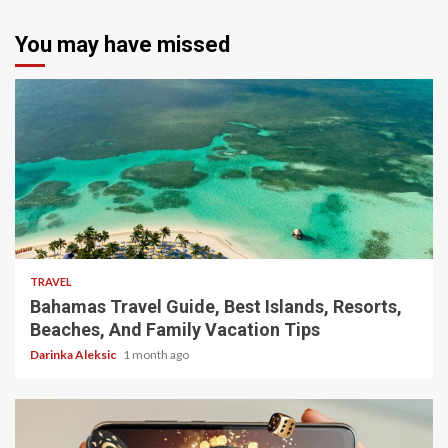
You may have missed
5 min read
TRAVEL
Bahamas Travel Guide, Best Islands, Resorts,
Beaches, And Family Vacation Tips
Darinka Aleksic
1 month ago