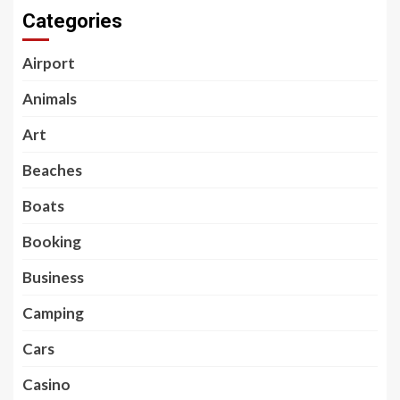
Categories
Airport
Animals
Art
Beaches
Boats
Booking
Business
Camping
Cars
Casino