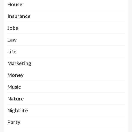
House
Insurance
Jobs
Law
Life
Marketing
Money
Music
Nature
Nightlife
Party