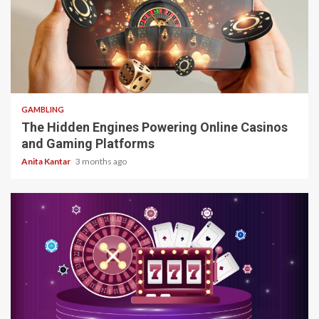
4 min read
GAMBLING
The Hidden Engines Powering Online Casinos
and Gaming Platforms
Anita Kantar
3 months ago
4 min read