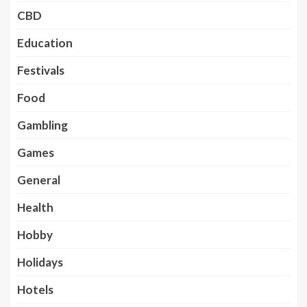
CBD
Education
Festivals
Food
Gambling
Games
General
Health
Hobby
Holidays
Hotels