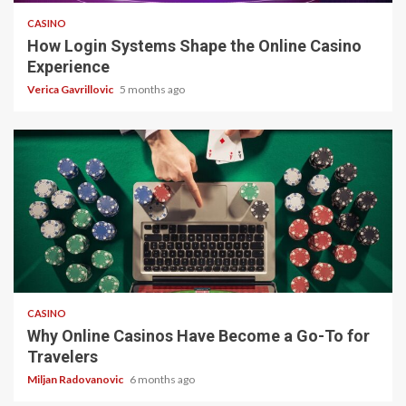
CASINO
How Login Systems Shape the Online Casino
Experience
Verica Gavrillovic
5 months ago
4 min read
CASINO
Why Online Casinos Have Become a Go-To for
Travelers
Miljan Radovanovic
6 months ago