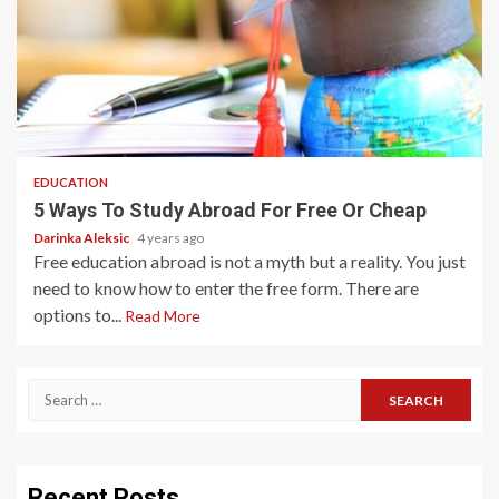
3 min read
EDUCATION
5 Ways To Study Abroad For Free Or Cheap
Darinka Aleksic
4 years ago
Free education abroad is not a myth but a reality. You just
need to know how to enter the free form. There are
options to...
Read More
Search
for:
Recent Posts