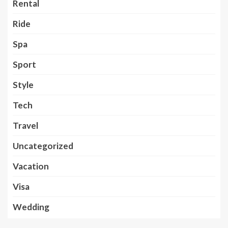
Rental
Ride
Spa
Sport
Style
Tech
Travel
Uncategorized
Vacation
Visa
Wedding