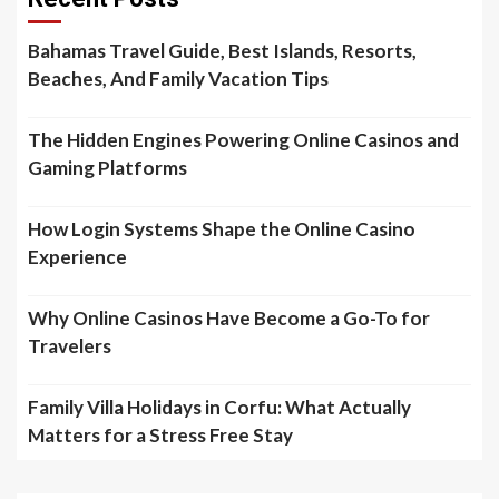
Bahamas Travel Guide, Best Islands, Resorts,
Beaches, And Family Vacation Tips
The Hidden Engines Powering Online Casinos and
Gaming Platforms
How Login Systems Shape the Online Casino
Experience
Why Online Casinos Have Become a Go-To for
Travelers
Family Villa Holidays in Corfu: What Actually
Matters for a Stress Free Stay