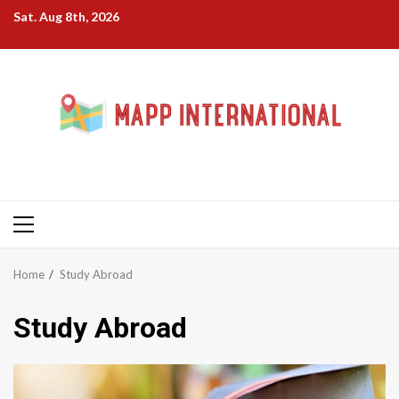
Skip
Sat. Aug 8th, 2026
to
content
Primary
Menu
Home
Study Abroad
Study Abroad