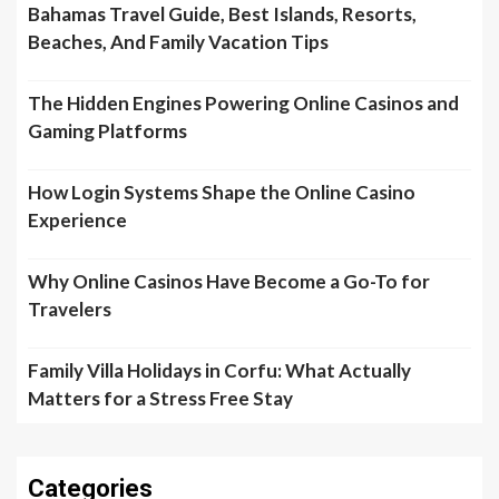
Bahamas Travel Guide, Best Islands, Resorts,
Beaches, And Family Vacation Tips
The Hidden Engines Powering Online Casinos and
Gaming Platforms
How Login Systems Shape the Online Casino
Experience
Why Online Casinos Have Become a Go-To for
Travelers
Family Villa Holidays in Corfu: What Actually
Matters for a Stress Free Stay
Categories