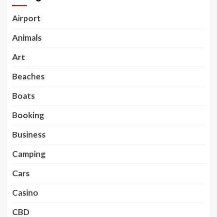
Airport
Animals
Art
Beaches
Boats
Booking
Business
Camping
Cars
Casino
CBD