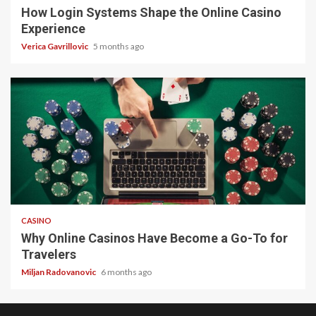
How Login Systems Shape the Online Casino
Experience
Verica Gavrillovic
5 months ago
4 min read
CASINO
Why Online Casinos Have Become a Go-To for
Travelers
Miljan Radovanovic
6 months ago