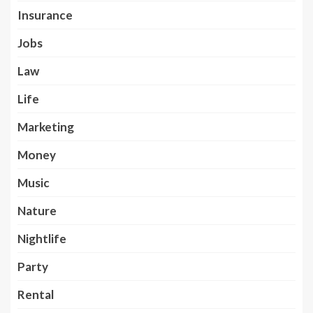
Insurance
Jobs
Law
Life
Marketing
Money
Music
Nature
Nightlife
Party
Rental