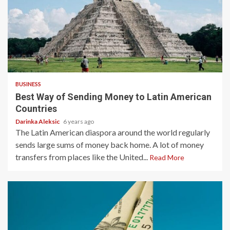
5 min read
BUSINESS
Best Way of Sending Money to Latin American
Countries
Darinka Aleksic
6 years ago
The Latin American diaspora around the world regularly
sends large sums of money back home. A lot of money
transfers from places like the United...
Read More