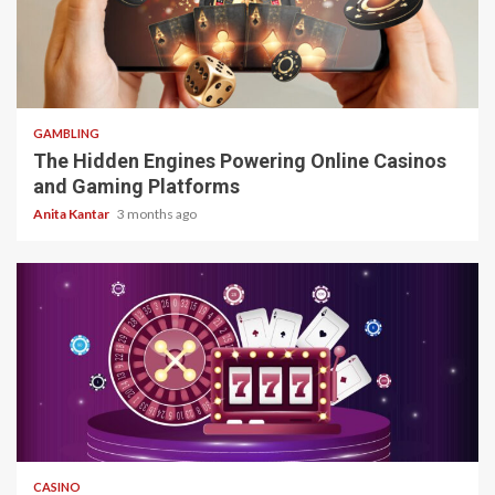
4 min read
GAMBLING
The Hidden Engines Powering Online Casinos
and Gaming Platforms
Anita Kantar
3 months ago
4 min read
CASINO