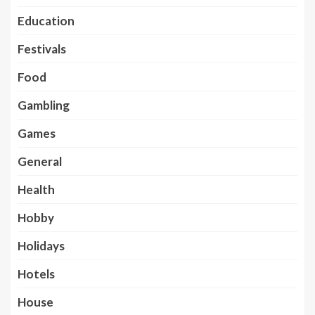
Education
Festivals
Food
Gambling
Games
General
Health
Hobby
Holidays
Hotels
House