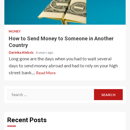
4 min read
MONEY
How to Send Money to Someone in Another
Country
Darinka Aleksic
6 years ago
Long gone are the days when you had to wait several
days to send money abroad and had to rely on your high
street bank....
Read More
Search
for:
Recent Posts