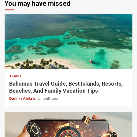
You may have missed
5 min read
TRAVEL
Bahamas Travel Guide, Best Islands, Resorts,
Beaches, And Family Vacation Tips
Darinka Aleksic
1 month ago