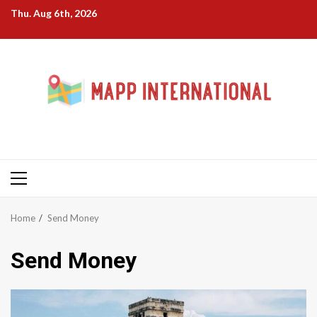
Skip
Thu. Aug 6th, 2026
to
content
Primary
Menu
Home
Send Money
Send Money