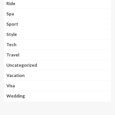
Ride
Spa
Sport
Style
Tech
Travel
Uncategorized
Vacation
Visa
Wedding