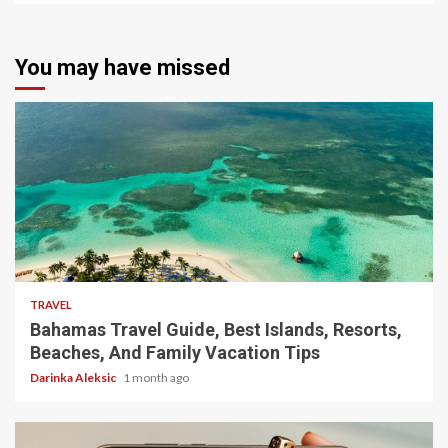
You may have missed
5 min read
TRAVEL
Bahamas Travel Guide, Best Islands, Resorts,
Beaches, And Family Vacation Tips
Darinka Aleksic
1 month ago