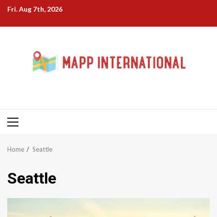
Skip
Fri. Aug 7th, 2026
to
content
Primary
Menu
Home
Seattle
Seattle