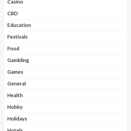
Casino
CBD
Education
Festivals
Food
Gambling
Games
General
Health
Hobby
Holidays
Hotels