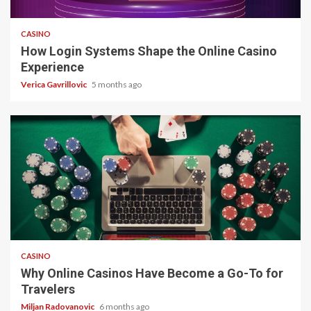
CASINO
How Login Systems Shape the Online Casino
Experience
Verica Gavrillovic
5 months ago
4 min read
CASINO
Why Online Casinos Have Become a Go-To for
Travelers
Miljan Radovanovic
6 months ago