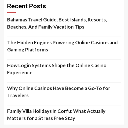
Recent Posts
Bahamas Travel Guide, Best Islands, Resorts,
Beaches, And Family Vacation Tips
The Hidden Engines Powering Online Casinos and
Gaming Platforms
How Login Systems Shape the Online Casino
Experience
Why Online Casinos Have Become a Go-To for
Travelers
Family Villa Holidays in Corfu: What Actually
Matters for a Stress Free Stay