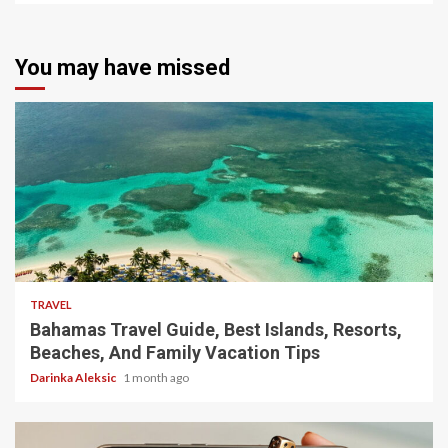
You may have missed
5 min read
TRAVEL
Bahamas Travel Guide, Best Islands, Resorts,
Beaches, And Family Vacation Tips
Darinka Aleksic
1 month ago