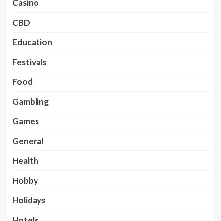
Casino
CBD
Education
Festivals
Food
Gambling
Games
General
Health
Hobby
Holidays
Hotels