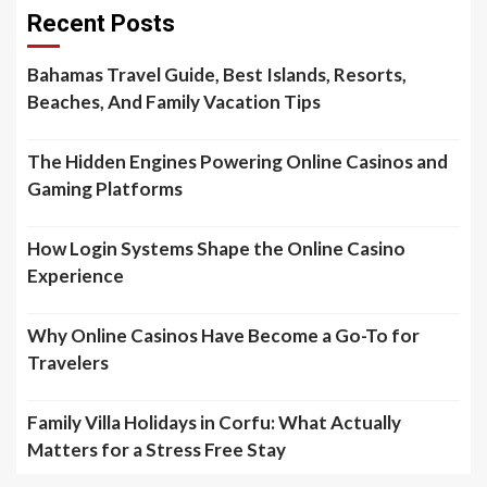
Recent Posts
Bahamas Travel Guide, Best Islands, Resorts,
Beaches, And Family Vacation Tips
The Hidden Engines Powering Online Casinos and
Gaming Platforms
How Login Systems Shape the Online Casino
Experience
Why Online Casinos Have Become a Go-To for
Travelers
Family Villa Holidays in Corfu: What Actually
Matters for a Stress Free Stay