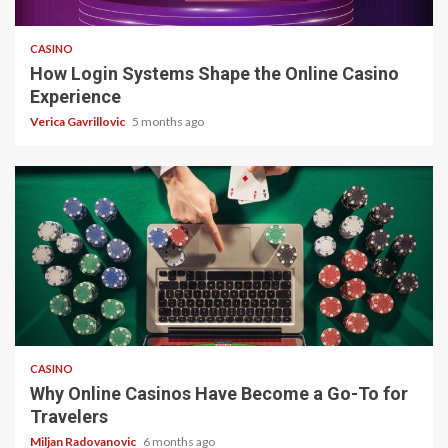
CASINO
How Login Systems Shape the Online Casino
Experience
Verica Gavrillovic
5 months ago
4 min read
CASINO
Why Online Casinos Have Become a Go-To for
Travelers
Miljan Radovanovic
6 months ago