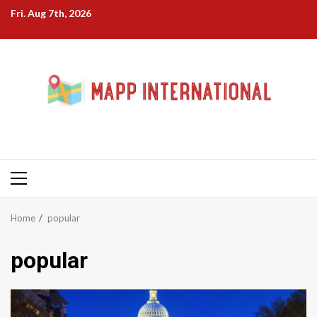
Skip
Fri. Aug 7th, 2026
to
content
Primary
Menu
Home
popular
popular