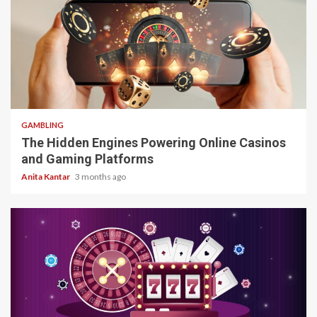
4 min read
GAMBLING
The Hidden Engines Powering Online Casinos
and Gaming Platforms
Anita Kantar
3 months ago
4 min read