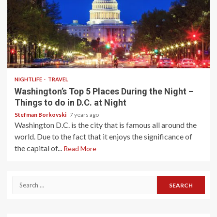
3 min read
NIGHTLIFE
TRAVEL
Washington’s Top 5 Places During the Night –
Things to do in D.C. at Night
Stefman Borkovski
7 years ago
Washington D.C. is the city that is famous all around the
world. Due to the fact that it enjoys the significance of
the capital of...
Read More
Search
for: