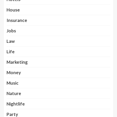
House
Insurance
Jobs
Law
Life
Marketing
Money
Music
Nature
Nightlife
Party