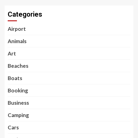
Categories
Airport
Animals
Art
Beaches
Boats
Booking
Business
Camping
Cars