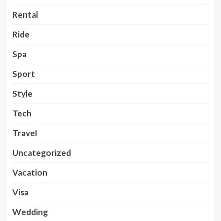
Rental
Ride
Spa
Sport
Style
Tech
Travel
Uncategorized
Vacation
Visa
Wedding