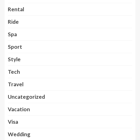
Rental
Ride
Spa
Sport
Style
Tech
Travel
Uncategorized
Vacation
Visa
Wedding