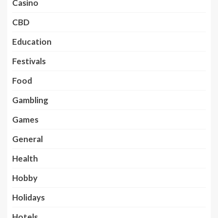
Casino
CBD
Education
Festivals
Food
Gambling
Games
General
Health
Hobby
Holidays
Hotels