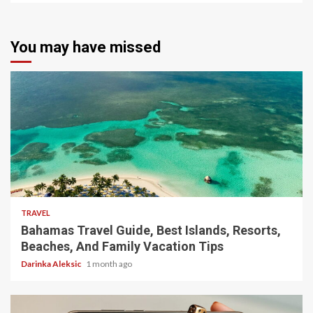
You may have missed
5 min read
TRAVEL
Bahamas Travel Guide, Best Islands, Resorts,
Beaches, And Family Vacation Tips
Darinka Aleksic
1 month ago