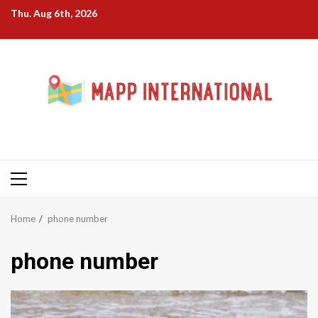
Skip
Thu. Aug 6th, 2026
to
content
Primary
Menu
Home
phone number
phone number