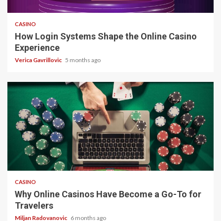
CASINO
How Login Systems Shape the Online Casino
Experience
Verica Gavrillovic
5 months ago
4 min read
CASINO
Why Online Casinos Have Become a Go-To for
Travelers
Miljan Radovanovic
6 months ago