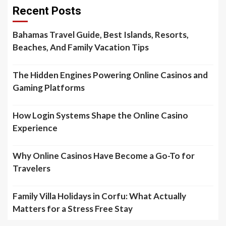
Recent Posts
Bahamas Travel Guide, Best Islands, Resorts,
Beaches, And Family Vacation Tips
The Hidden Engines Powering Online Casinos and
Gaming Platforms
How Login Systems Shape the Online Casino
Experience
Why Online Casinos Have Become a Go-To for
Travelers
Family Villa Holidays in Corfu: What Actually
Matters for a Stress Free Stay