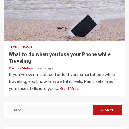
3 min read
TECH
TRAVEL
What to do when you lose your Phone while
Traveling
Darinka Aleksic
5 years ago
If you’ve ever misplaced or lost your smartphone while
traveling, you know how awful it feels. Panic sets in as
your heart falls into your...
Read More
Search
for: