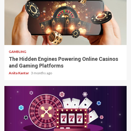
4 min read
GAMBLING
The Hidden Engines Powering Online Casinos
and Gaming Platforms
Anita Kantar
3 months ago
4 min read