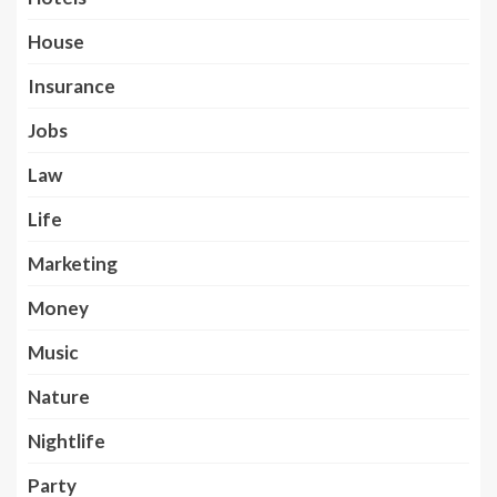
House
Insurance
Jobs
Law
Life
Marketing
Money
Music
Nature
Nightlife
Party