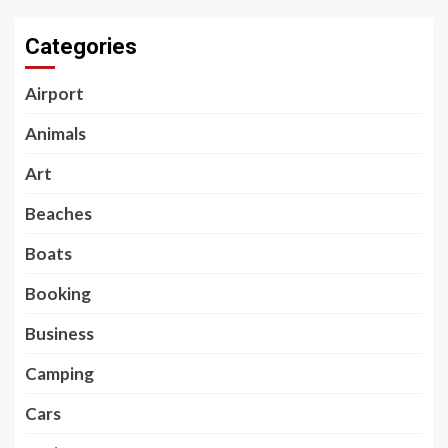
Categories
Airport
Animals
Art
Beaches
Boats
Booking
Business
Camping
Cars