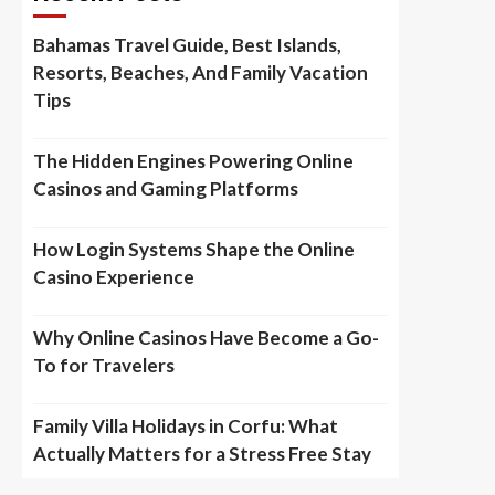
Bahamas Travel Guide, Best Islands,
Resorts, Beaches, And Family Vacation
Tips
The Hidden Engines Powering Online
Casinos and Gaming Platforms
How Login Systems Shape the Online
Casino Experience
Why Online Casinos Have Become a Go-
To for Travelers
Family Villa Holidays in Corfu: What
Actually Matters for a Stress Free Stay