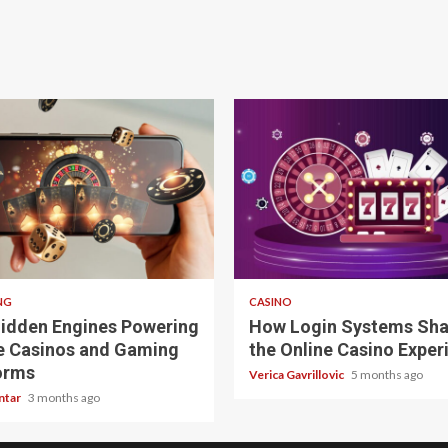
 read
4 min read
NG
CASINO
idden Engines Powering
How Login Systems Sh
e Casinos and Gaming
the Online Casino Exper
orms
Verica Gavrillovic
5 months ago
ntar
3 months ago