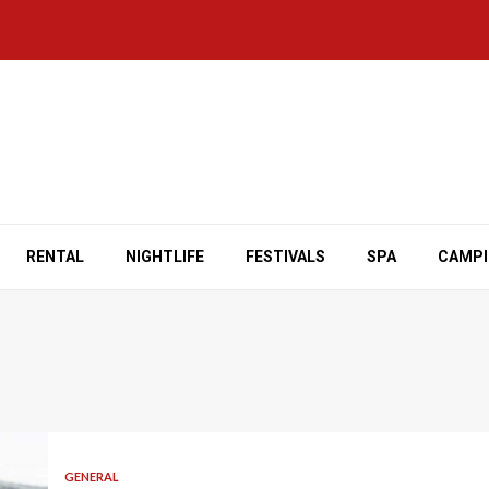
RENTAL
NIGHTLIFE
FESTIVALS
SPA
CAMP
GENERAL