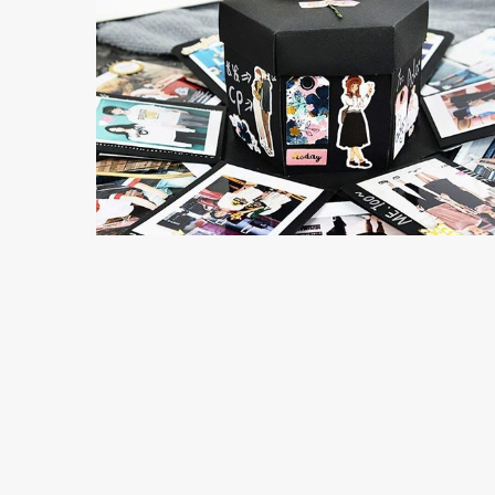
4 min read