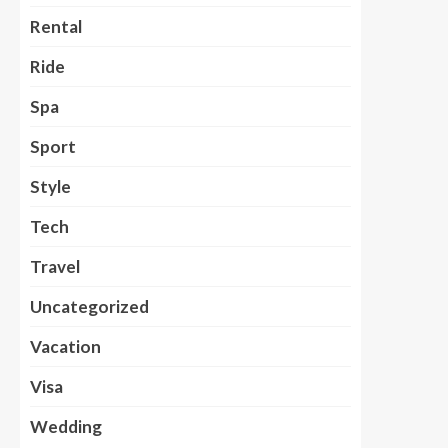
Rental
Ride
Spa
Sport
Style
Tech
Travel
Uncategorized
Vacation
Visa
Wedding