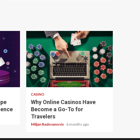
4 min read
CASINO
ape
Why Online Casinos Have
ience
Become a Go-To for
Travelers
Miljan Radovanovic
6 months ago