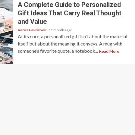
A Complete Guide to Personalized
Gift Ideas That Carry Real Thought
and Value
Verica Gavrillovic
11 months ago
At its core, a personalized gift isn’t about the material
itself but about the meaning it conveys. A mug with
someone’s favorite quote, a notebook...
Read More