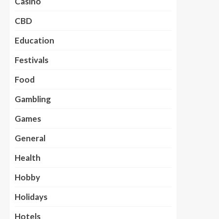
Casino
CBD
Education
Festivals
Food
Gambling
Games
General
Health
Hobby
Holidays
Hotels