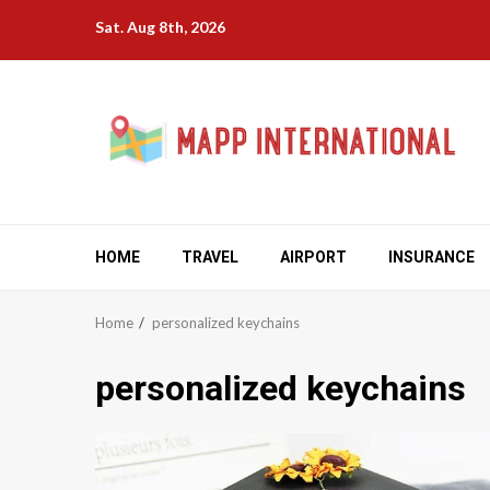
Skip
Sat. Aug 8th, 2026
to
content
HOME
TRAVEL
AIRPORT
INSURANCE
Home
personalized keychains
personalized keychains