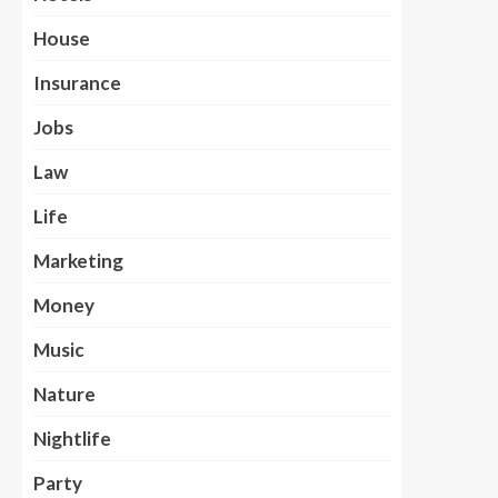
House
Insurance
Jobs
Law
Life
Marketing
Money
Music
Nature
Nightlife
Party