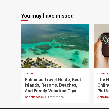
You may have missed
5 min read
4 min
TRAVEL
GAMBLI
Bahamas Travel Guide, Best
The H
Islands, Resorts, Beaches,
Onlin
And Family Vacation Tips
Platf
Darinka Aleksic
1 month ago
Anita Ka