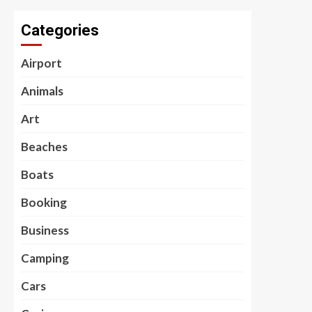
Categories
Airport
Animals
Art
Beaches
Boats
Booking
Business
Camping
Cars