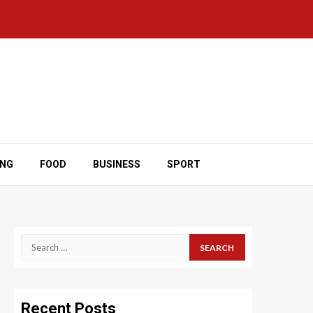
ING
FOOD
BUSINESS
SPORT
Search
for:
Recent Posts