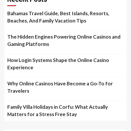
Bahamas Travel Guide, Best Islands, Resorts,
Beaches, And Family Vacation Tips
The Hidden Engines Powering Online Casinos and
Gaming Platforms
How Login Systems Shape the Online Casino
Experience
Why Online Casinos Have Become a Go-To for
Travelers
Family Villa Holidays in Corfu: What Actually
Matters for a Stress Free Stay