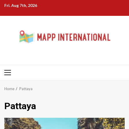
Skip
Fri. Aug 7th, 2026
to
content
Primary
Menu
Home
Pattaya
Pattaya