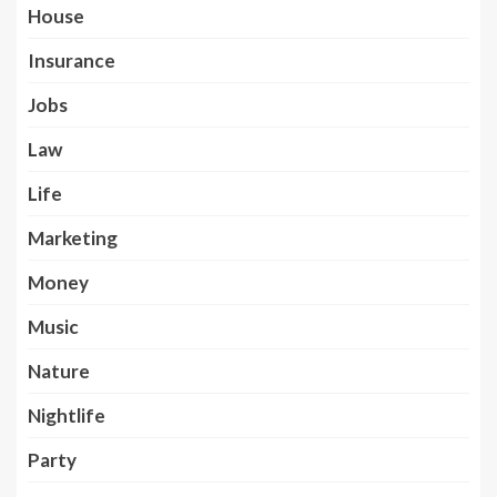
House
Insurance
Jobs
Law
Life
Marketing
Money
Music
Nature
Nightlife
Party