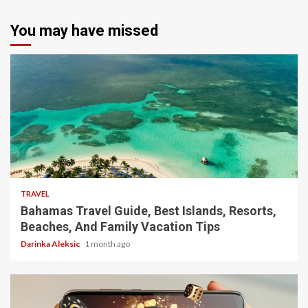
You may have missed
5 min read
TRAVEL
Bahamas Travel Guide, Best Islands, Resorts,
Beaches, And Family Vacation Tips
Darinka Aleksic
1 month ago