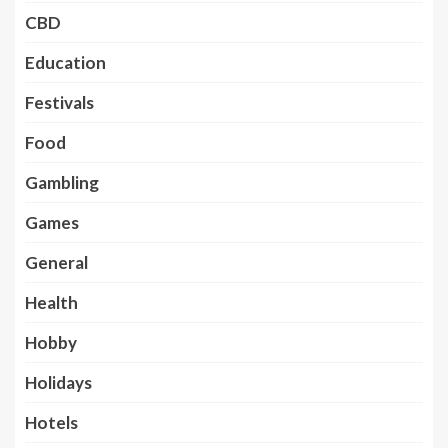
CBD
Education
Festivals
Food
Gambling
Games
General
Health
Hobby
Holidays
Hotels