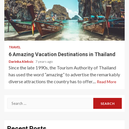
9 min read
TRAVEL
6 Amazing Vacation Destinations in Thailand
Darinka Aleksic
7 years ago
Since the late 1990s, the Tourism Authority of Thailand
has used the word “amazing” to advertise the remarkably
diverse attractions the country has to offer....
Read More
Search
for:
Recent Posts