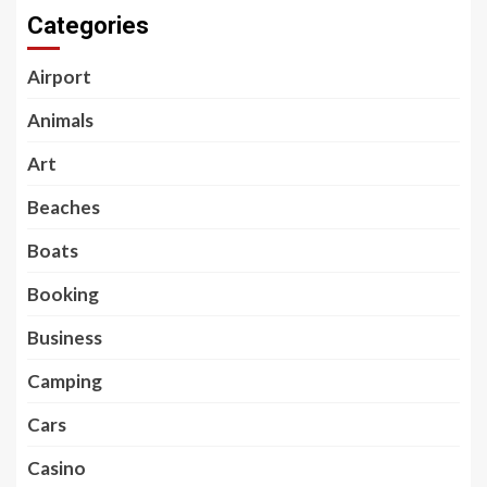
Categories
Airport
Animals
Art
Beaches
Boats
Booking
Business
Camping
Cars
Casino