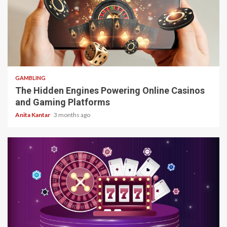
4 min read
GAMBLING
The Hidden Engines Powering Online Casinos
and Gaming Platforms
Anita Kantar
3 months ago
4 min read