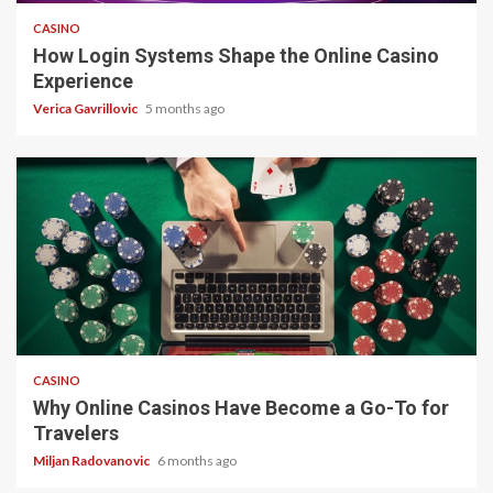
CASINO
How Login Systems Shape the Online Casino
Experience
Verica Gavrillovic
5 months ago
4 min read
CASINO
Why Online Casinos Have Become a Go-To for
Travelers
Miljan Radovanovic
6 months ago