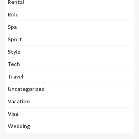
Rental
Ride
Spa
Sport
Style
Tech
Travel
Uncategorized
Vacation
Visa
Wedding