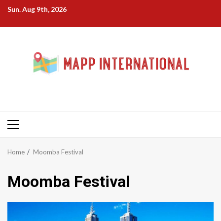
Skip
Sun. Aug 9th, 2026
to
content
Primary
Menu
Home
Moomba Festival
Moomba Festival