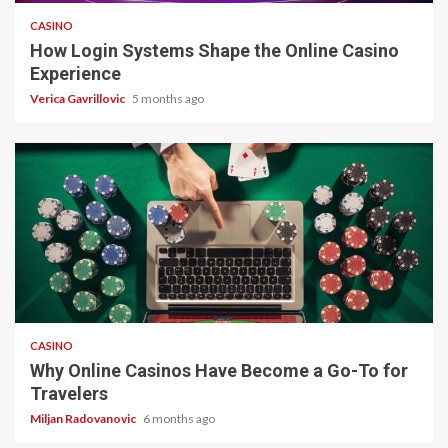
CASINO
How Login Systems Shape the Online Casino
Experience
Verica Gavrillovic
5 months ago
4 min read
CASINO
Why Online Casinos Have Become a Go-To for
Travelers
Miljan Radovanovic
6 months ago