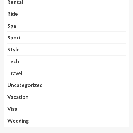
Rental
Ride
Spa
Sport
Style
Tech
Travel
Uncategorized
Vacation
Visa
Wedding