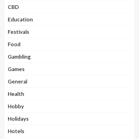
CBD
Education
Festivals
Food
Gambling
Games
General
Health
Hobby
Holidays
Hotels