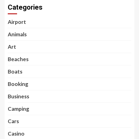
Categories
Airport
Animals
Art
Beaches
Boats
Booking
Business
Camping
Cars
Casino