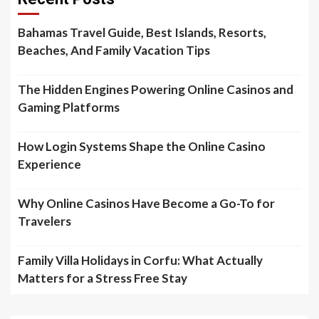
Bahamas Travel Guide, Best Islands, Resorts,
Beaches, And Family Vacation Tips
The Hidden Engines Powering Online Casinos and
Gaming Platforms
How Login Systems Shape the Online Casino
Experience
Why Online Casinos Have Become a Go-To for
Travelers
Family Villa Holidays in Corfu: What Actually
Matters for a Stress Free Stay