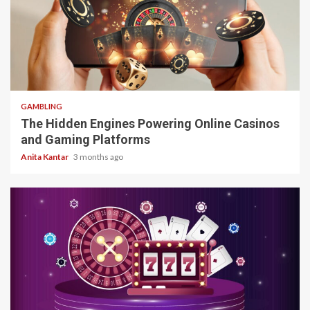
4 min read
GAMBLING
The Hidden Engines Powering Online Casinos
and Gaming Platforms
Anita Kantar
3 months ago
4 min read