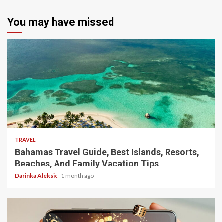
You may have missed
5 min read
TRAVEL
Bahamas Travel Guide, Best Islands, Resorts,
Beaches, And Family Vacation Tips
Darinka Aleksic
1 month ago