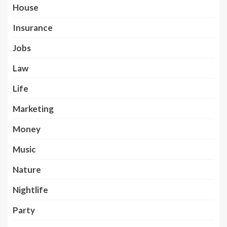
House
Insurance
Jobs
Law
Life
Marketing
Money
Music
Nature
Nightlife
Party