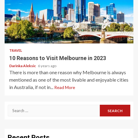
5 min read
TRAVEL
10 Reasons to Visit Melbourne in 2023
Darinka Aleksic
6 years ago
There is more than one reason why Melbourne is always
mentioned as one of the most livable and enjoyable cities
in Australia, if not in...
Read More
Search
for:
Recent Posts