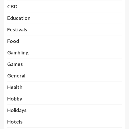
CBD
Education
Festivals
Food
Gambling
Games
General
Health
Hobby
Holidays
Hotels