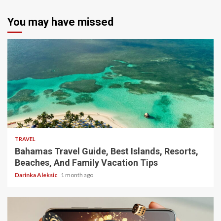
You may have missed
5 min read
TRAVEL
Bahamas Travel Guide, Best Islands, Resorts,
Beaches, And Family Vacation Tips
Darinka Aleksic
1 month ago