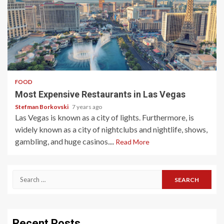
3 min read
FOOD
Most Expensive Restaurants in Las Vegas
Stefman Borkovski
7 years ago
Las Vegas is known as a city of lights. Furthermore, is
widely known as a city of nightclubs and nightlife, shows,
gambling, and huge casinos....
Read More
Search
for:
Recent Posts