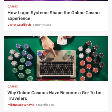
CASINO
How Login Systems Shape the Online Casino
Experience
Verica Gavrillovic
5 months ago
4 min read
CASINO
Why Online Casinos Have Become a Go-To for
Travelers
Miljan Radovanovic
6 months ago