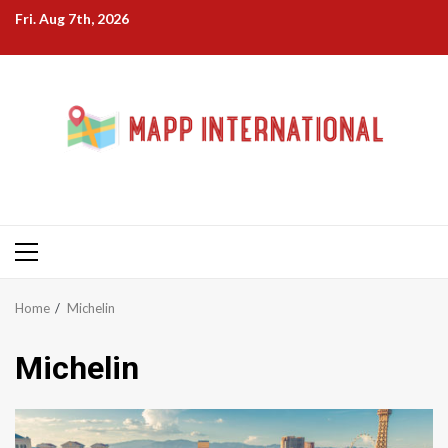
Skip
Fri. Aug 7th, 2026
to
content
Primary
Menu
Home
Michelin
Michelin