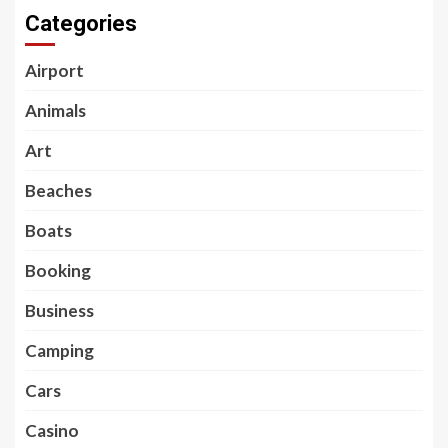
Categories
Airport
Animals
Art
Beaches
Boats
Booking
Business
Camping
Cars
Casino