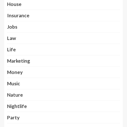
House
Insurance
Jobs
Law
Life
Marketing
Money
Music
Nature
Nightlife
Party