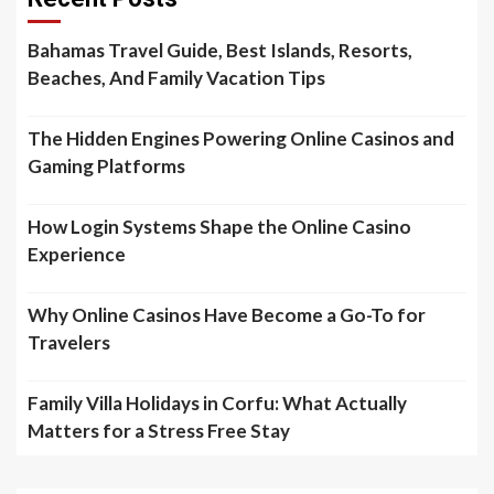
Bahamas Travel Guide, Best Islands, Resorts,
Beaches, And Family Vacation Tips
The Hidden Engines Powering Online Casinos and
Gaming Platforms
How Login Systems Shape the Online Casino
Experience
Why Online Casinos Have Become a Go-To for
Travelers
Family Villa Holidays in Corfu: What Actually
Matters for a Stress Free Stay