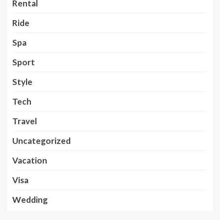
Rental
Ride
Spa
Sport
Style
Tech
Travel
Uncategorized
Vacation
Visa
Wedding