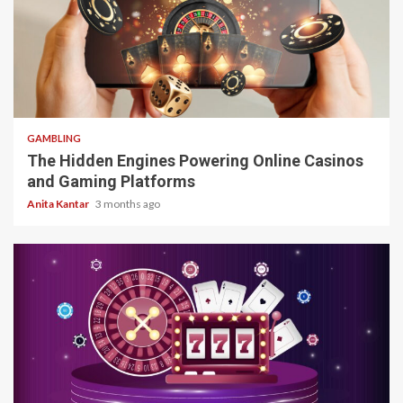
4 min read
GAMBLING
The Hidden Engines Powering Online Casinos
and Gaming Platforms
Anita Kantar
3 months ago
4 min read