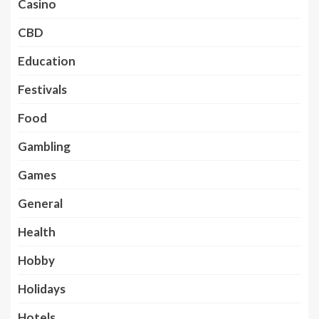
Casino
CBD
Education
Festivals
Food
Gambling
Games
General
Health
Hobby
Holidays
Hotels