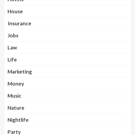
House
Insurance
Jobs
Law
Life
Marketing
Money
Music
Nature
Nightlife
Party