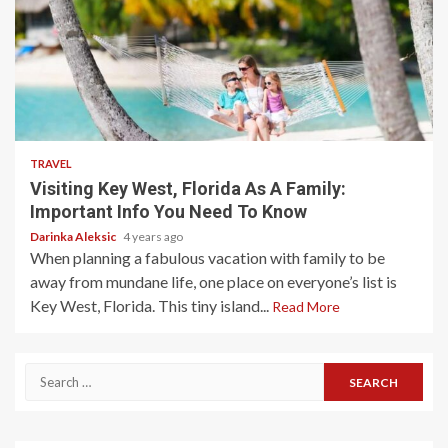
5 min read
TRAVEL
Visiting Key West, Florida As A Family:
Important Info You Need To Know
Darinka Aleksic
4 years ago
When planning a fabulous vacation with family to be
away from mundane life, one place on everyone’s list is
Key West, Florida. This tiny island...
Read More
Search
for: