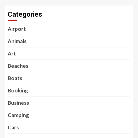
Categories
Airport
Animals
Art
Beaches
Boats
Booking
Business
Camping
Cars