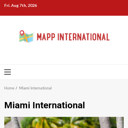
Skip
Fri. Aug 7th, 2026
to
content
Primary
Menu
Home
Miami International
Miami International