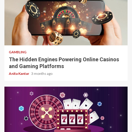
4 min read
GAMBLING
The Hidden Engines Powering Online Casinos
and Gaming Platforms
Anita Kantar
3 months ago
4 min read