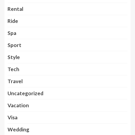
Rental
Ride
Spa
Sport
Style
Tech
Travel
Uncategorized
Vacation
Visa
Wedding