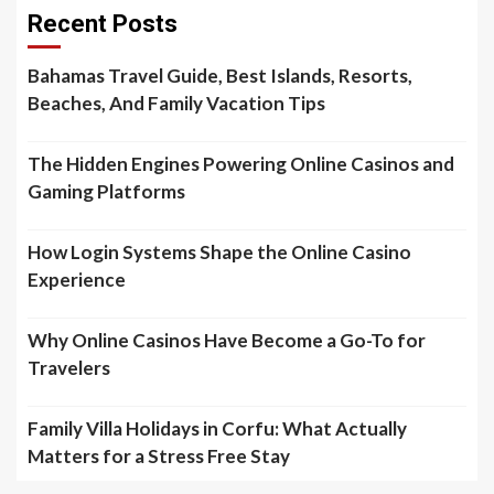
Recent Posts
Bahamas Travel Guide, Best Islands, Resorts,
Beaches, And Family Vacation Tips
The Hidden Engines Powering Online Casinos and
Gaming Platforms
How Login Systems Shape the Online Casino
Experience
Why Online Casinos Have Become a Go-To for
Travelers
Family Villa Holidays in Corfu: What Actually
Matters for a Stress Free Stay