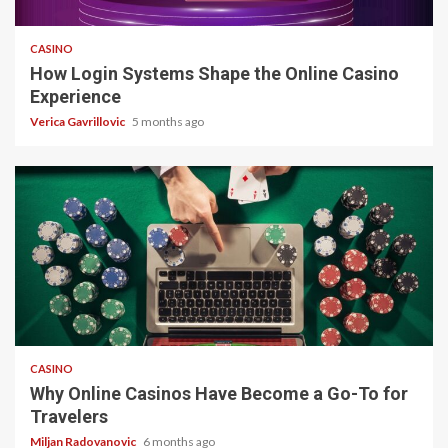
CASINO
How Login Systems Shape the Online Casino
Experience
Verica Gavrillovic
5 months ago
4 min read
CASINO
Why Online Casinos Have Become a Go-To for
Travelers
Miljan Radovanovic
6 months ago