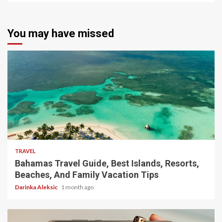
You may have missed
5 min read
TRAVEL
Bahamas Travel Guide, Best Islands, Resorts,
Beaches, And Family Vacation Tips
Darinka Aleksic
1 month ago