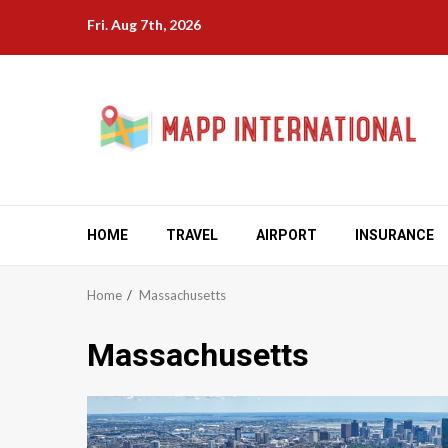
Skip
Fri. Aug 7th, 2026
to
content
HOME
TRAVEL
AIRPORT
INSURANCE
Home
Massachusetts
Massachusetts