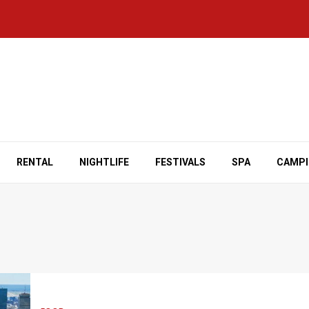
RENTAL
NIGHTLIFE
FESTIVALS
SPA
CAMP