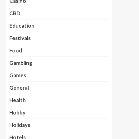
Casino
CBD
Education
Festivals
Food
Gambling
Games
General
Health
Hobby
Holidays
Hotels