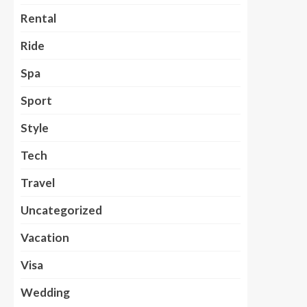
Rental
Ride
Spa
Sport
Style
Tech
Travel
Uncategorized
Vacation
Visa
Wedding