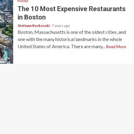
FOOD
The 10 Most Expensive Restaurants
in Boston
Stefman Borkovski
7 years ago
Boston, Massachusetts is one of the oldest cities, and
one with the many historical landmarks in the whole
United States of America. There are many...
Read More