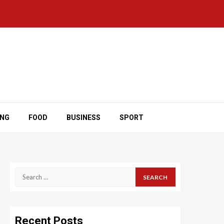
ING
FOOD
BUSINESS
SPORT
Search
for:
Recent Posts