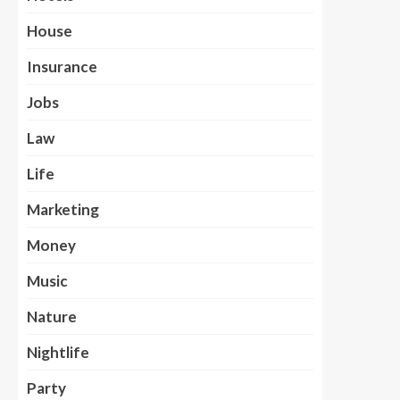
House
Insurance
Jobs
Law
Life
Marketing
Money
Music
Nature
Nightlife
Party