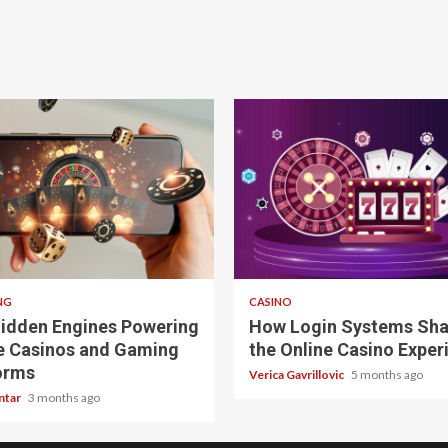
 read
4 min read
NG
CASINO
idden Engines Powering
How Login Systems Sh
e Casinos and Gaming
the Online Casino Exper
orms
Verica Gavrillovic
5 months ago
ntar
3 months ago