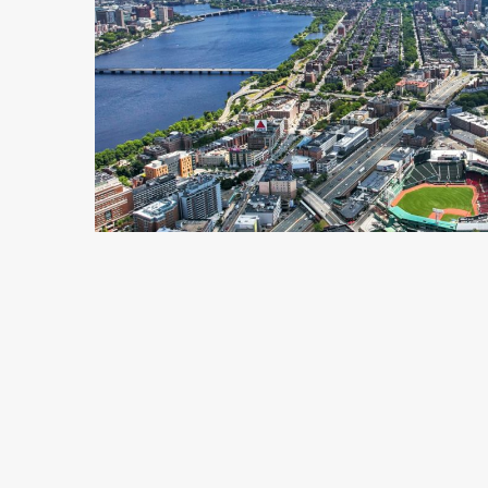
3 min read