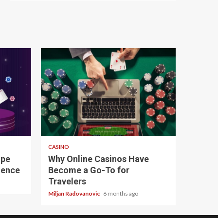
4 min read
CASINO
ape
Why Online Casinos Have
ience
Become a Go-To for
Travelers
Miljan Radovanovic
6 months ago