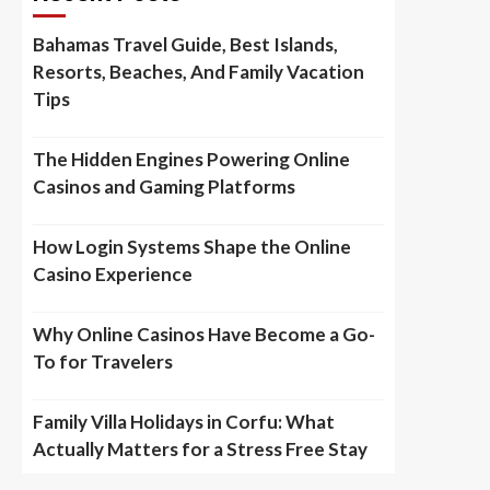
Bahamas Travel Guide, Best Islands,
Resorts, Beaches, And Family Vacation
Tips
The Hidden Engines Powering Online
Casinos and Gaming Platforms
How Login Systems Shape the Online
Casino Experience
Why Online Casinos Have Become a Go-
To for Travelers
Family Villa Holidays in Corfu: What
Actually Matters for a Stress Free Stay