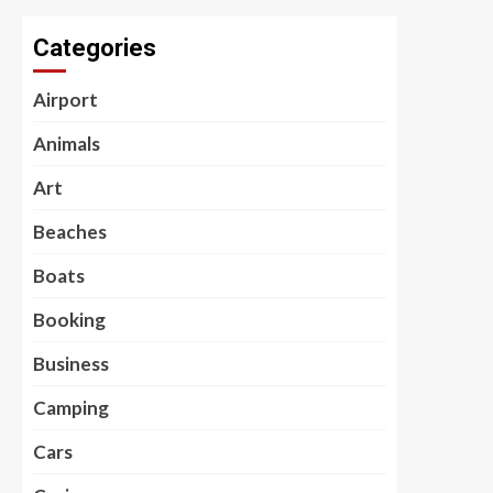
Categories
Airport
Animals
Art
Beaches
Boats
Booking
Business
Camping
Cars