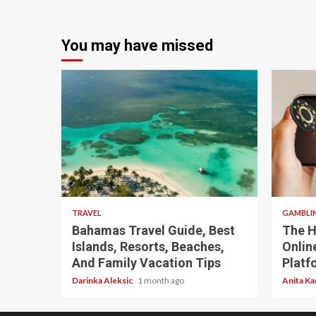
You may have missed
5 min read
4 min
TRAVEL
GAMBLI
Bahamas Travel Guide, Best
The H
Islands, Resorts, Beaches,
Onlin
And Family Vacation Tips
Platf
Darinka Aleksic
1 month ago
Anita Ka