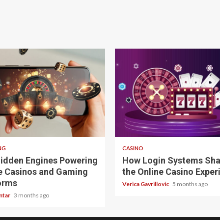
 read
4 min read
NG
CASINO
idden Engines Powering
How Login Systems Sh
e Casinos and Gaming
the Online Casino Exper
orms
Verica Gavrillovic
5 months ago
ntar
3 months ago