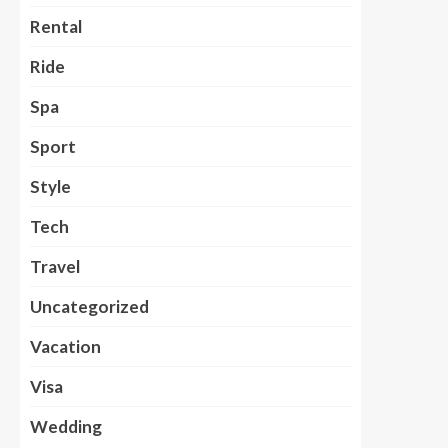
Rental
Ride
Spa
Sport
Style
Tech
Travel
Uncategorized
Vacation
Visa
Wedding