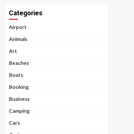
Categories
Airport
Animals
Art
Beaches
Boats
Booking
Business
Camping
Cars