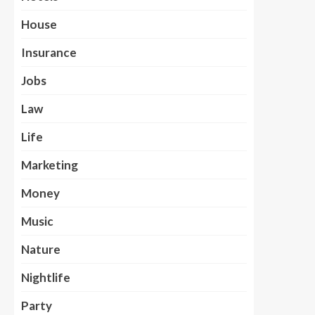
House
Insurance
Jobs
Law
Life
Marketing
Money
Music
Nature
Nightlife
Party