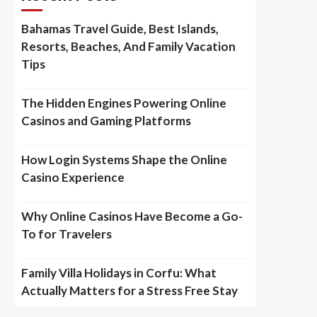
Bahamas Travel Guide, Best Islands,
Resorts, Beaches, And Family Vacation
Tips
The Hidden Engines Powering Online
Casinos and Gaming Platforms
How Login Systems Shape the Online
Casino Experience
Why Online Casinos Have Become a Go-
To for Travelers
Family Villa Holidays in Corfu: What
Actually Matters for a Stress Free Stay