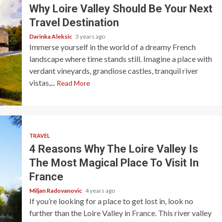
Why Loire Valley Should Be Your Next
Travel Destination
Darinka Aleksic
3 years ago
Immerse yourself in the world of a dreamy French
landscape where time stands still. Imagine a place with
verdant vineyards, grandiose castles, tranquil river
vistas,...
Read More
TRAVEL
4 Reasons Why The Loire Valley Is
The Most Magical Place To Visit In
France
Miljan Radovanovic
4 years ago
If you’re looking for a place to get lost in, look no
further than the Loire Valley in France. This river valley