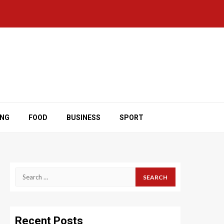
ING
FOOD
BUSINESS
SPORT
Search
for:
Recent Posts