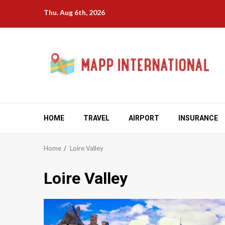
Skip
Thu. Aug 6th, 2026
to
content
HOME
TRAVEL
AIRPORT
INSURANCE
Home
Loire Valley
Loire Valley