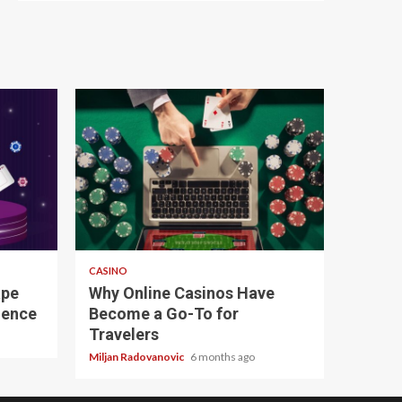
4 min read
CASINO
ape
Why Online Casinos Have
ience
Become a Go-To for
Travelers
Miljan Radovanovic
6 months ago