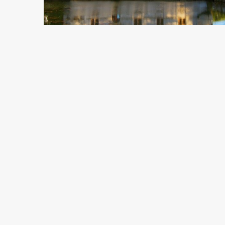
3 min read