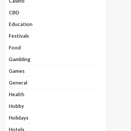
Casino
CBD
Education
Festivals
Food
Gambling
Games
General
Health
Hobby
Holidays
Hotels