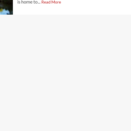
is home to...
Read More