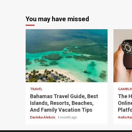
You may have missed
5 min read
4 min
TRAVEL
GAMBLI
Bahamas Travel Guide, Best
The H
Islands, Resorts, Beaches,
Onlin
And Family Vacation Tips
Platf
Darinka Aleksic
1 month ago
Anita Ka