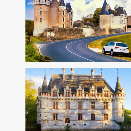
5 min read