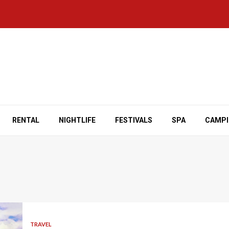
RENTAL
NIGHTLIFE
FESTIVALS
SPA
CAMP
TRAVEL