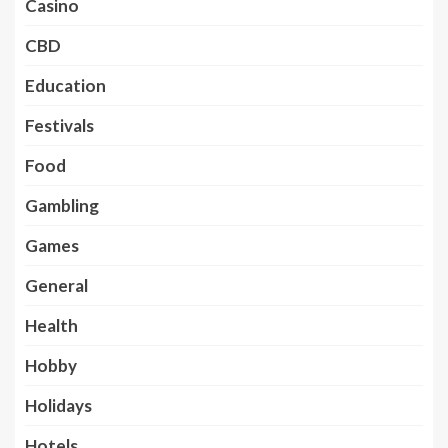
Casino
CBD
Education
Festivals
Food
Gambling
Games
General
Health
Hobby
Holidays
Hotels