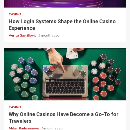
CASINO
How Login Systems Shape the Online Casino
Experience
Verica Gavrillovic
5 months ago
4 min read
CASINO
Why Online Casinos Have Become a Go-To for
Travelers
Miljan Radovanovic
6 months ago