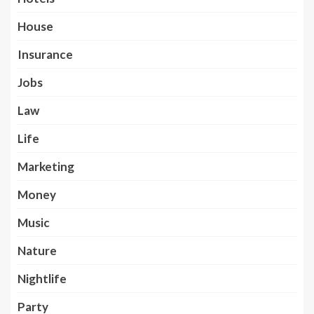
House
Insurance
Jobs
Law
Life
Marketing
Money
Music
Nature
Nightlife
Party