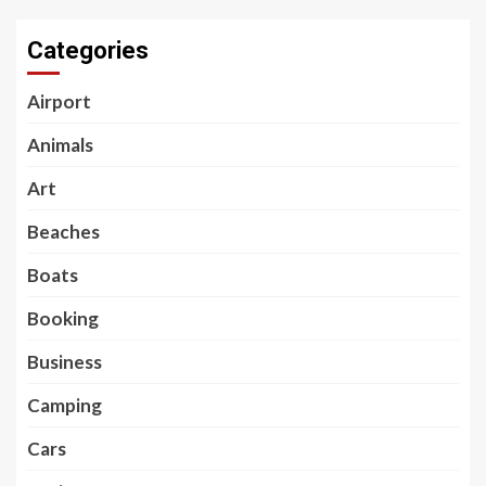
Categories
Airport
Animals
Art
Beaches
Boats
Booking
Business
Camping
Cars