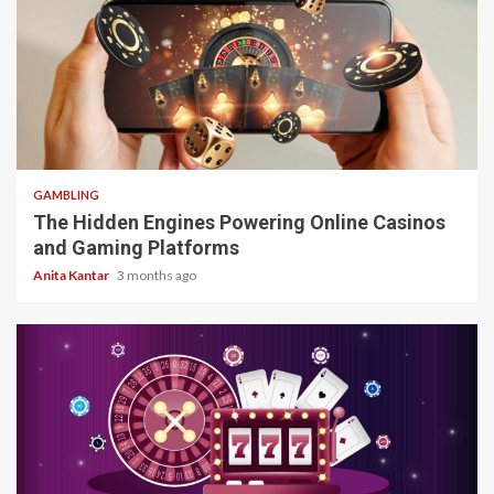
4 min read
GAMBLING
The Hidden Engines Powering Online Casinos
and Gaming Platforms
Anita Kantar
3 months ago
4 min read