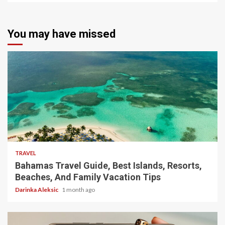
You may have missed
5 min read
TRAVEL
Bahamas Travel Guide, Best Islands, Resorts,
Beaches, And Family Vacation Tips
Darinka Aleksic
1 month ago