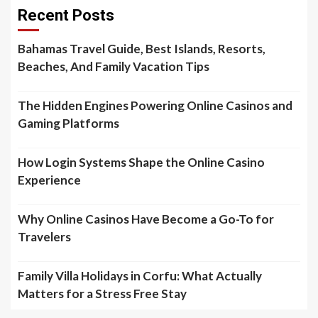
Recent Posts
Bahamas Travel Guide, Best Islands, Resorts,
Beaches, And Family Vacation Tips
The Hidden Engines Powering Online Casinos and
Gaming Platforms
How Login Systems Shape the Online Casino
Experience
Why Online Casinos Have Become a Go-To for
Travelers
Family Villa Holidays in Corfu: What Actually
Matters for a Stress Free Stay