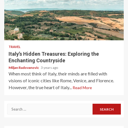
5 min read
TRAVEL
Italy’s Hidden Treasures: Exploring the
Enchanting Countryside
Miljan Radovanovic
3 years ago
When most think of Italy, their minds are filled with
visions of iconic cities like Rome, Venice, and Florence.
However, the true heart of Italy...
Read More
Search
for: