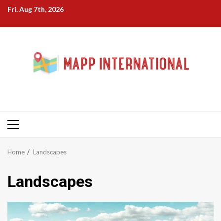
Skip
Fri. Aug 7th, 2026
to
content
Primary
Menu
Home
Landscapes
Landscapes