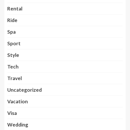
Rental
Ride
Spa
Sport
Style
Tech
Travel
Uncategorized
Vacation
Visa
Wedding