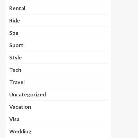
Rental
Ride
Spa
Sport
Style
Tech
Travel
Uncategorized
Vacation
Visa
Wedding