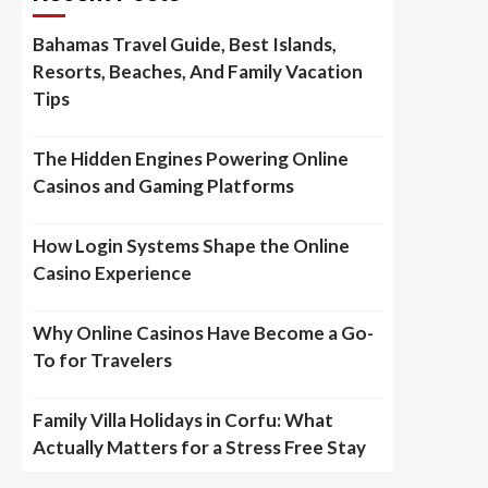
Bahamas Travel Guide, Best Islands,
Resorts, Beaches, And Family Vacation
Tips
The Hidden Engines Powering Online
Casinos and Gaming Platforms
How Login Systems Shape the Online
Casino Experience
Why Online Casinos Have Become a Go-
To for Travelers
Family Villa Holidays in Corfu: What
Actually Matters for a Stress Free Stay