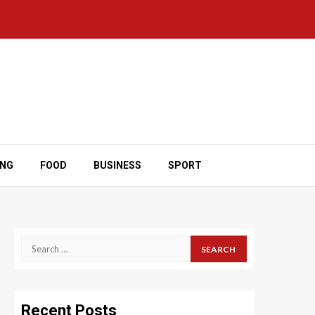
ING
FOOD
BUSINESS
SPORT
Search
for:
Recent Posts