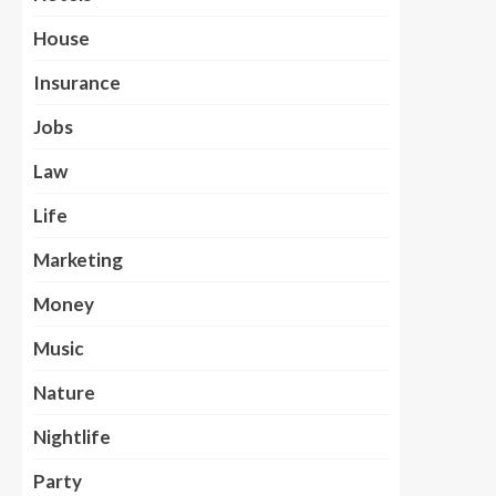
House
Insurance
Jobs
Law
Life
Marketing
Money
Music
Nature
Nightlife
Party