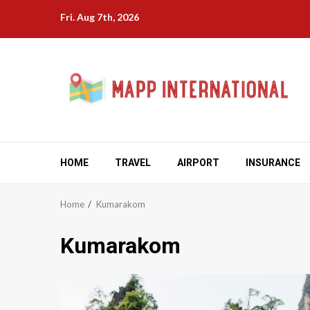
Skip
Fri. Aug 7th, 2026
to
content
HOME
TRAVEL
AIRPORT
INSURANCE
Home
Kumarakom
Kumarakom