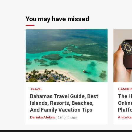
You may have missed
5 min read
4 min
TRAVEL
GAMBLI
Bahamas Travel Guide, Best
The H
Islands, Resorts, Beaches,
Onlin
And Family Vacation Tips
Platf
Darinka Aleksic
1 month ago
Anita Ka