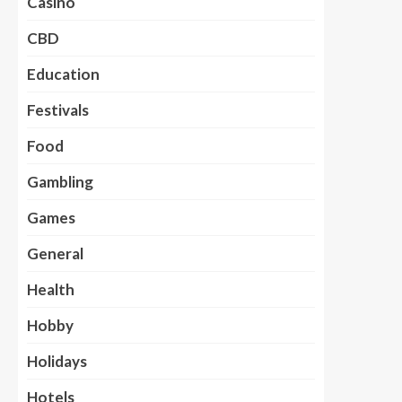
Casino
CBD
Education
Festivals
Food
Gambling
Games
General
Health
Hobby
Holidays
Hotels