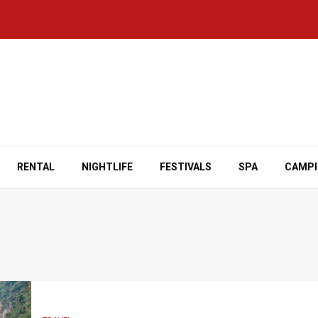
RENTAL
NIGHTLIFE
FESTIVALS
SPA
CAMP