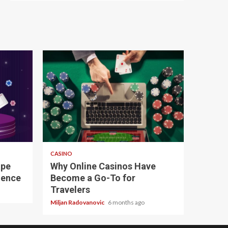
4 min read
CASINO
ape
Why Online Casinos Have
ience
Become a Go-To for
Travelers
Miljan Radovanovic
6 months ago