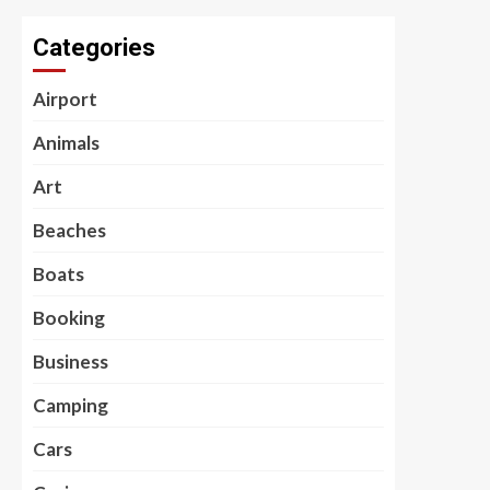
Categories
Airport
Animals
Art
Beaches
Boats
Booking
Business
Camping
Cars