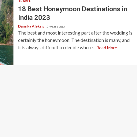
TRAVEL
18 Best Honeymoon Destinations in
India 2023
Darinka Aleksic
5 years ago
The best and most interesting part after the wedding is
certainly the honeymoon. The destination is many, and
it is always difficult to decide where...
Read More