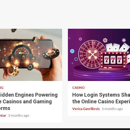
 read
4 min read
NG
CASINO
idden Engines Powering
How Login Systems Sh
e Casinos and Gaming
the Online Casino Exper
orms
Verica Gavrillovic
5 months ago
ntar
3 months ago