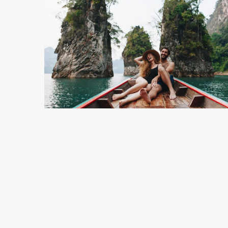
5 min read