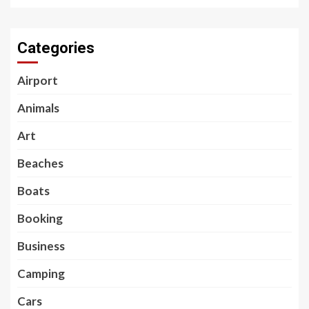
Categories
Airport
Animals
Art
Beaches
Boats
Booking
Business
Camping
Cars