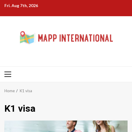
Skip
Fri. Aug 7th, 2026
to
content
Primary
Menu
Home
K1 visa
K1 visa