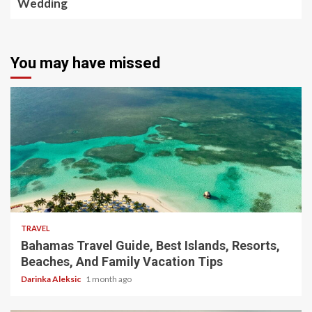
Wedding
You may have missed
5 min read
TRAVEL
Bahamas Travel Guide, Best Islands, Resorts,
Beaches, And Family Vacation Tips
Darinka Aleksic
1 month ago