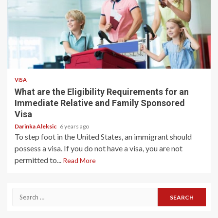
5 min read
VISA
What are the Eligibility Requirements for an
Immediate Relative and Family Sponsored
Visa
Darinka Aleksic
6 years ago
To step foot in the United States, an immigrant should
possess a visa. If you do not have a visa, you are not
permitted to...
Read More
Search
for: