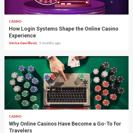
4 min read
CASINO
How Login Systems Shape the Online Casino
Experience
Verica Gavrillovic
5 months ago
4 min read
CASINO
Why Online Casinos Have Become a Go-To for
Travelers