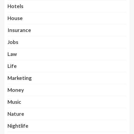
Hotels
House
Insurance
Jobs
Law
Life
Marketing
Money
Music
Nature
Nightlife