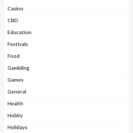
Casino
CBD
Education
Festivals
Food
Gambling
Games
General
Health
Hobby
Holidays