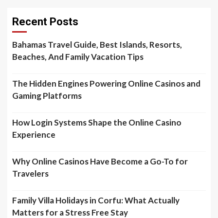
Recent Posts
Bahamas Travel Guide, Best Islands, Resorts,
Beaches, And Family Vacation Tips
The Hidden Engines Powering Online Casinos and
Gaming Platforms
How Login Systems Shape the Online Casino
Experience
Why Online Casinos Have Become a Go-To for
Travelers
Family Villa Holidays in Corfu: What Actually
Matters for a Stress Free Stay