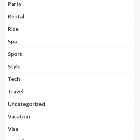
Party
Rental
Ride
Spa
Sport
Style
Tech
Travel
Uncategorized
Vacation
Visa