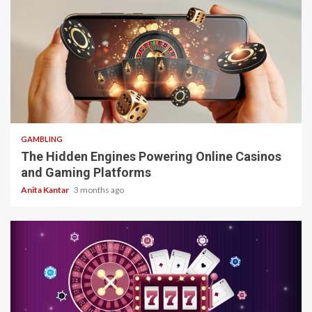
4 min read
GAMBLING
The Hidden Engines Powering Online Casinos
and Gaming Platforms
Anita Kantar
3 months ago