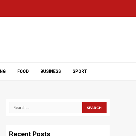
ING
FOOD
BUSINESS
SPORT
Search
for:
Recent Posts