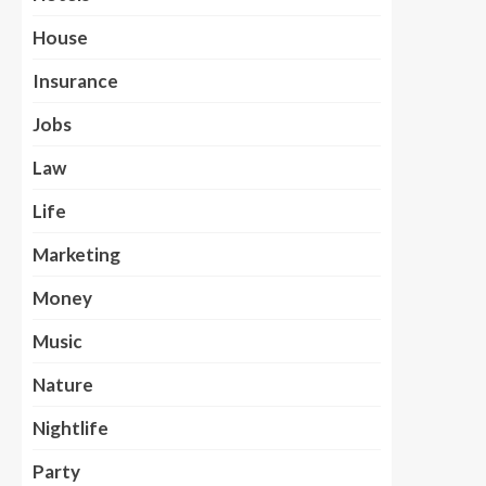
House
Insurance
Jobs
Law
Life
Marketing
Money
Music
Nature
Nightlife
Party