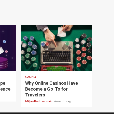
4 min read
CASINO
ape
Why Online Casinos Have
ience
Become a Go-To for
Travelers
Miljan Radovanovic
6 months ago