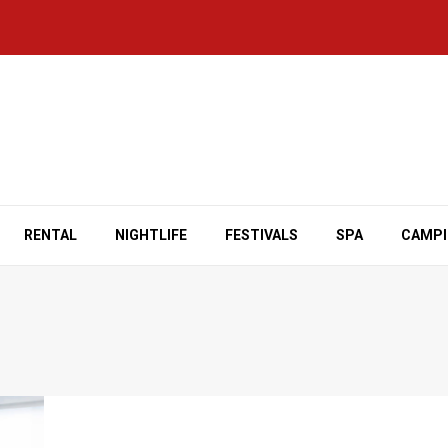
RENTAL
NIGHTLIFE
FESTIVALS
SPA
CAMP