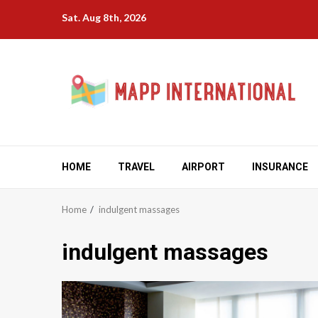
Skip
Sat. Aug 8th, 2026
to
content
HOME
TRAVEL
AIRPORT
INSURANCE
Home
indulgent massages
indulgent massages