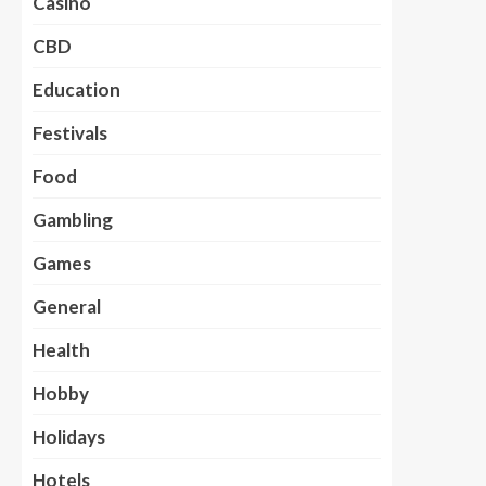
Casino
CBD
Education
Festivals
Food
Gambling
Games
General
Health
Hobby
Holidays
Hotels