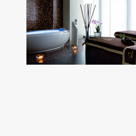
3 min read