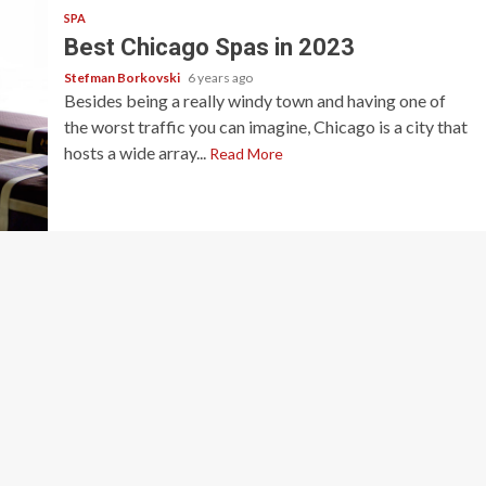
SPA
Best Chicago Spas in 2023
Stefman Borkovski
6 years ago
Besides being a really windy town and having one of
the worst traffic you can imagine, Chicago is a city that
hosts a wide array...
Read More