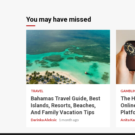
You may have missed
5 min read
4 min
TRAVEL
GAMBLI
Bahamas Travel Guide, Best
The H
Islands, Resorts, Beaches,
Onlin
And Family Vacation Tips
Platf
Darinka Aleksic
1 month ago
Anita Ka