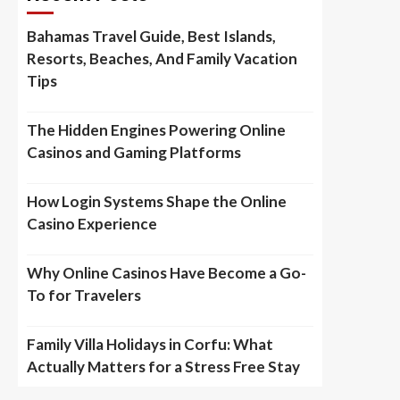
Bahamas Travel Guide, Best Islands,
Resorts, Beaches, And Family Vacation
Tips
The Hidden Engines Powering Online
Casinos and Gaming Platforms
How Login Systems Shape the Online
Casino Experience
Why Online Casinos Have Become a Go-
To for Travelers
Family Villa Holidays in Corfu: What
Actually Matters for a Stress Free Stay