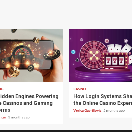
 read
4 min read
NG
CASINO
idden Engines Powering
How Login Systems Sh
e Casinos and Gaming
the Online Casino Exper
orms
Verica Gavrillovic
5 months ago
ntar
3 months ago