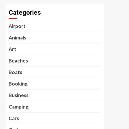
Categories
Airport
Animals
Art
Beaches
Boats
Booking
Business
Camping
Cars