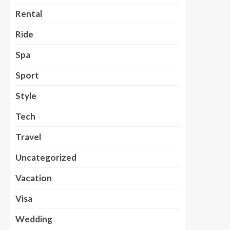
Rental
Ride
Spa
Sport
Style
Tech
Travel
Uncategorized
Vacation
Visa
Wedding