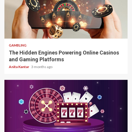
4 min read
GAMBLING
The Hidden Engines Powering Online Casinos
and Gaming Platforms
Anita Kantar
3 months ago
4 min read