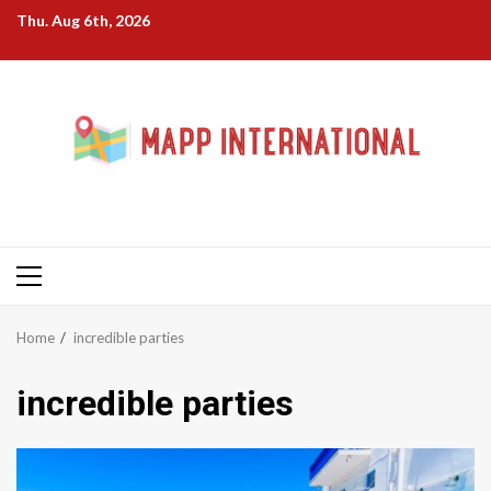
Skip
Thu. Aug 6th, 2026
to
content
Primary
Menu
Home
incredible parties
incredible parties