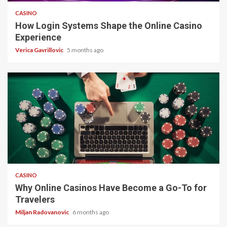
CASINO
How Login Systems Shape the Online Casino
Experience
Verica Gavrillovic
5 months ago
4 min read
CASINO
Why Online Casinos Have Become a Go-To for
Travelers
Miljan Radovanovic
6 months ago