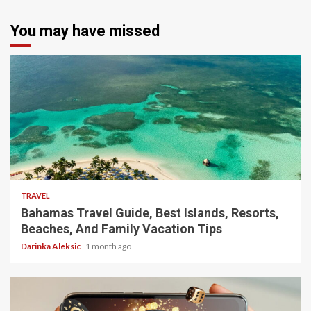
You may have missed
5 min read
TRAVEL
Bahamas Travel Guide, Best Islands, Resorts,
Beaches, And Family Vacation Tips
Darinka Aleksic
1 month ago