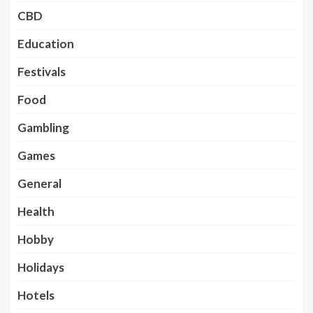
CBD
Education
Festivals
Food
Gambling
Games
General
Health
Hobby
Holidays
Hotels