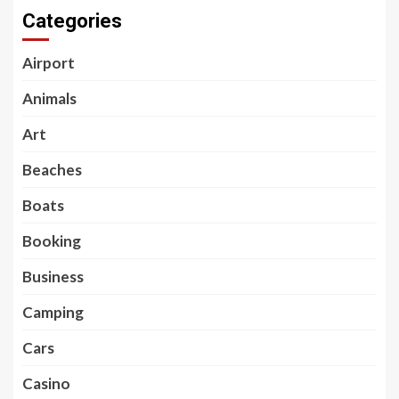
Categories
Airport
Animals
Art
Beaches
Boats
Booking
Business
Camping
Cars
Casino