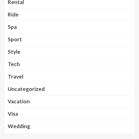
Rental
Ride
Spa
Sport
Style
Tech
Travel
Uncategorized
Vacation
Visa
Wedding