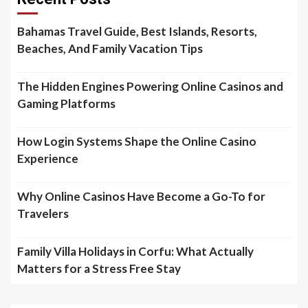
Bahamas Travel Guide, Best Islands, Resorts,
Beaches, And Family Vacation Tips
The Hidden Engines Powering Online Casinos and
Gaming Platforms
How Login Systems Shape the Online Casino
Experience
Why Online Casinos Have Become a Go-To for
Travelers
Family Villa Holidays in Corfu: What Actually
Matters for a Stress Free Stay