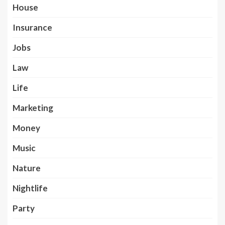
House
Insurance
Jobs
Law
Life
Marketing
Money
Music
Nature
Nightlife
Party