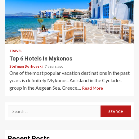
3 min read
TRAVEL
Top 6 Hotels In Mykonos
Stefman Borkovski
7 years ago
One of the most popular vacation destinations in the past
years is definitely Mykonos. An island in the Cyclades
group in the Aegean Sea, Greece....
Read More
Search
for:
Recent Posts