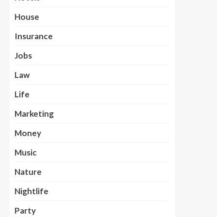
House
Insurance
Jobs
Law
Life
Marketing
Money
Music
Nature
Nightlife
Party