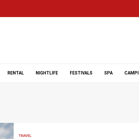
RENTAL
NIGHTLIFE
FESTIVALS
SPA
CAMP
TRAVEL