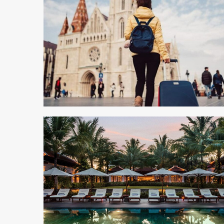
5 min read