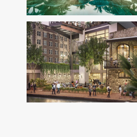
3 min read
4 min read