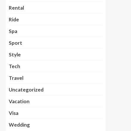
Rental
Ride
Spa
Sport
Style
Tech
Travel
Uncategorized
Vacation
Visa
Wedding