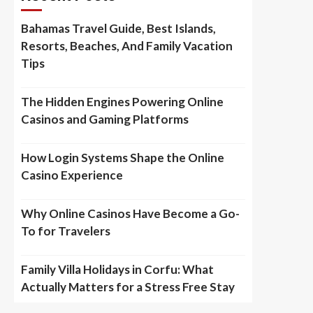
Bahamas Travel Guide, Best Islands,
Resorts, Beaches, And Family Vacation
Tips
The Hidden Engines Powering Online
Casinos and Gaming Platforms
How Login Systems Shape the Online
Casino Experience
Why Online Casinos Have Become a Go-
To for Travelers
Family Villa Holidays in Corfu: What
Actually Matters for a Stress Free Stay