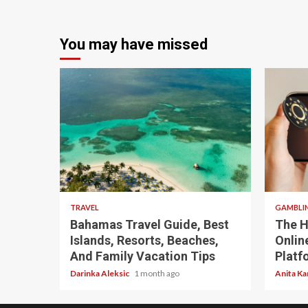
You may have missed
5 min read
4 min
TRAVEL
GAMBLI
Bahamas Travel Guide, Best
The H
Islands, Resorts, Beaches,
Onlin
And Family Vacation Tips
Platf
Darinka Aleksic
1 month ago
Anita Ka