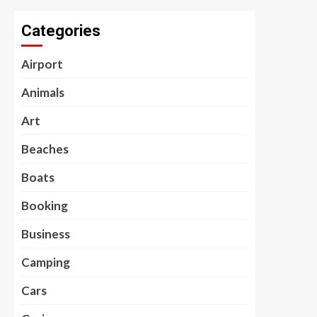
Categories
Airport
Animals
Art
Beaches
Boats
Booking
Business
Camping
Cars