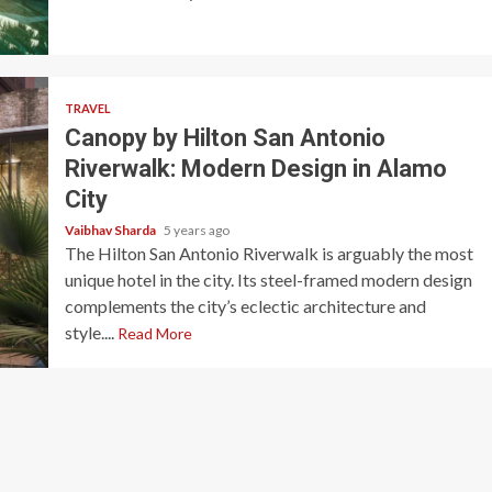
TRAVEL
Canopy by Hilton San Antonio
Riverwalk: Modern Design in Alamo
City
Vaibhav Sharda
5 years ago
The Hilton San Antonio Riverwalk is arguably the most
unique hotel in the city. Its steel-framed modern design
complements the city’s eclectic architecture and
style....
Read More