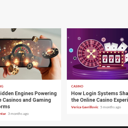
 read
4 min read
NG
CASINO
idden Engines Powering
How Login Systems Sh
e Casinos and Gaming
the Online Casino Exper
orms
Verica Gavrillovic
5 months ago
ntar
3 months ago