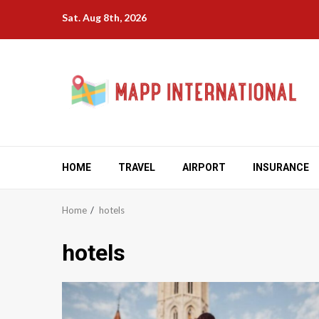
Skip
Sat. Aug 8th, 2026
to
content
HOME
TRAVEL
AIRPORT
INSURANCE
Home
hotels
hotels