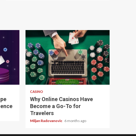
4 min read
CASINO
ape
Why Online Casinos Have
ience
Become a Go-To for
Travelers
Miljan Radovanovic
6 months ago