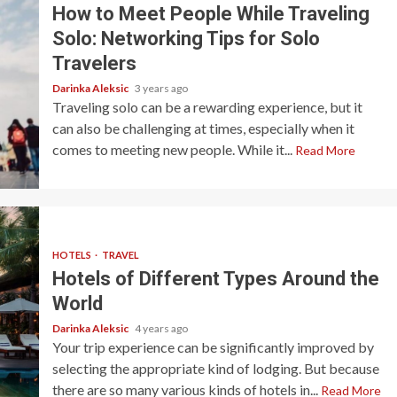
How to Meet People While Traveling
Solo: Networking Tips for Solo
Travelers
Darinka Aleksic
3 years ago
Traveling solo can be a rewarding experience, but it
can also be challenging at times, especially when it
comes to meeting new people. While it...
Read More
HOTELS
TRAVEL
Hotels of Different Types Around the
World
Darinka Aleksic
4 years ago
Your trip experience can be significantly improved by
selecting the appropriate kind of lodging. But because
there are so many various kinds of hotels in...
Read More