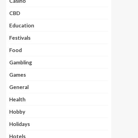
Casino
CBD
Education
Festivals
Food
Gambling
Games
General
Health
Hobby
Holidays
Hotels