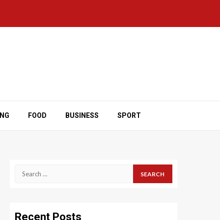
ING
FOOD
BUSINESS
SPORT
Search
for:
Recent Posts