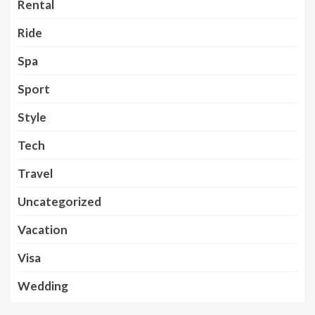
Rental
Ride
Spa
Sport
Style
Tech
Travel
Uncategorized
Vacation
Visa
Wedding