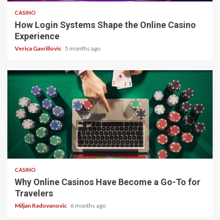
CASINO
How Login Systems Shape the Online Casino
Experience
Verica Gavrillovic
5 months ago
4 min read
CASINO
Why Online Casinos Have Become a Go-To for
Travelers
Miljan Radovanovic
6 months ago