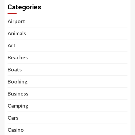
Categories
Airport
Animals
Art
Beaches
Boats
Booking
Business
Camping
Cars
Casino