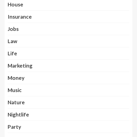
House
Insurance
Jobs
Law
Life
Marketing
Money
Music
Nature
Nightlife
Party