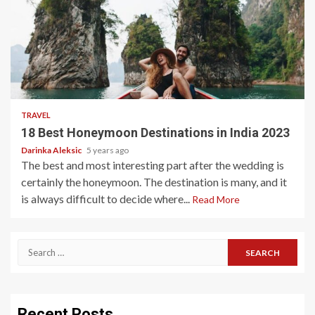
5 min read
TRAVEL
18 Best Honeymoon Destinations in India 2023
Darinka Aleksic
5 years ago
The best and most interesting part after the wedding is
certainly the honeymoon. The destination is many, and it
is always difficult to decide where...
Read More
Search
for:
Recent Posts