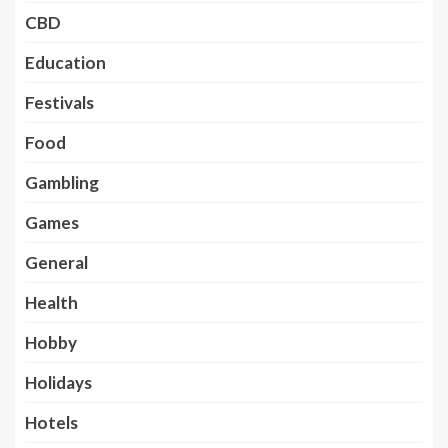
CBD
Education
Festivals
Food
Gambling
Games
General
Health
Hobby
Holidays
Hotels