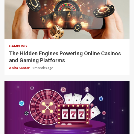
4 min read
GAMBLING
The Hidden Engines Powering Online Casinos
and Gaming Platforms
Anita Kantar
3 months ago
4 min read