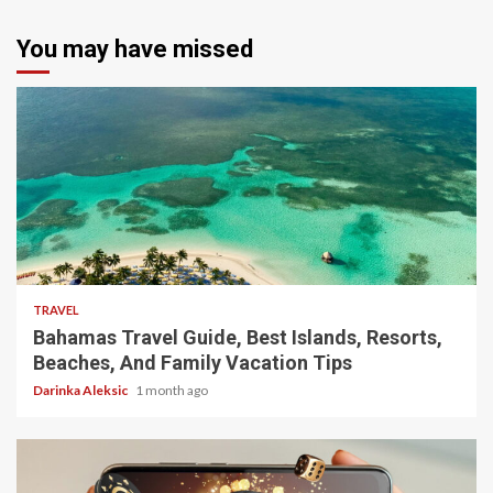
You may have missed
5 min read
TRAVEL
Bahamas Travel Guide, Best Islands, Resorts,
Beaches, And Family Vacation Tips
Darinka Aleksic
1 month ago