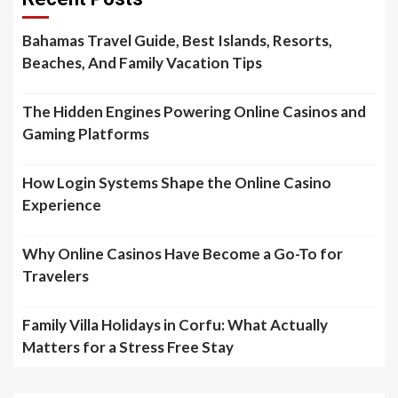
Bahamas Travel Guide, Best Islands, Resorts,
Beaches, And Family Vacation Tips
The Hidden Engines Powering Online Casinos and
Gaming Platforms
How Login Systems Shape the Online Casino
Experience
Why Online Casinos Have Become a Go-To for
Travelers
Family Villa Holidays in Corfu: What Actually
Matters for a Stress Free Stay