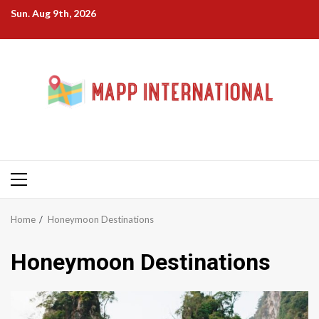
Skip
Sun. Aug 9th, 2026
to
content
Primary
Menu
Home
Honeymoon Destinations
Honeymoon Destinations