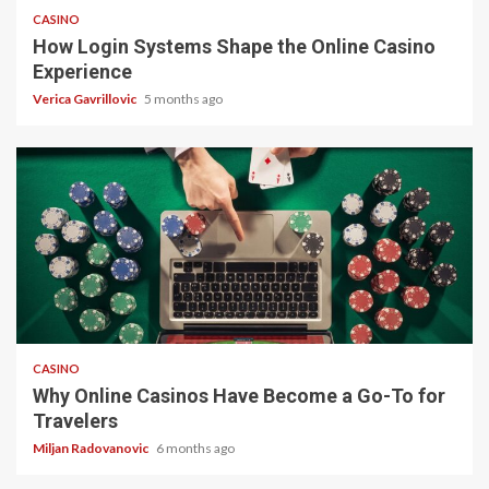
CASINO
How Login Systems Shape the Online Casino
Experience
Verica Gavrillovic
5 months ago
4 min read
CASINO
Why Online Casinos Have Become a Go-To for
Travelers
Miljan Radovanovic
6 months ago