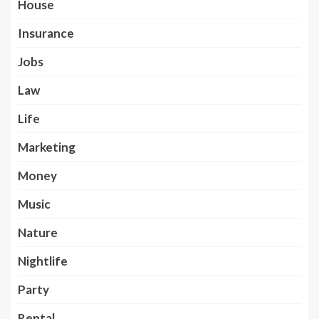
House
Insurance
Jobs
Law
Life
Marketing
Money
Music
Nature
Nightlife
Party
Rental