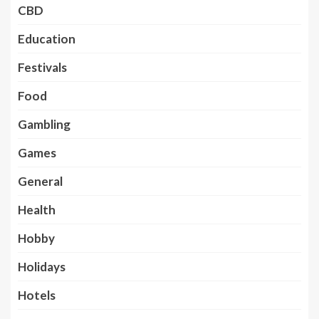
CBD
Education
Festivals
Food
Gambling
Games
General
Health
Hobby
Holidays
Hotels