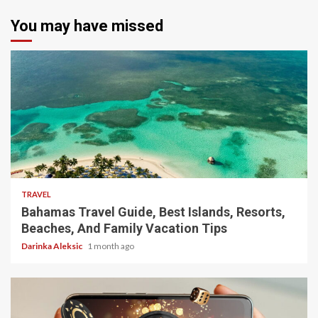
You may have missed
5 min read
TRAVEL
Bahamas Travel Guide, Best Islands, Resorts,
Beaches, And Family Vacation Tips
Darinka Aleksic
1 month ago