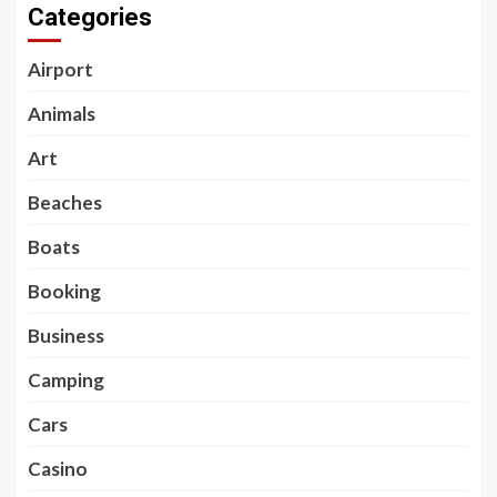
Categories
Airport
Animals
Art
Beaches
Boats
Booking
Business
Camping
Cars
Casino