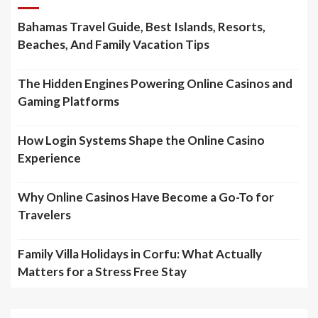
Bahamas Travel Guide, Best Islands, Resorts,
Beaches, And Family Vacation Tips
The Hidden Engines Powering Online Casinos and
Gaming Platforms
How Login Systems Shape the Online Casino
Experience
Why Online Casinos Have Become a Go-To for
Travelers
Family Villa Holidays in Corfu: What Actually
Matters for a Stress Free Stay