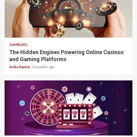
4 min read
GAMBLING
The Hidden Engines Powering Online Casinos
and Gaming Platforms
Anita Kantar
3 months ago
4 min read