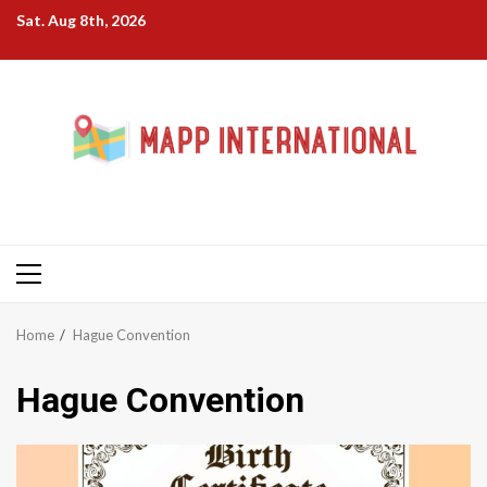
Skip
Sat. Aug 8th, 2026
to
content
Primary
Menu
Home
Hague Convention
Hague Convention