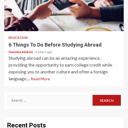
5 min read
EDUCATION
6 Things To Do Before Studying Abroad
Darinka Aleksic
6 years ago
Studying abroad can be an amazing experience,
providing the opportunity to earn college credit while
exposing you to another culture and often a foreign
language....
Read More
Search
for:
Recent Posts