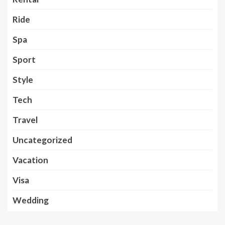
Ride
Spa
Sport
Style
Tech
Travel
Uncategorized
Vacation
Visa
Wedding