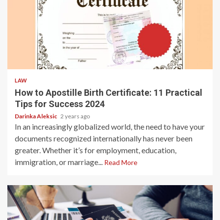
4 min read
LAW
How to Apostille Birth Certificate: 11 Practical
Tips for Success 2024
Darinka Aleksic
2 years ago
In an increasingly globalized world, the need to have your
documents recognized internationally has never been
greater. Whether it’s for employment, education,
immigration, or marriage...
Read More