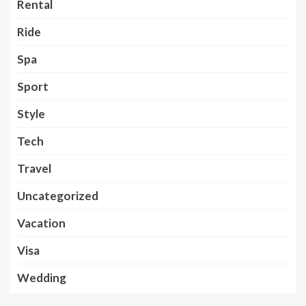
Rental
Ride
Spa
Sport
Style
Tech
Travel
Uncategorized
Vacation
Visa
Wedding