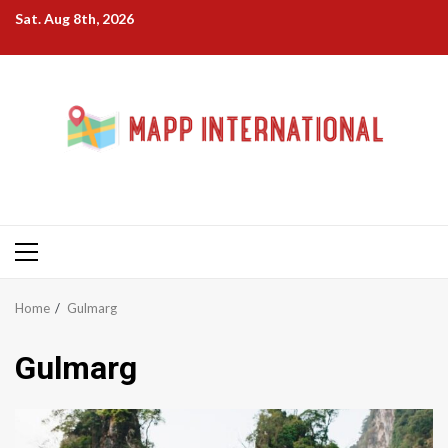
Skip
Sat. Aug 8th, 2026
to
content
Primary
Menu
Home
Gulmarg
Gulmarg