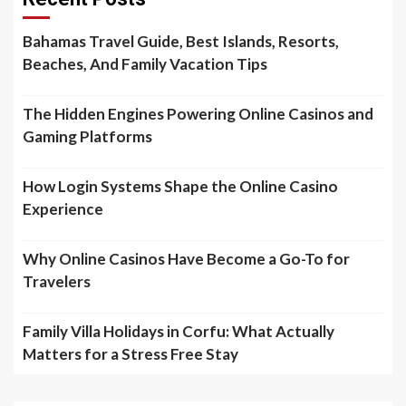
Bahamas Travel Guide, Best Islands, Resorts,
Beaches, And Family Vacation Tips
The Hidden Engines Powering Online Casinos and
Gaming Platforms
How Login Systems Shape the Online Casino
Experience
Why Online Casinos Have Become a Go-To for
Travelers
Family Villa Holidays in Corfu: What Actually
Matters for a Stress Free Stay