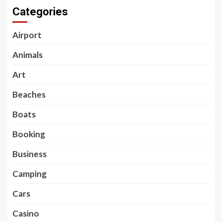
Categories
Airport
Animals
Art
Beaches
Boats
Booking
Business
Camping
Cars
Casino