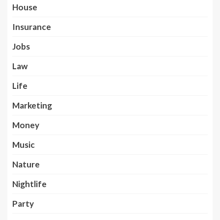
House
Insurance
Jobs
Law
Life
Marketing
Money
Music
Nature
Nightlife
Party