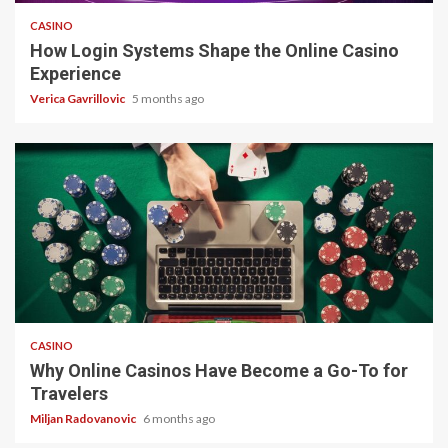
CASINO
How Login Systems Shape the Online Casino
Experience
Verica Gavrillovic
5 months ago
4 min read
CASINO
Why Online Casinos Have Become a Go-To for
Travelers
Miljan Radovanovic
6 months ago