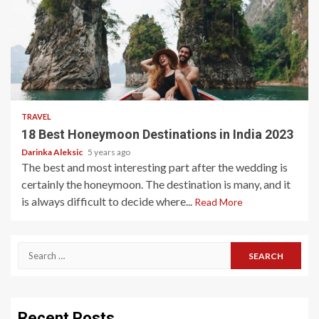
5 min read
TRAVEL
18 Best Honeymoon Destinations in India 2023
Darinka Aleksic
5 years ago
The best and most interesting part after the wedding is
certainly the honeymoon. The destination is many, and it
is always difficult to decide where...
Read More
Search
for:
Recent Posts