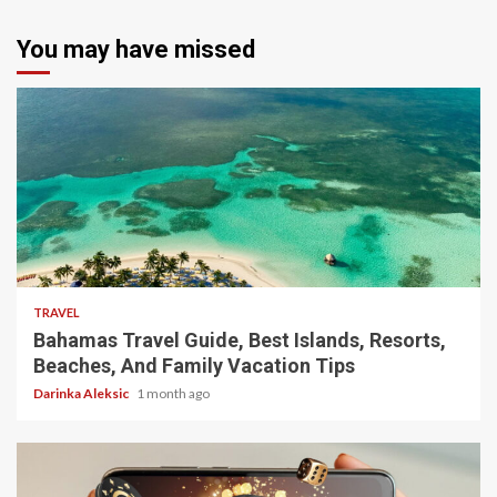
You may have missed
5 min read
TRAVEL
Bahamas Travel Guide, Best Islands, Resorts,
Beaches, And Family Vacation Tips
Darinka Aleksic
1 month ago