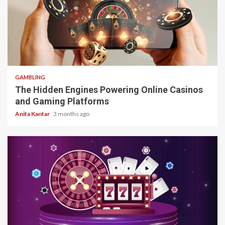
4 min read
GAMBLING
The Hidden Engines Powering Online Casinos
and Gaming Platforms
Anita Kantar
3 months ago
4 min read