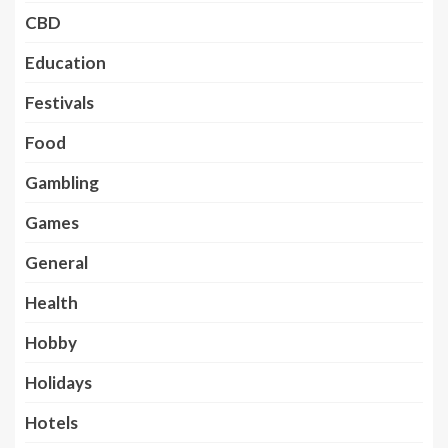
CBD
Education
Festivals
Food
Gambling
Games
General
Health
Hobby
Holidays
Hotels