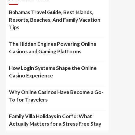
Bahamas Travel Guide, Best Islands,
Resorts, Beaches, And Family Vacation
Tips
The Hidden Engines Powering Online
Casinos and Gaming Platforms
How Login Systems Shape the Online
Casino Experience
Why Online Casinos Have Become a Go-
To for Travelers
Family Villa Holidays in Corfu: What
Actually Matters for a Stress Free Stay