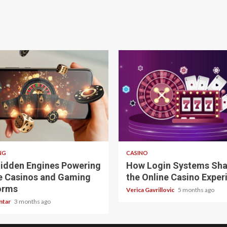
 read
4 min read
NG
CASINO
idden Engines Powering
How Login Systems Sh
e Casinos and Gaming
the Online Casino Exper
orms
Verica Gavrillovic
5 months ago
ntar
3 months ago