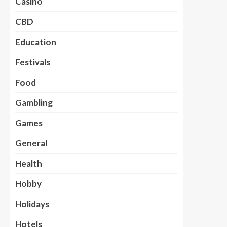
Casino
CBD
Education
Festivals
Food
Gambling
Games
General
Health
Hobby
Holidays
Hotels