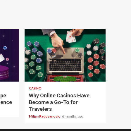
4 min read
CASINO
ape
Why Online Casinos Have
ience
Become a Go-To for
Travelers
Miljan Radovanovic
6 months ago