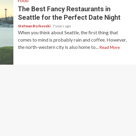
FOOD
The Best Fancy Restaurants in
Seattle for the Perfect Date Night
Stefman Borkovski
7 years ago
When you think about Seattle, the first thing that
comes to mind is probably rain and coffee. However,
the north-western city is also home to...
Read More