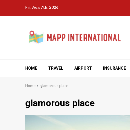
Skip
Fri. Aug 7th, 2026
to
content
HOME
TRAVEL
AIRPORT
INSURANCE
Home
glamorous place
glamorous place