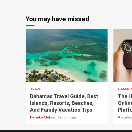
You may have missed
5 min read
4 min
TRAVEL
GAMBLI
Bahamas Travel Guide, Best
The H
Islands, Resorts, Beaches,
Onlin
And Family Vacation Tips
Platf
Darinka Aleksic
1 month ago
Anita Ka