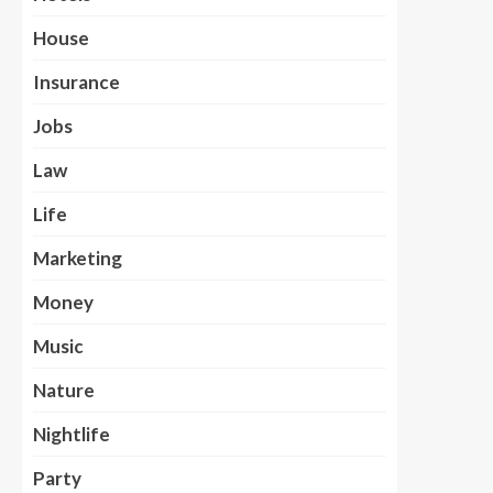
House
Insurance
Jobs
Law
Life
Marketing
Money
Music
Nature
Nightlife
Party