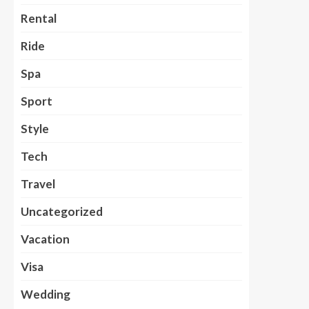
Rental
Ride
Spa
Sport
Style
Tech
Travel
Uncategorized
Vacation
Visa
Wedding