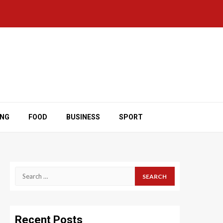
ING
FOOD
BUSINESS
SPORT
Search
for:
Recent Posts