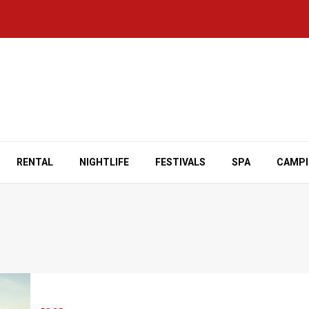
RENTAL
NIGHTLIFE
FESTIVALS
SPA
CAMP