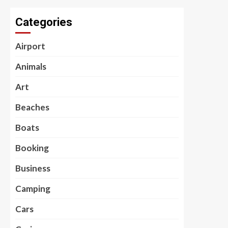
Categories
Airport
Animals
Art
Beaches
Boats
Booking
Business
Camping
Cars