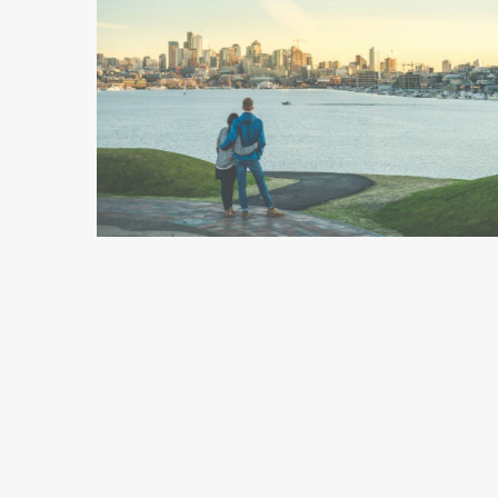
4 min read