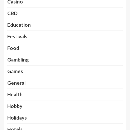
Casino
CBD
Education
Festivals
Food
Gambling
Games
General
Health
Hobby
Holidays
Hotels