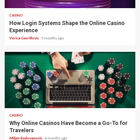
CASINO
How Login Systems Shape the Online Casino
Experience
Verica Gavrillovic
5 months ago
4 min read
CASINO
Why Online Casinos Have Become a Go-To for
Travelers
Miljan Radovanovic
6 months ago