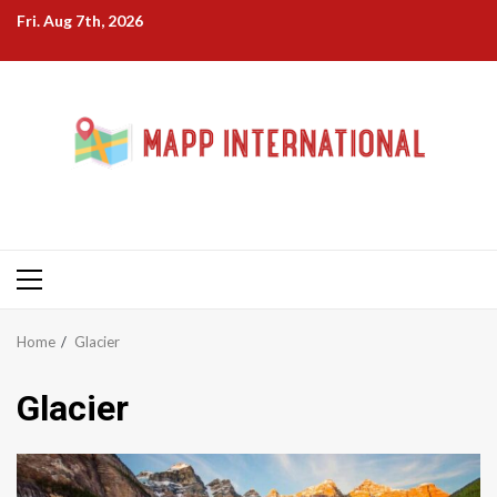
Skip
Fri. Aug 7th, 2026
to
content
Primary
Menu
Home
Glacier
Glacier