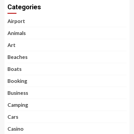
Categories
Airport
Animals
Art
Beaches
Boats
Booking
Business
Camping
Cars
Casino