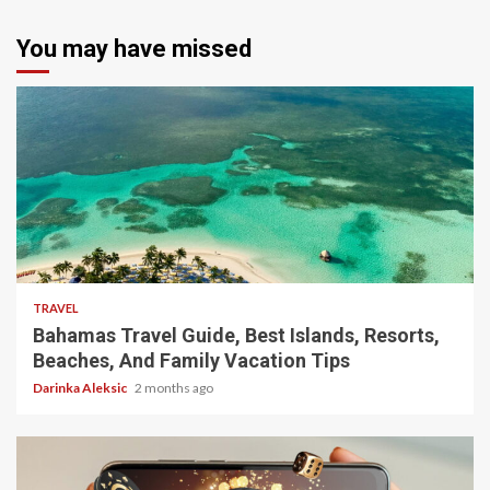
You may have missed
5 min read
TRAVEL
Bahamas Travel Guide, Best Islands, Resorts,
Beaches, And Family Vacation Tips
Darinka Aleksic
2 months ago