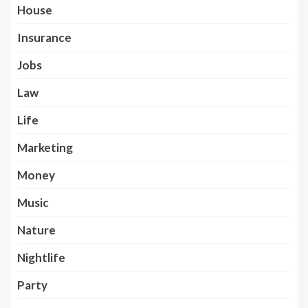
House
Insurance
Jobs
Law
Life
Marketing
Money
Music
Nature
Nightlife
Party