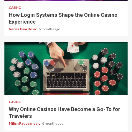
CASINO
How Login Systems Shape the Online Casino
Experience
Verica Gavrillovic
5 months ago
4 min read
CASINO
Why Online Casinos Have Become a Go-To for
Travelers
Miljan Radovanovic
6 months ago