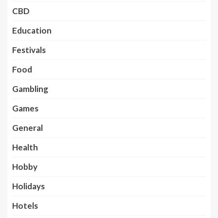
CBD
Education
Festivals
Food
Gambling
Games
General
Health
Hobby
Holidays
Hotels