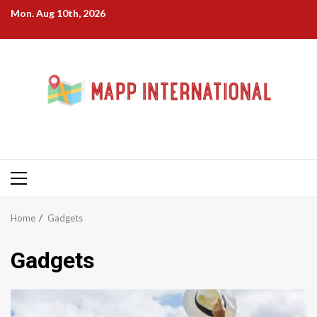
Skip
Mon. Aug 10th, 2026
to
content
Primary
Menu
Home
Gadgets
Gadgets