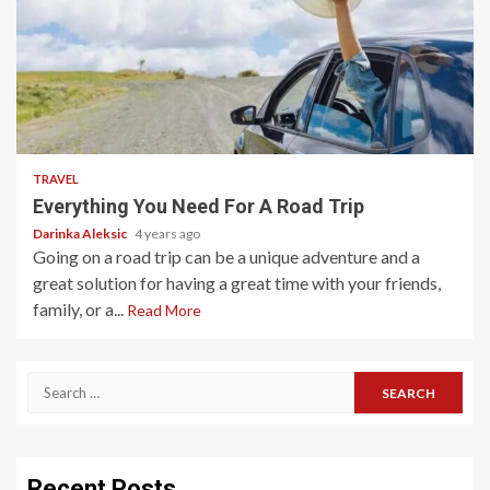
5 min read
TRAVEL
Everything You Need For A Road Trip
Darinka Aleksic
4 years ago
Going on a road trip can be a unique adventure and a
great solution for having a great time with your friends,
family, or a...
Read More
Search
for:
Recent Posts