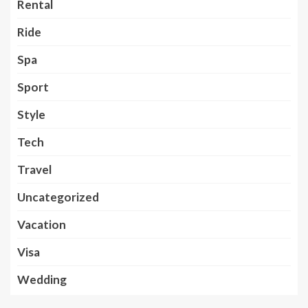
Rental
Ride
Spa
Sport
Style
Tech
Travel
Uncategorized
Vacation
Visa
Wedding