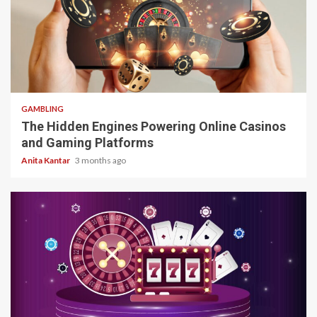
4 min read
GAMBLING
The Hidden Engines Powering Online Casinos
and Gaming Platforms
Anita Kantar
3 months ago
4 min read