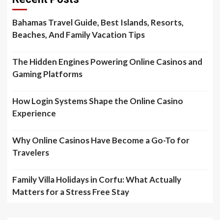
Bahamas Travel Guide, Best Islands, Resorts,
Beaches, And Family Vacation Tips
The Hidden Engines Powering Online Casinos and
Gaming Platforms
How Login Systems Shape the Online Casino
Experience
Why Online Casinos Have Become a Go-To for
Travelers
Family Villa Holidays in Corfu: What Actually
Matters for a Stress Free Stay