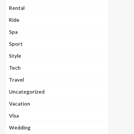
Rental
Ride
Spa
Sport
Style
Tech
Travel
Uncategorized
Vacation
Visa
Wedding