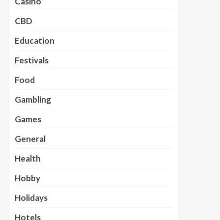
Casino
CBD
Education
Festivals
Food
Gambling
Games
General
Health
Hobby
Holidays
Hotels