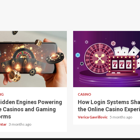
 read
4 min read
NG
CASINO
idden Engines Powering
How Login Systems Sh
e Casinos and Gaming
the Online Casino Exper
orms
Verica Gavrillovic
5 months ago
ntar
3 months ago