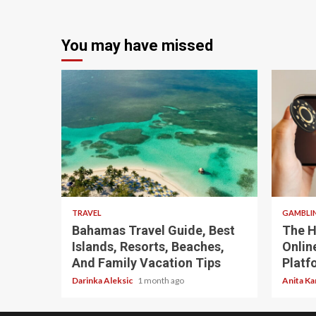
You may have missed
5 min read
4 min
TRAVEL
GAMBLI
Bahamas Travel Guide, Best
The H
Islands, Resorts, Beaches,
Onlin
And Family Vacation Tips
Platf
Darinka Aleksic
1 month ago
Anita Ka