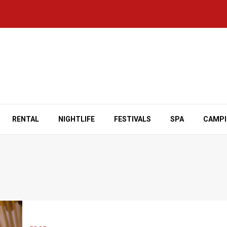
RENTAL
NIGHTLIFE
FESTIVALS
SPA
CAMP