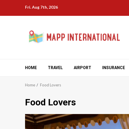
Skip
Fri. Aug 7th, 2026
to
content
HOME
TRAVEL
AIRPORT
INSURANCE
Home
Food Lovers
Food Lovers