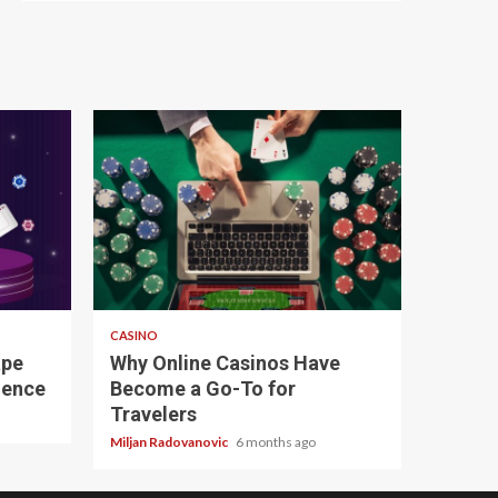
4 min read
CASINO
ape
Why Online Casinos Have
ience
Become a Go-To for
Travelers
Miljan Radovanovic
6 months ago