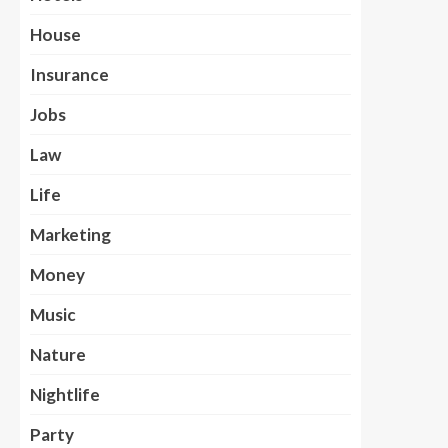
House
Insurance
Jobs
Law
Life
Marketing
Money
Music
Nature
Nightlife
Party