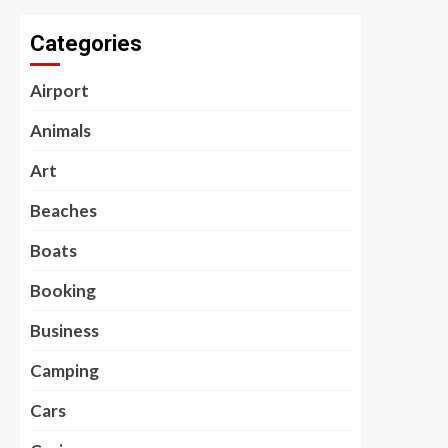
Categories
Airport
Animals
Art
Beaches
Boats
Booking
Business
Camping
Cars