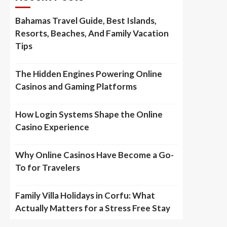
Bahamas Travel Guide, Best Islands,
Resorts, Beaches, And Family Vacation
Tips
The Hidden Engines Powering Online
Casinos and Gaming Platforms
How Login Systems Shape the Online
Casino Experience
Why Online Casinos Have Become a Go-
To for Travelers
Family Villa Holidays in Corfu: What
Actually Matters for a Stress Free Stay