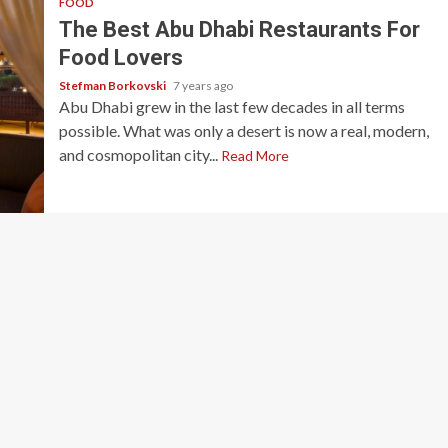
FOOD
The Best Abu Dhabi Restaurants For
Food Lovers
Stefman Borkovski
7 years ago
Abu Dhabi grew in the last few decades in all terms
possible. What was only a desert is now a real, modern,
and cosmopolitan city...
Read More