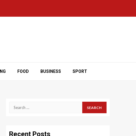
ING
FOOD
BUSINESS
SPORT
Search
for:
Recent Posts