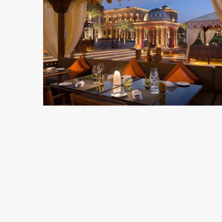
3 min read