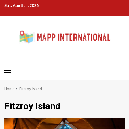
Skip
Sat. Aug 8th, 2026
to
content
Primary
Menu
Home
Fitzroy Island
Fitzroy Island