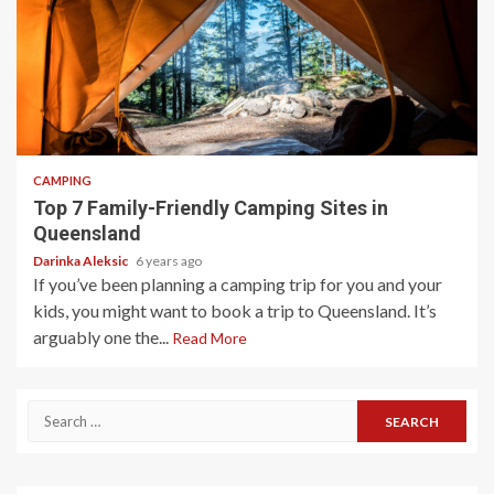
5 min read
CAMPING
Top 7 Family-Friendly Camping Sites in
Queensland
Darinka Aleksic
6 years ago
If you’ve been planning a camping trip for you and your
kids, you might want to book a trip to Queensland. It’s
arguably one the...
Read More
Search
for: