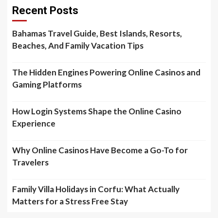
Recent Posts
Bahamas Travel Guide, Best Islands, Resorts,
Beaches, And Family Vacation Tips
The Hidden Engines Powering Online Casinos and
Gaming Platforms
How Login Systems Shape the Online Casino
Experience
Why Online Casinos Have Become a Go-To for
Travelers
Family Villa Holidays in Corfu: What Actually
Matters for a Stress Free Stay