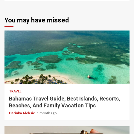
You may have missed
5 min read
TRAVEL
Bahamas Travel Guide, Best Islands, Resorts,
Beaches, And Family Vacation Tips
Darinka Aleksic
1 month ago