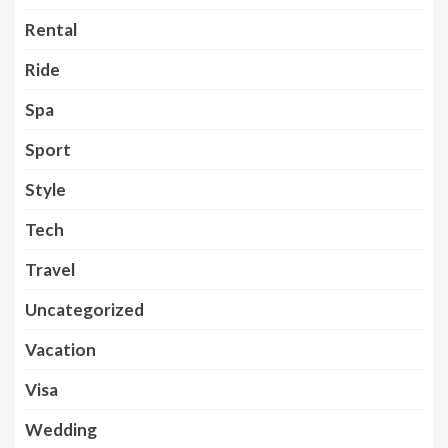
Rental
Ride
Spa
Sport
Style
Tech
Travel
Uncategorized
Vacation
Visa
Wedding