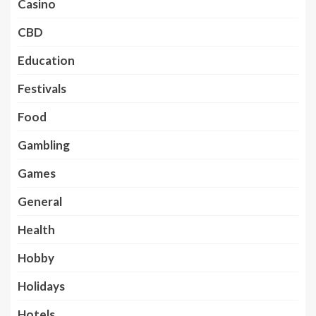
Casino
CBD
Education
Festivals
Food
Gambling
Games
General
Health
Hobby
Holidays
Hotels