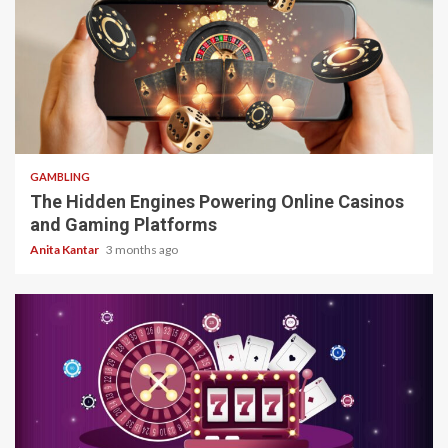
4 min read
GAMBLING
The Hidden Engines Powering Online Casinos
and Gaming Platforms
Anita Kantar
3 months ago
4 min read