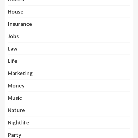
House
Insurance
Jobs
Law
Life
Marketing
Money
Music
Nature
Nightlife
Party