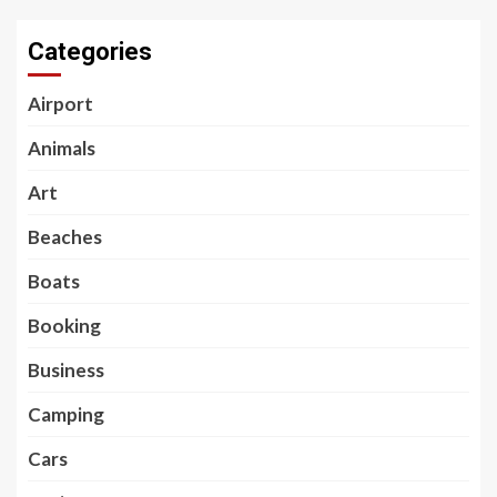
Categories
Airport
Animals
Art
Beaches
Boats
Booking
Business
Camping
Cars