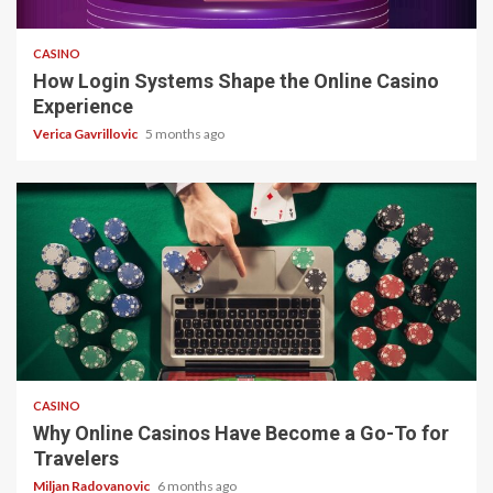
CASINO
How Login Systems Shape the Online Casino
Experience
Verica Gavrillovic
5 months ago
4 min read
CASINO
Why Online Casinos Have Become a Go-To for
Travelers
Miljan Radovanovic
6 months ago