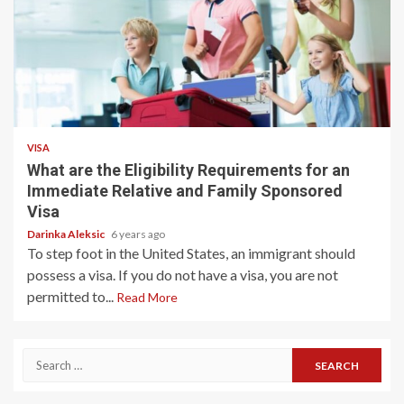
5 min read
VISA
What are the Eligibility Requirements for an
Immediate Relative and Family Sponsored
Visa
Darinka Aleksic
6 years ago
To step foot in the United States, an immigrant should
possess a visa. If you do not have a visa, you are not
permitted to...
Read More
Search
for: