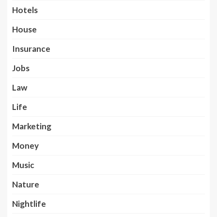
Hotels
House
Insurance
Jobs
Law
Life
Marketing
Money
Music
Nature
Nightlife