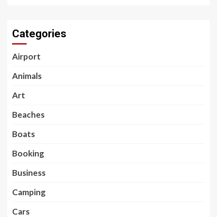
Categories
Airport
Animals
Art
Beaches
Boats
Booking
Business
Camping
Cars