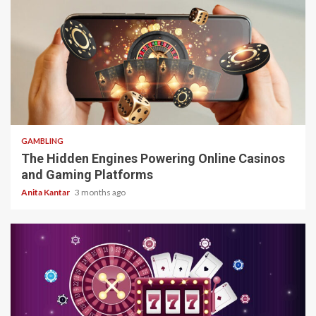
4 min read
GAMBLING
The Hidden Engines Powering Online Casinos
and Gaming Platforms
Anita Kantar
3 months ago