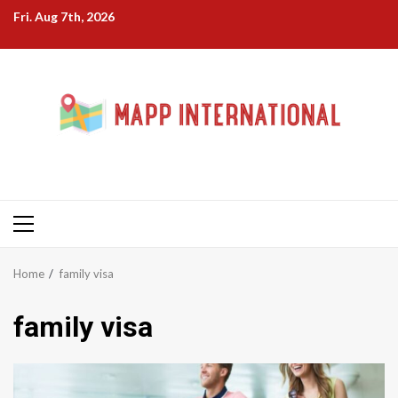
Skip
Fri. Aug 7th, 2026
to
content
Primary
Menu
Home
family visa
family visa