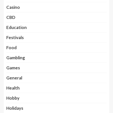
Casino
CBD
Education
Festivals
Food
Gambling
Games
General
Health
Hobby
Holidays