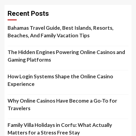
Recent Posts
Bahamas Travel Guide, Best Islands, Resorts,
Beaches, And Family Vacation Tips
The Hidden Engines Powering Online Casinos and
Gaming Platforms
How Login Systems Shape the Online Casino
Experience
Why Online Casinos Have Become a Go-To for
Travelers
Family Villa Holidays in Corfu: What Actually
Matters for a Stress Free Stay