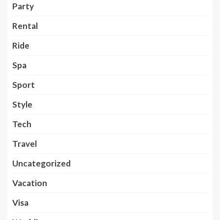
Party
Rental
Ride
Spa
Sport
Style
Tech
Travel
Uncategorized
Vacation
Visa