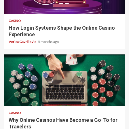
4 min read
CASINO
How Login Systems Shape the Online Casino
Experience
Verica Gavrillovic
5 months ago
4 min read
CASINO
Why Online Casinos Have Become a Go-To for
Travelers