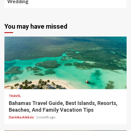
Wedding
You may have missed
5 min read
TRAVEL
Bahamas Travel Guide, Best Islands, Resorts,
Beaches, And Family Vacation Tips
Darinka Aleksic
1 month ago