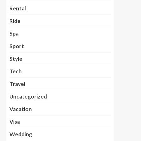
Rental
Ride
Spa
Sport
Style
Tech
Travel
Uncategorized
Vacation
Visa
Wedding