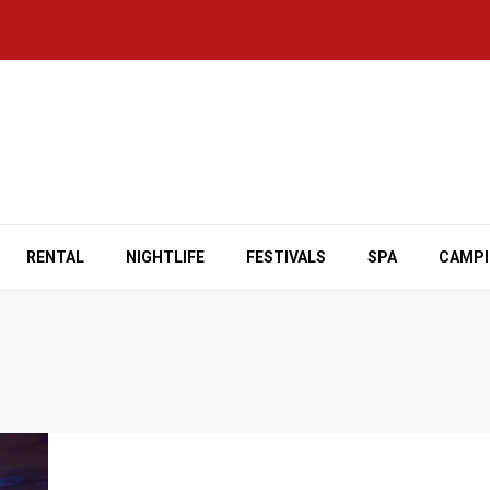
RENTAL
NIGHTLIFE
FESTIVALS
SPA
CAMP