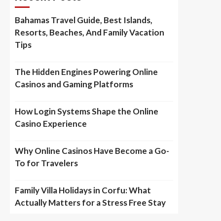
Bahamas Travel Guide, Best Islands,
Resorts, Beaches, And Family Vacation
Tips
The Hidden Engines Powering Online
Casinos and Gaming Platforms
How Login Systems Shape the Online
Casino Experience
Why Online Casinos Have Become a Go-
To for Travelers
Family Villa Holidays in Corfu: What
Actually Matters for a Stress Free Stay