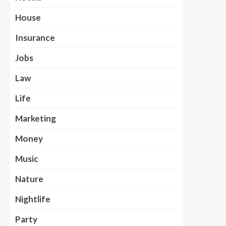
House
Insurance
Jobs
Law
Life
Marketing
Money
Music
Nature
Nightlife
Party