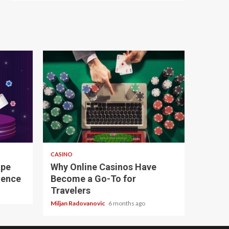
4 min read
CASINO
ape
Why Online Casinos Have
ience
Become a Go-To for
Travelers
Miljan Radovanovic
6 months ago