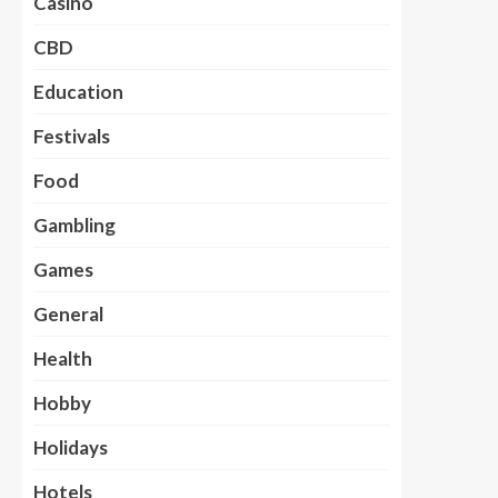
Casino
CBD
Education
Festivals
Food
Gambling
Games
General
Health
Hobby
Holidays
Hotels