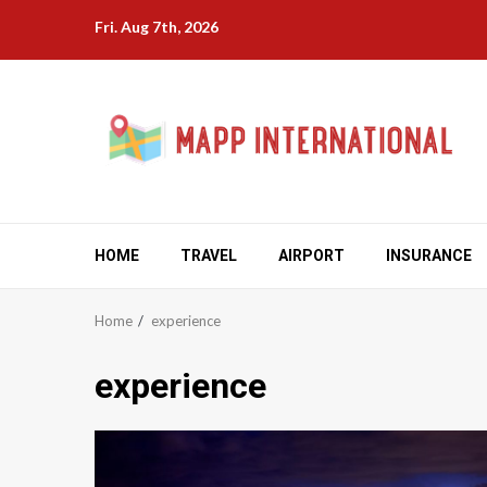
Skip
Fri. Aug 7th, 2026
to
content
HOME
TRAVEL
AIRPORT
INSURANCE
Home
experience
experience