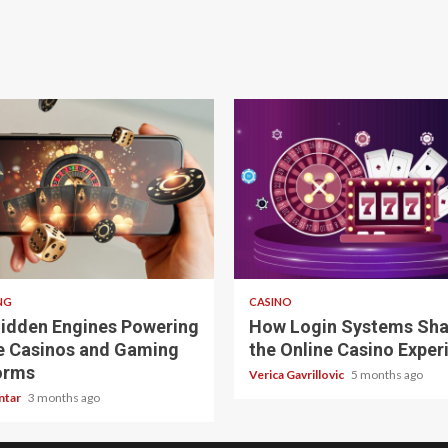
 read
4 min read
NG
CASINO
idden Engines Powering
How Login Systems Sh
e Casinos and Gaming
the Online Casino Exper
orms
Verica Gavrillovic
5 months ago
ntar
3 months ago