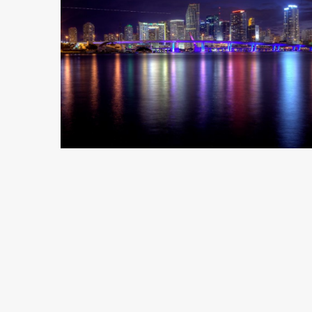
3 min read