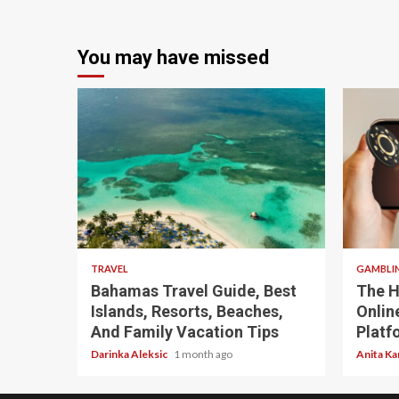
You may have missed
5 min read
4 min
TRAVEL
GAMBLI
Bahamas Travel Guide, Best
The H
Islands, Resorts, Beaches,
Onlin
And Family Vacation Tips
Platf
Darinka Aleksic
1 month ago
Anita Ka