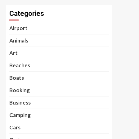
Categories
Airport
Animals
Art
Beaches
Boats
Booking
Business
Camping
Cars