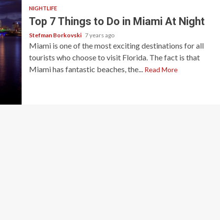
NIGHTLIFE
Top 7 Things to Do in Miami At Night
Stefman Borkovski
7 years ago
Miami is one of the most exciting destinations for all
tourists who choose to visit Florida. The fact is that
Miami has fantastic beaches, the...
Read More