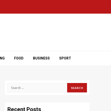
ING
FOOD
BUSINESS
SPORT
Search
for:
Recent Posts