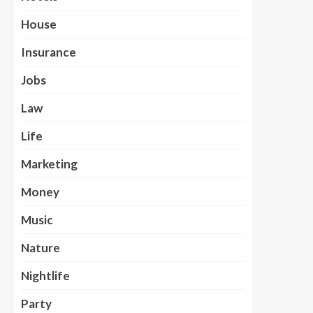
House
Insurance
Jobs
Law
Life
Marketing
Money
Music
Nature
Nightlife
Party