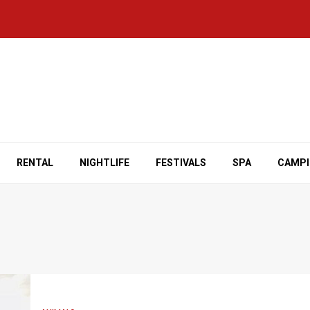
RENTAL
NIGHTLIFE
FESTIVALS
SPA
CAMP