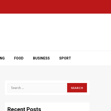
ING
FOOD
BUSINESS
SPORT
Search
for:
Recent Posts