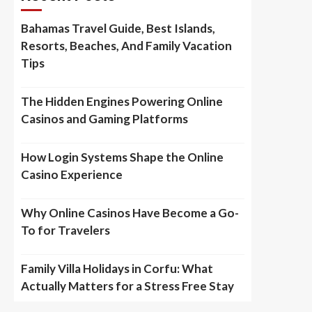
Bahamas Travel Guide, Best Islands,
Resorts, Beaches, And Family Vacation
Tips
The Hidden Engines Powering Online
Casinos and Gaming Platforms
How Login Systems Shape the Online
Casino Experience
Why Online Casinos Have Become a Go-
To for Travelers
Family Villa Holidays in Corfu: What
Actually Matters for a Stress Free Stay