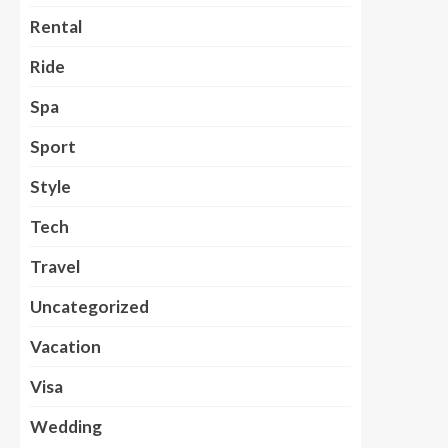
Rental
Ride
Spa
Sport
Style
Tech
Travel
Uncategorized
Vacation
Visa
Wedding