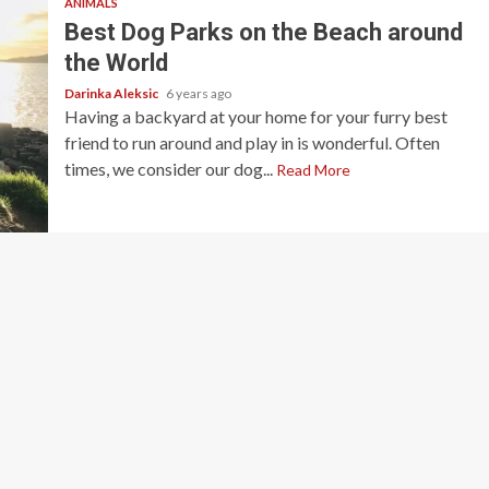
ANIMALS
Best Dog Parks on the Beach around
the World
Darinka Aleksic
6 years ago
Having a backyard at your home for your furry best
friend to run around and play in is wonderful. Often
times, we consider our dog...
Read More