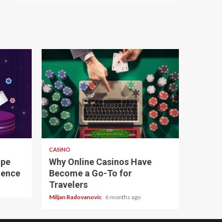
4 min read
CASINO
ape
Why Online Casinos Have
ience
Become a Go-To for
Travelers
Miljan Radovanovic
6 months ago