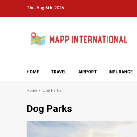
Skip
Thu. Aug 6th, 2026
to
content
HOME
TRAVEL
AIRPORT
INSURANCE
Home
Dog Parks
Dog Parks