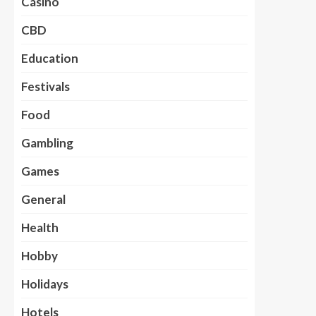
Casino
CBD
Education
Festivals
Food
Gambling
Games
General
Health
Hobby
Holidays
Hotels