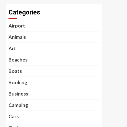
Categories
Airport
Animals
Art
Beaches
Boats
Booking
Business
Camping
Cars