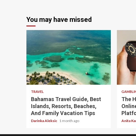
You may have missed
5 min read
4 min
TRAVEL
GAMBLI
Bahamas Travel Guide, Best
The H
Islands, Resorts, Beaches,
Onlin
And Family Vacation Tips
Platf
Darinka Aleksic
1 month ago
Anita Ka