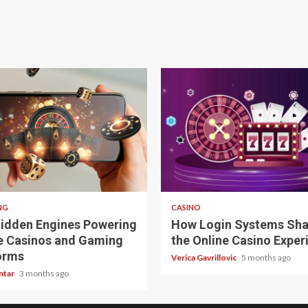
 read
4 min read
NG
CASINO
idden Engines Powering
How Login Systems Sh
e Casinos and Gaming
the Online Casino Exper
orms
Verica Gavrillovic
5 months ago
ntar
3 months ago