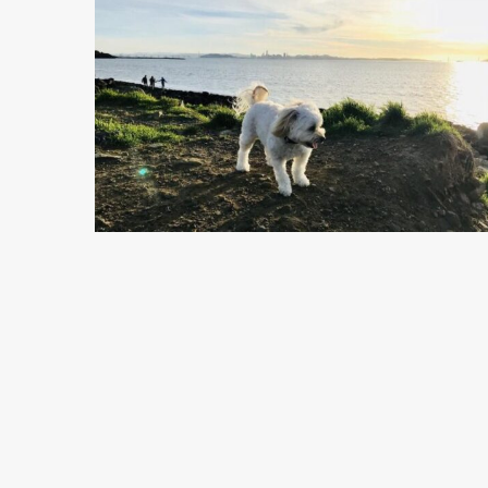
4 min read