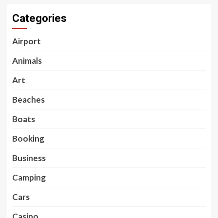
Categories
Airport
Animals
Art
Beaches
Boats
Booking
Business
Camping
Cars
Casino