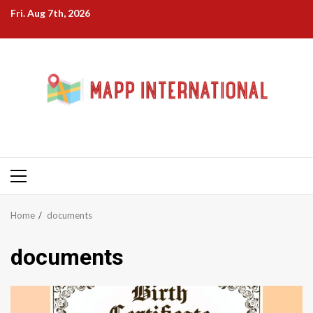
Skip
Fri. Aug 7th, 2026
to
content
Primary
Menu
Home
documents
documents