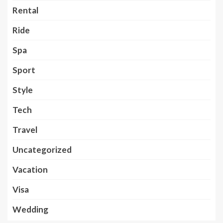
Rental
Ride
Spa
Sport
Style
Tech
Travel
Uncategorized
Vacation
Visa
Wedding