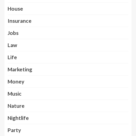
House
Insurance
Jobs
Law
Life
Marketing
Money
Music
Nature
Nightlife
Party