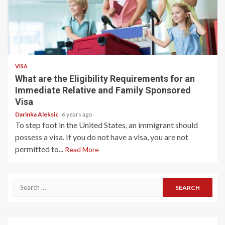
5 min read
VISA
What are the Eligibility Requirements for an
Immediate Relative and Family Sponsored
Visa
Darinka Aleksic
6 years ago
To step foot in the United States, an immigrant should
possess a visa. If you do not have a visa, you are not
permitted to...
Read More
Search
for: