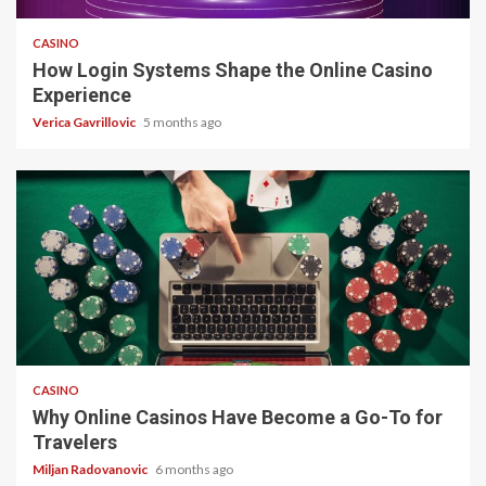
CASINO
How Login Systems Shape the Online Casino
Experience
Verica Gavrillovic
5 months ago
4 min read
CASINO
Why Online Casinos Have Become a Go-To for
Travelers
Miljan Radovanovic
6 months ago