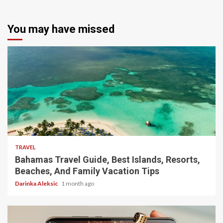
You may have missed
5 min read
TRAVEL
Bahamas Travel Guide, Best Islands, Resorts,
Beaches, And Family Vacation Tips
Darinka Aleksic
1 month ago