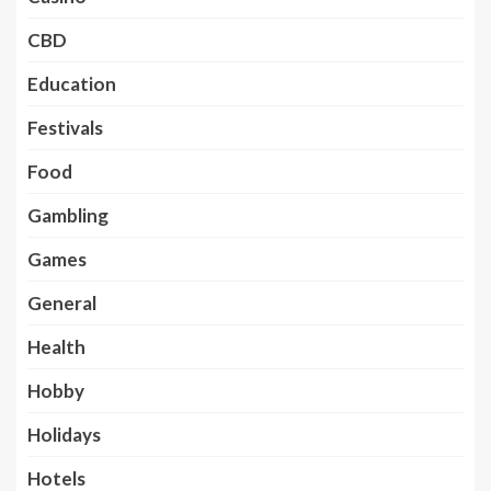
CBD
Education
Festivals
Food
Gambling
Games
General
Health
Hobby
Holidays
Hotels