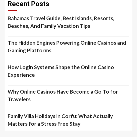
Recent Posts
Bahamas Travel Guide, Best Islands, Resorts,
Beaches, And Family Vacation Tips
The Hidden Engines Powering Online Casinos and
Gaming Platforms
How Login Systems Shape the Online Casino
Experience
Why Online Casinos Have Become a Go-To for
Travelers
Family Villa Holidays in Corfu: What Actually
Matters for a Stress Free Stay