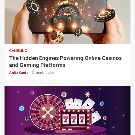
4 min read
GAMBLING
The Hidden Engines Powering Online Casinos
and Gaming Platforms
Anita Kantar
3 months ago
4 min read