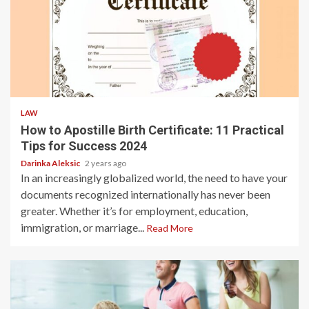
4 min read
LAW
How to Apostille Birth Certificate: 11 Practical
Tips for Success 2024
Darinka Aleksic
2 years ago
In an increasingly globalized world, the need to have your
documents recognized internationally has never been
greater. Whether it’s for employment, education,
immigration, or marriage...
Read More