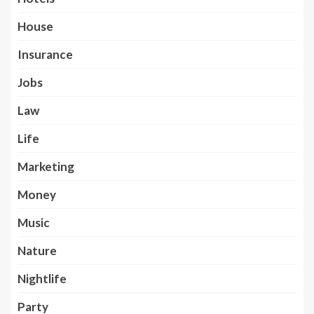
House
Insurance
Jobs
Law
Life
Marketing
Money
Music
Nature
Nightlife
Party