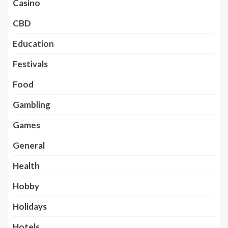
Casino
CBD
Education
Festivals
Food
Gambling
Games
General
Health
Hobby
Holidays
Hotels