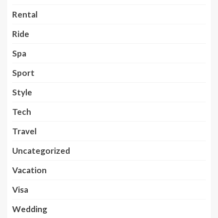
Rental
Ride
Spa
Sport
Style
Tech
Travel
Uncategorized
Vacation
Visa
Wedding