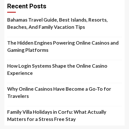
Recent Posts
Bahamas Travel Guide, Best Islands, Resorts,
Beaches, And Family Vacation Tips
The Hidden Engines Powering Online Casinos and
Gaming Platforms
How Login Systems Shape the Online Casino
Experience
Why Online Casinos Have Become a Go-To for
Travelers
Family Villa Holidays in Corfu: What Actually
Matters for a Stress Free Stay