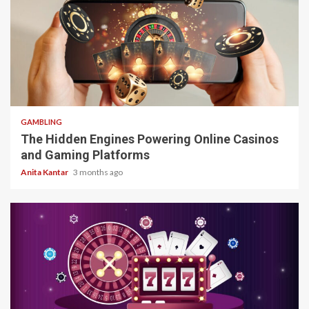
4 min read
GAMBLING
The Hidden Engines Powering Online Casinos
and Gaming Platforms
Anita Kantar
3 months ago
4 min read