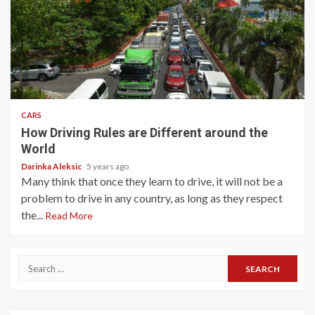
4 min read
CARS
How Driving Rules are Different around the
World
Darinka Aleksic
5 years ago
Many think that once they learn to drive, it will not be a
problem to drive in any country, as long as they respect
the...
Read More
Search
for: