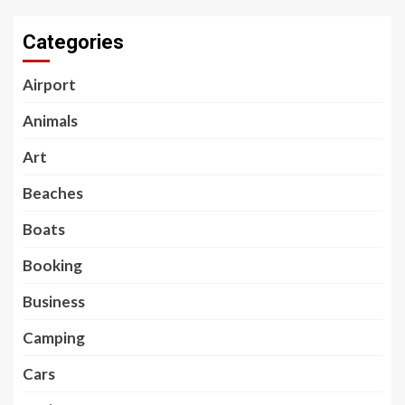
Categories
Airport
Animals
Art
Beaches
Boats
Booking
Business
Camping
Cars