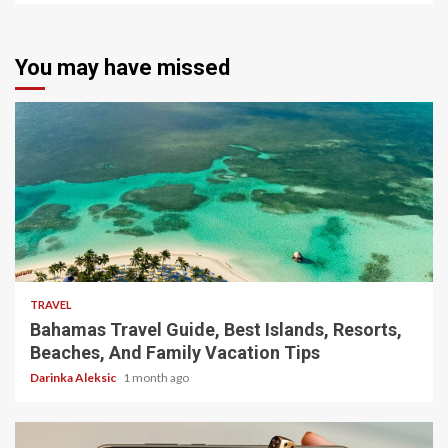
You may have missed
5 min read
TRAVEL
Bahamas Travel Guide, Best Islands, Resorts,
Beaches, And Family Vacation Tips
Darinka Aleksic
1 month ago