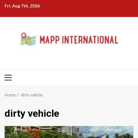
Skip
Fri. Aug 7th, 2026
to
content
Primary
Menu
Home
dirty vehicle
dirty vehicle