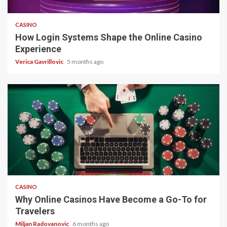
CASINO
How Login Systems Shape the Online Casino
Experience
Verica Gavrillovic
5 months ago
4 min read
CASINO
Why Online Casinos Have Become a Go-To for
Travelers
Miljan Radovanovic
6 months ago