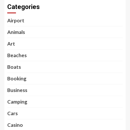
Categories
Airport
Animals
Art
Beaches
Boats
Booking
Business
Camping
Cars
Casino