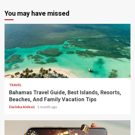
You may have missed
5 min read
TRAVEL
Bahamas Travel Guide, Best Islands, Resorts,
Beaches, And Family Vacation Tips
Darinka Aleksic
1 month ago