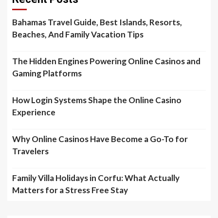
Bahamas Travel Guide, Best Islands, Resorts,
Beaches, And Family Vacation Tips
The Hidden Engines Powering Online Casinos and
Gaming Platforms
How Login Systems Shape the Online Casino
Experience
Why Online Casinos Have Become a Go-To for
Travelers
Family Villa Holidays in Corfu: What Actually
Matters for a Stress Free Stay