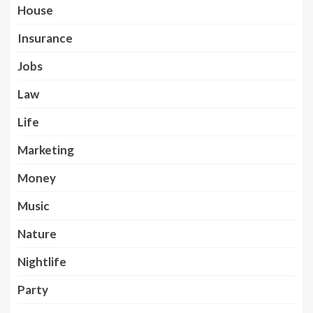
House
Insurance
Jobs
Law
Life
Marketing
Money
Music
Nature
Nightlife
Party