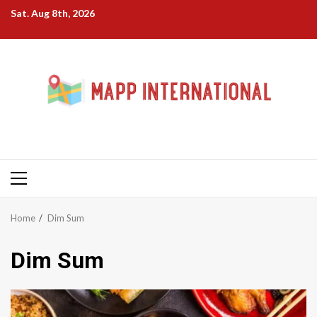
Skip
Sat. Aug 8th, 2026
to
content
Primary
Menu
Home
Dim Sum
Dim Sum