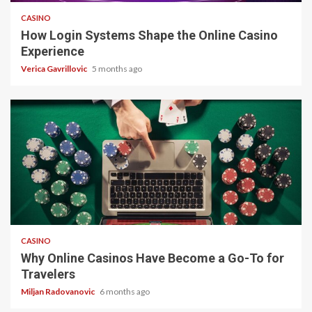
CASINO
How Login Systems Shape the Online Casino
Experience
Verica Gavrillovic
5 months ago
4 min read
CASINO
Why Online Casinos Have Become a Go-To for
Travelers
Miljan Radovanovic
6 months ago