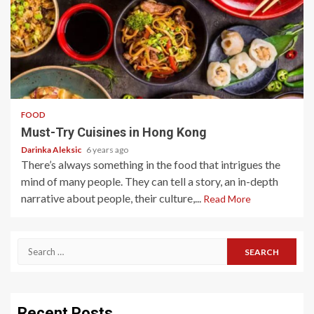
5 min read
FOOD
Must-Try Cuisines in Hong Kong
Darinka Aleksic
6 years ago
There’s always something in the food that intrigues the
mind of many people. They can tell a story, an in-depth
narrative about people, their culture,...
Read More
Search
for:
Recent Posts