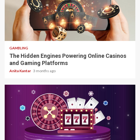
4 min read
GAMBLING
The Hidden Engines Powering Online Casinos
and Gaming Platforms
Anita Kantar
3 months ago
4 min read