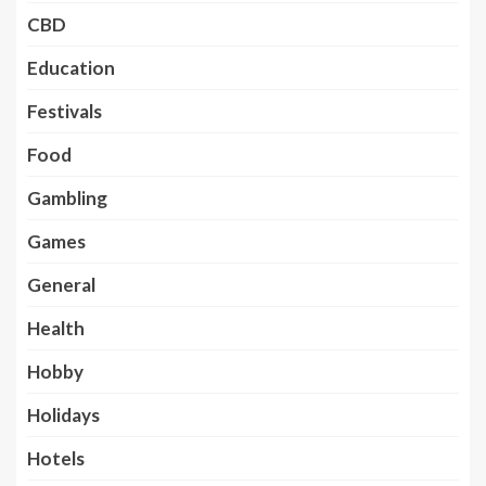
CBD
Education
Festivals
Food
Gambling
Games
General
Health
Hobby
Holidays
Hotels