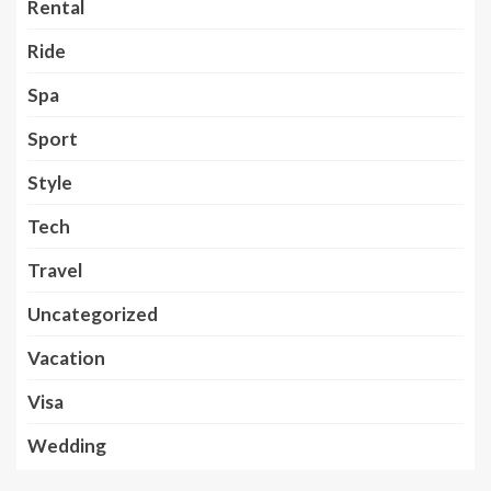
Rental
Ride
Spa
Sport
Style
Tech
Travel
Uncategorized
Vacation
Visa
Wedding