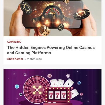
4 min read
GAMBLING
The Hidden Engines Powering Online Casinos
and Gaming Platforms
Anita Kantar
3 months ago
4 min read