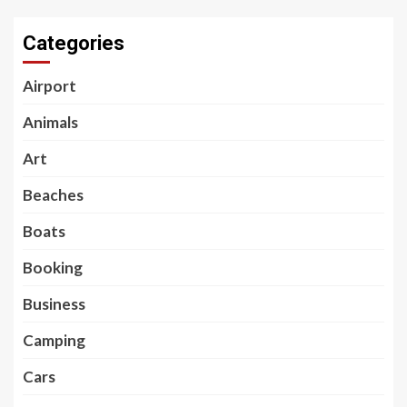
Categories
Airport
Animals
Art
Beaches
Boats
Booking
Business
Camping
Cars