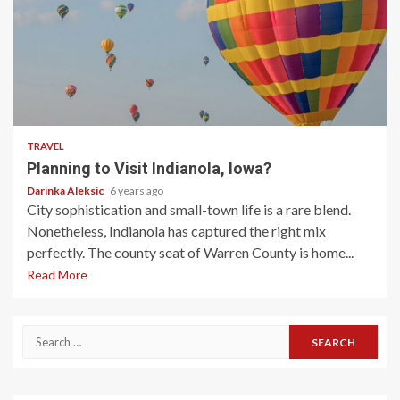
5 min read
TRAVEL
Planning to Visit Indianola, Iowa?
Darinka Aleksic
6 years ago
City sophistication and small-town life is a rare blend.
Nonetheless, Indianola has captured the right mix
perfectly. The county seat of Warren County is home...
Read More
Search
for: