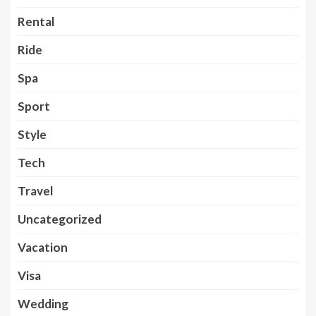
Rental
Ride
Spa
Sport
Style
Tech
Travel
Uncategorized
Vacation
Visa
Wedding