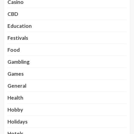
Casino
CBD
Education
Festivals
Food
Gambling
Games
General
Health
Hobby
Holidays
Hotels