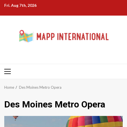
Skip
Fri. Aug 7th, 2026
to
content
Primary
Menu
Home
Des Moines Metro Opera
Des Moines Metro Opera