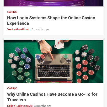
CASINO
How Login Systems Shape the Online Casino
Experience
Verica Gavrillovic
5 months ago
4 min read
CASINO
Why Online Casinos Have Become a Go-To for
Travelers
Miljan Radovanovic
6 months ago