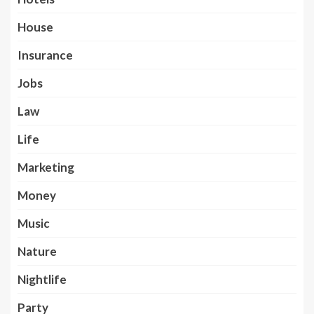
House
Insurance
Jobs
Law
Life
Marketing
Money
Music
Nature
Nightlife
Party