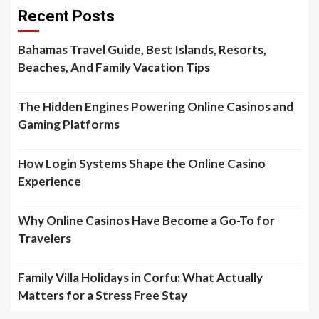
Recent Posts
Bahamas Travel Guide, Best Islands, Resorts,
Beaches, And Family Vacation Tips
The Hidden Engines Powering Online Casinos and
Gaming Platforms
How Login Systems Shape the Online Casino
Experience
Why Online Casinos Have Become a Go-To for
Travelers
Family Villa Holidays in Corfu: What Actually
Matters for a Stress Free Stay