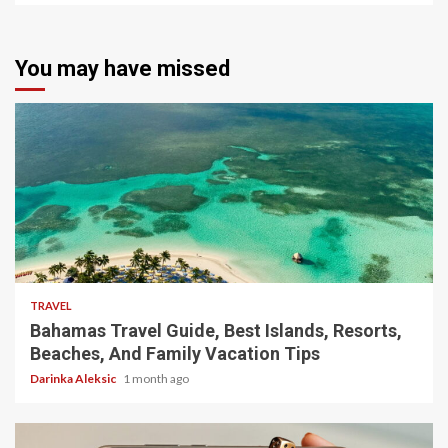
You may have missed
5 min read
TRAVEL
Bahamas Travel Guide, Best Islands, Resorts,
Beaches, And Family Vacation Tips
Darinka Aleksic
1 month ago