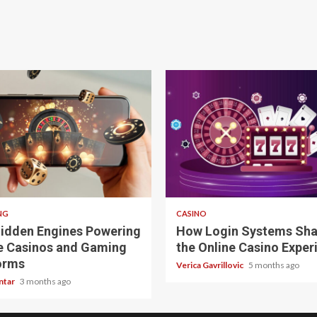
 read
4 min read
NG
CASINO
idden Engines Powering
How Login Systems Sh
e Casinos and Gaming
the Online Casino Exper
orms
Verica Gavrillovic
5 months ago
ntar
3 months ago