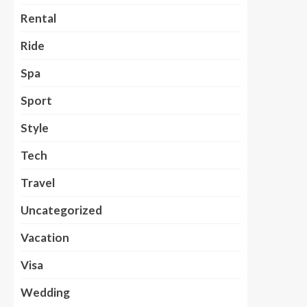
Rental
Ride
Spa
Sport
Style
Tech
Travel
Uncategorized
Vacation
Visa
Wedding