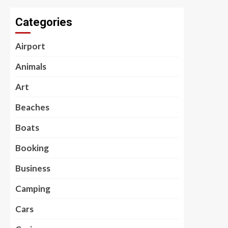
Categories
Airport
Animals
Art
Beaches
Boats
Booking
Business
Camping
Cars