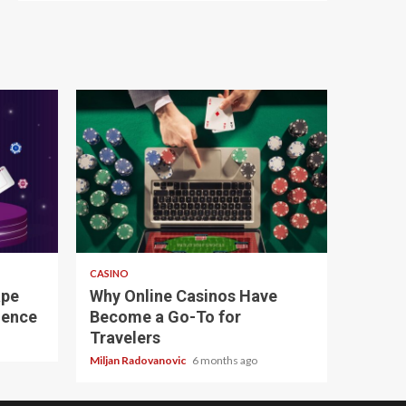
4 min read
CASINO
ape
Why Online Casinos Have
ience
Become a Go-To for
Travelers
Miljan Radovanovic
6 months ago