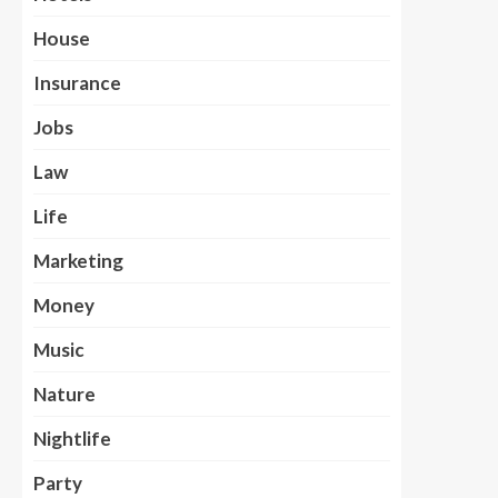
House
Insurance
Jobs
Law
Life
Marketing
Money
Music
Nature
Nightlife
Party