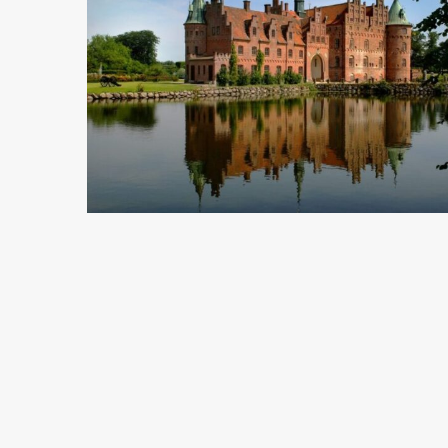
5 min read