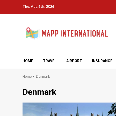
Skip
Thu. Aug 6th, 2026
to
content
HOME
TRAVEL
AIRPORT
INSURANCE
Home
Denmark
Denmark