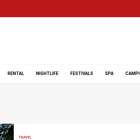
RENTAL
NIGHTLIFE
FESTIVALS
SPA
CAMP
TRAVEL