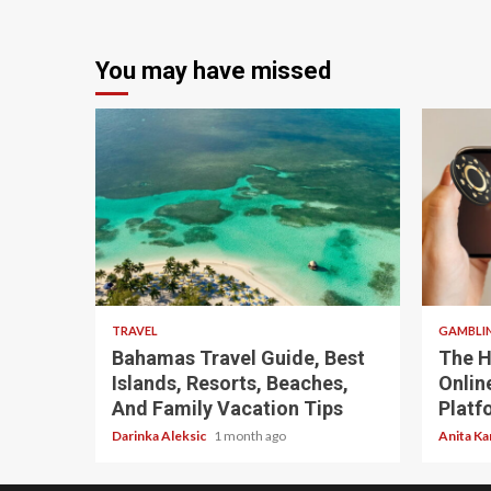
You may have missed
5 min read
4 min
TRAVEL
GAMBLI
Bahamas Travel Guide, Best
The H
Islands, Resorts, Beaches,
Onlin
And Family Vacation Tips
Platf
Darinka Aleksic
1 month ago
Anita Ka