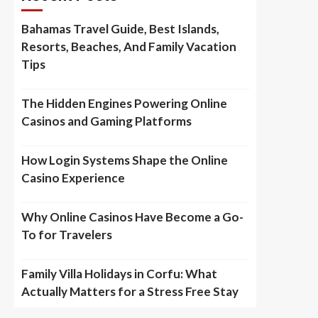
Bahamas Travel Guide, Best Islands,
Resorts, Beaches, And Family Vacation
Tips
The Hidden Engines Powering Online
Casinos and Gaming Platforms
How Login Systems Shape the Online
Casino Experience
Why Online Casinos Have Become a Go-
To for Travelers
Family Villa Holidays in Corfu: What
Actually Matters for a Stress Free Stay