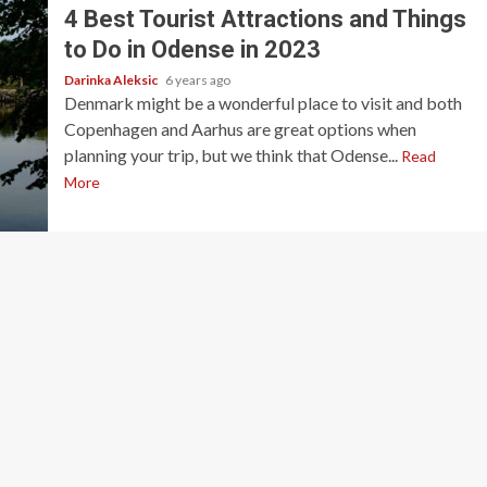
4 Best Tourist Attractions and Things
to Do in Odense in 2023
Darinka Aleksic
6 years ago
Denmark might be a wonderful place to visit and both
Copenhagen and Aarhus are great options when
planning your trip, but we think that Odense...
Read
More