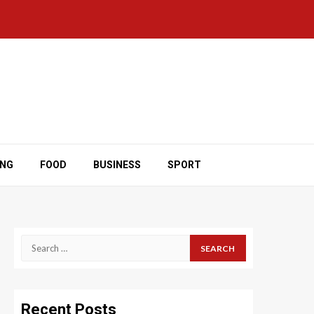
ING
FOOD
BUSINESS
SPORT
Search
for:
Recent Posts