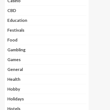
Casino
CBD
Education
Festivals
Food
Gambling
Games
General
Health
Hobby
Holidays
Hotels