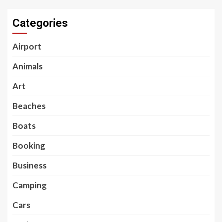
Categories
Airport
Animals
Art
Beaches
Boats
Booking
Business
Camping
Cars