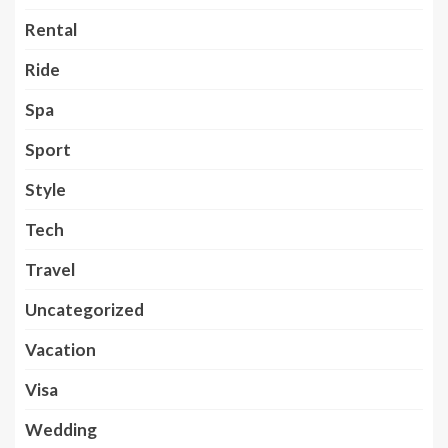
Rental
Ride
Spa
Sport
Style
Tech
Travel
Uncategorized
Vacation
Visa
Wedding