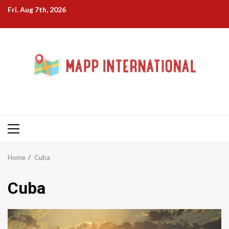
Skip
Fri. Aug 7th, 2026
to
content
Primary
Menu
Home
Cuba
Cuba