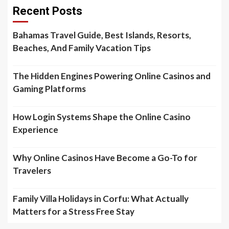
Recent Posts
Bahamas Travel Guide, Best Islands, Resorts,
Beaches, And Family Vacation Tips
The Hidden Engines Powering Online Casinos and
Gaming Platforms
How Login Systems Shape the Online Casino
Experience
Why Online Casinos Have Become a Go-To for
Travelers
Family Villa Holidays in Corfu: What Actually
Matters for a Stress Free Stay