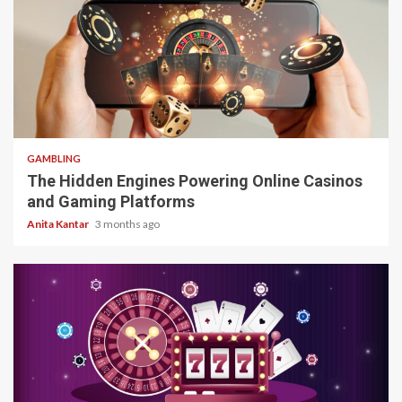
4 min read
GAMBLING
The Hidden Engines Powering Online Casinos
and Gaming Platforms
Anita Kantar
3 months ago
4 min read