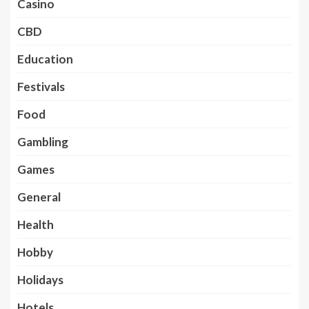
Casino
CBD
Education
Festivals
Food
Gambling
Games
General
Health
Hobby
Holidays
Hotels