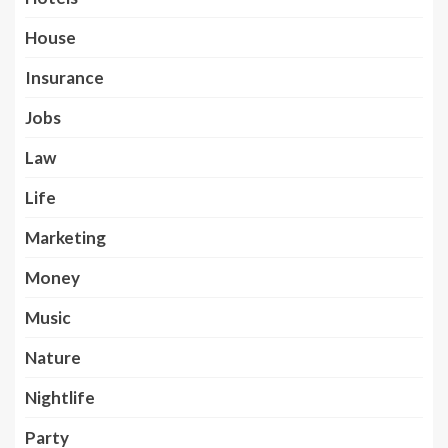
House
Insurance
Jobs
Law
Life
Marketing
Money
Music
Nature
Nightlife
Party