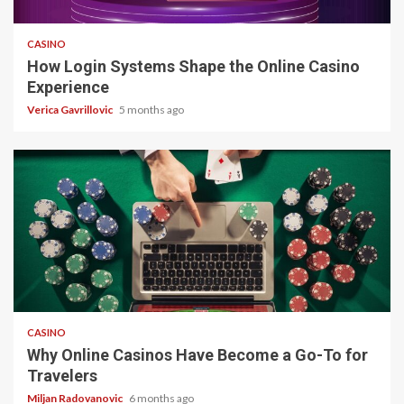
CASINO
How Login Systems Shape the Online Casino
Experience
Verica Gavrillovic
5 months ago
4 min read
CASINO
Why Online Casinos Have Become a Go-To for
Travelers
Miljan Radovanovic
6 months ago