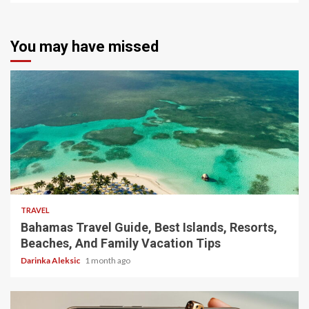
You may have missed
5 min read
TRAVEL
Bahamas Travel Guide, Best Islands, Resorts,
Beaches, And Family Vacation Tips
Darinka Aleksic
1 month ago