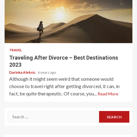
5 min read
TRAVEL
Traveling After Divorce – Best Destinations
2023
Darinka Aleksic
6 years ago
Although it might seem weird that someone would
choose to travel right after getting divorced, it can, in
fact, be quite therapeutic. Of course, you...
Read More
Search
for: