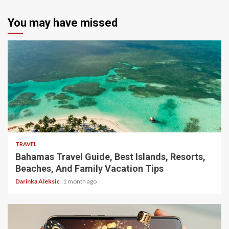
You may have missed
5 min read
TRAVEL
Bahamas Travel Guide, Best Islands, Resorts,
Beaches, And Family Vacation Tips
Darinka Aleksic
1 month ago