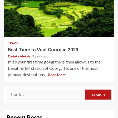
5 min read
TRAVEL
Best Time to Visit Coorg in 2023
Darinka Aleksic
7 years ago
If it’s your first time going there, then allow us to the
beautiful hill station of Coorg. It is one of the most
popular destinations...
Read More
Search
for:
Recent Posts