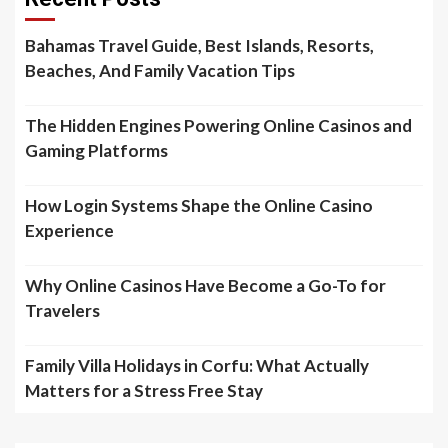
Bahamas Travel Guide, Best Islands, Resorts,
Beaches, And Family Vacation Tips
The Hidden Engines Powering Online Casinos and
Gaming Platforms
How Login Systems Shape the Online Casino
Experience
Why Online Casinos Have Become a Go-To for
Travelers
Family Villa Holidays in Corfu: What Actually
Matters for a Stress Free Stay