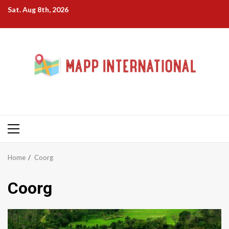
Skip
Sat. Aug 8th, 2026
to
content
Primary
Menu
Home
Coorg
Coorg