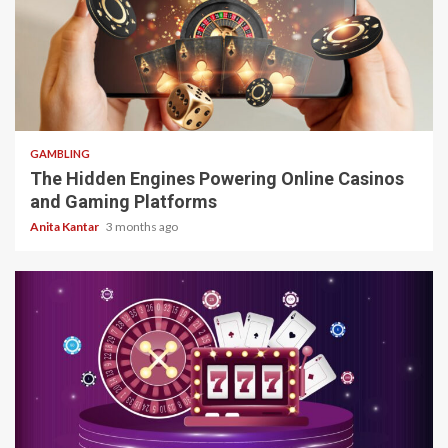
4 min read
GAMBLING
The Hidden Engines Powering Online Casinos
and Gaming Platforms
Anita Kantar
3 months ago
4 min read