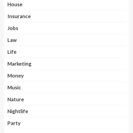
House
Insurance
Jobs
Law
Life
Marketing
Money
Music
Nature
Nightlife
Party