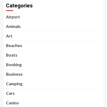
Categories
Airport
Animals
Art
Beaches
Boats
Booking
Business
Camping
Cars
Casino