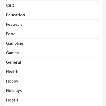
CBD
Education
Festivals
Food
Gambling
Games
General
Health
Hobby
Holidays
Hotels