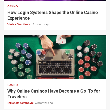
CASINO
How Login Systems Shape the Online Casino
Experience
Verica Gavrillovic
5 months ago
4 min read
CASINO
Why Online Casinos Have Become a Go-To for
Travelers
Miljan Radovanovic
6 months ago