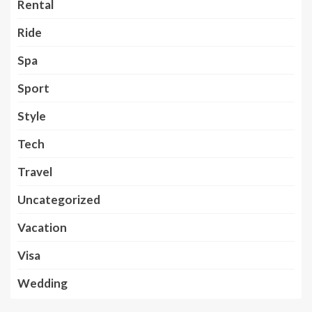
Rental
Ride
Spa
Sport
Style
Tech
Travel
Uncategorized
Vacation
Visa
Wedding