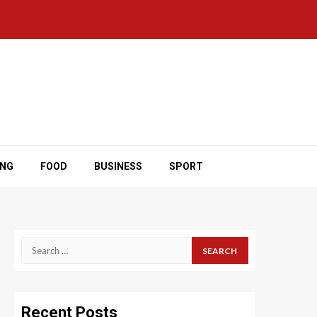
ING
FOOD
BUSINESS
SPORT
Search
for:
Recent Posts