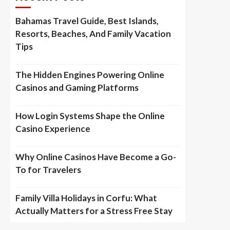
Bahamas Travel Guide, Best Islands,
Resorts, Beaches, And Family Vacation
Tips
The Hidden Engines Powering Online
Casinos and Gaming Platforms
How Login Systems Shape the Online
Casino Experience
Why Online Casinos Have Become a Go-
To for Travelers
Family Villa Holidays in Corfu: What
Actually Matters for a Stress Free Stay