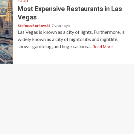
FOOD
Most Expensive Restaurants in Las
Vegas
Stefman Borkovski
7 years ago
Las Vegas is known as a city of lights. Furthermore, is
widely known as a city of nightclubs and nightlife,
shows, gambling, and huge casinos....
Read More