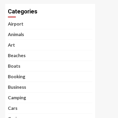
Categories
Airport
Animals
Art
Beaches
Boats
Booking
Business
Camping
Cars