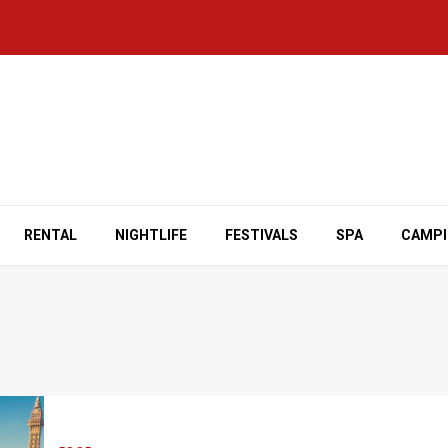
RENTAL
NIGHTLIFE
FESTIVALS
SPA
CAMP