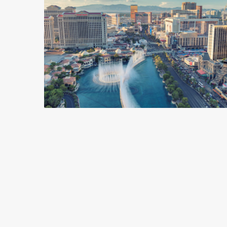
3 min read