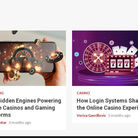
 read
4 min read
NG
CASINO
idden Engines Powering
How Login Systems Sh
e Casinos and Gaming
the Online Casino Exper
orms
Verica Gavrillovic
5 months ago
ntar
3 months ago