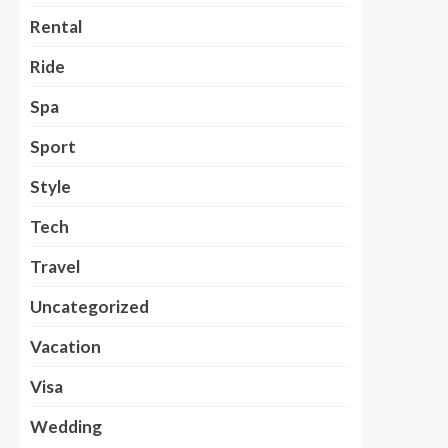
Rental
Ride
Spa
Sport
Style
Tech
Travel
Uncategorized
Vacation
Visa
Wedding