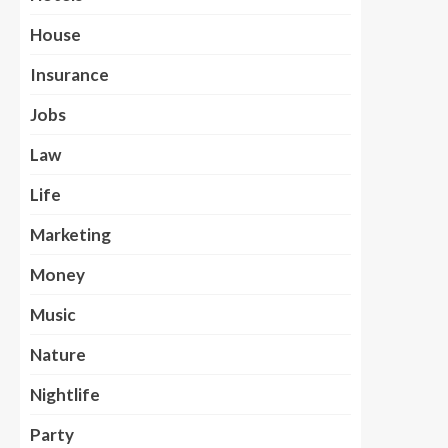
House
Insurance
Jobs
Law
Life
Marketing
Money
Music
Nature
Nightlife
Party