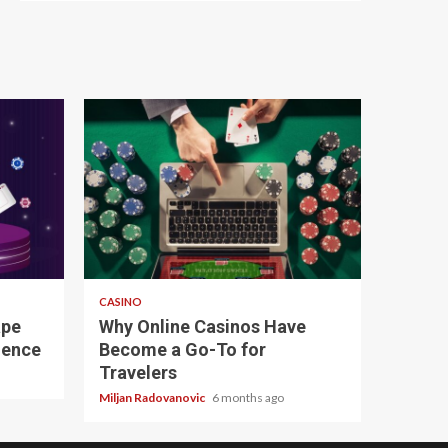
4 min read
CASINO
ape
Why Online Casinos Have
ience
Become a Go-To for
Travelers
Miljan Radovanovic
6 months ago