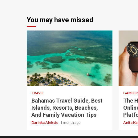
You may have missed
5 min read
4 min
TRAVEL
GAMBLI
Bahamas Travel Guide, Best
The H
Islands, Resorts, Beaches,
Onlin
And Family Vacation Tips
Platf
Darinka Aleksic
1 month ago
Anita Ka