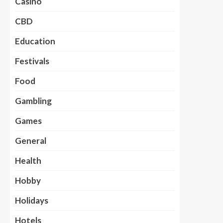
Casino
CBD
Education
Festivals
Food
Gambling
Games
General
Health
Hobby
Holidays
Hotels