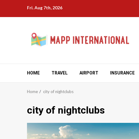
Skip
Fri. Aug 7th, 2026
to
content
HOME
TRAVEL
AIRPORT
INSURANCE
Home
city of nightclubs
city of nightclubs