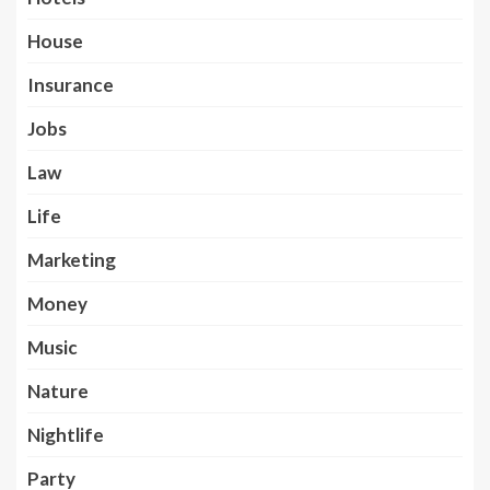
House
Insurance
Jobs
Law
Life
Marketing
Money
Music
Nature
Nightlife
Party