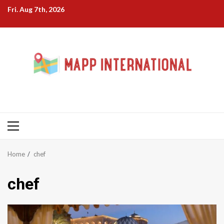
Skip
Fri. Aug 7th, 2026
to
content
Primary
Menu
Home
chef
chef