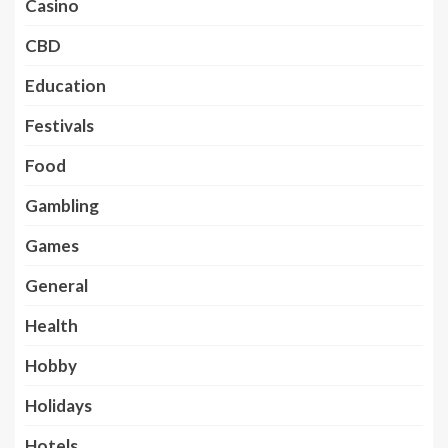
Casino
CBD
Education
Festivals
Food
Gambling
Games
General
Health
Hobby
Holidays
Hotels