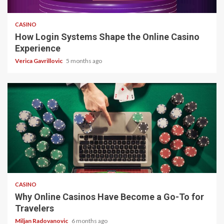
CASINO
How Login Systems Shape the Online Casino
Experience
Verica Gavrillovic
5 months ago
4 min read
CASINO
Why Online Casinos Have Become a Go-To for
Travelers
Miljan Radovanovic
6 months ago