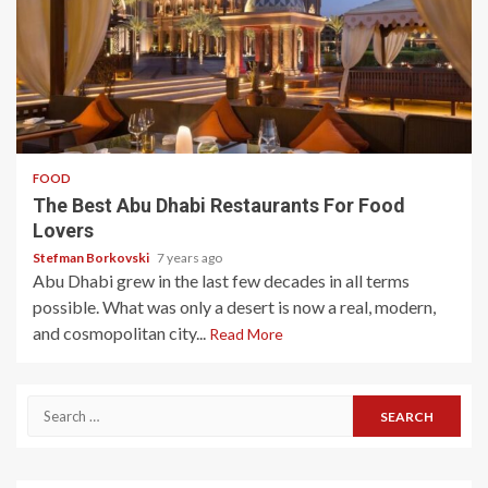
3 min read
FOOD
The Best Abu Dhabi Restaurants For Food
Lovers
Stefman Borkovski
7 years ago
Abu Dhabi grew in the last few decades in all terms
possible. What was only a desert is now a real, modern,
and cosmopolitan city...
Read More
Search
for: