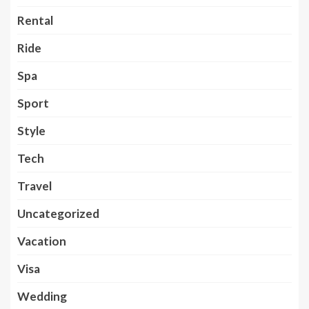
Rental
Ride
Spa
Sport
Style
Tech
Travel
Uncategorized
Vacation
Visa
Wedding