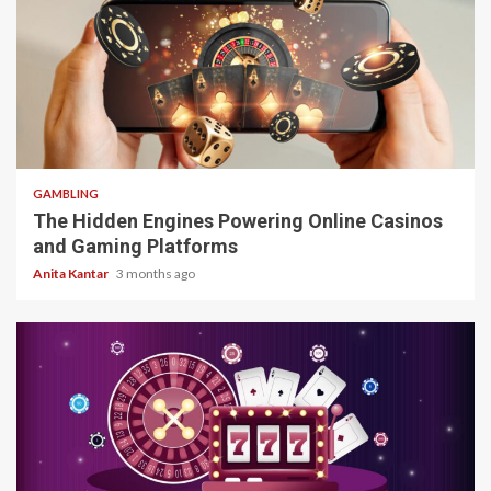
4 min read
GAMBLING
The Hidden Engines Powering Online Casinos
and Gaming Platforms
Anita Kantar
3 months ago
4 min read