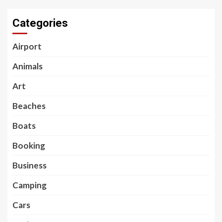
Categories
Airport
Animals
Art
Beaches
Boats
Booking
Business
Camping
Cars