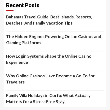
Recent Posts
Bahamas Travel Guide, Best Islands, Resorts,
Beaches, And Family Vacation Tips
The Hidden Engines Powering Online Casinos and
Gaming Platforms
How Login Systems Shape the Online Casino
Experience
Why Online Casinos Have Become a Go-To for
Travelers
Family Villa Holidays in Corfu: What Actually
Matters for a Stress Free Stay