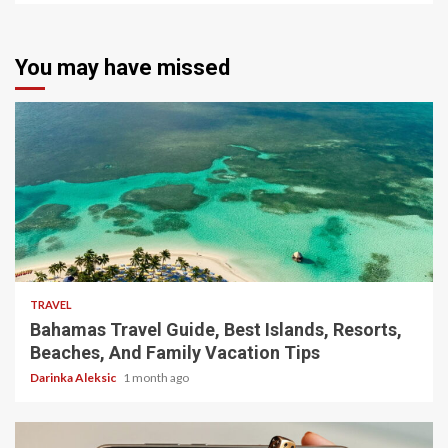
You may have missed
5 min read
TRAVEL
Bahamas Travel Guide, Best Islands, Resorts,
Beaches, And Family Vacation Tips
Darinka Aleksic
1 month ago