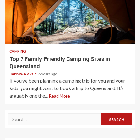
5 min read
CAMPING
Top 7 Family-Friendly Camping Sites in
Queensland
Darinka Aleksic
6 years ago
If you’ve been planning a camping trip for you and your
kids, you might want to book a trip to Queensland. It’s
arguably one the...
Read More
Search
for: