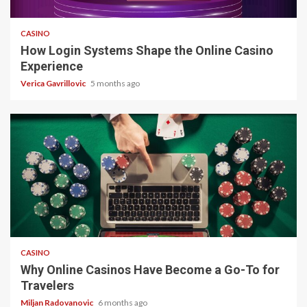
CASINO
How Login Systems Shape the Online Casino
Experience
Verica Gavrillovic
5 months ago
4 min read
CASINO
Why Online Casinos Have Become a Go-To for
Travelers
Miljan Radovanovic
6 months ago