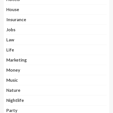
House
Insurance
Jobs
Law
Life
Marketing
Money
Music
Nature
Nightlife
Party