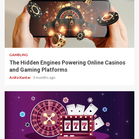
4 min read
GAMBLING
The Hidden Engines Powering Online Casinos
and Gaming Platforms
Anita Kantar
3 months ago
4 min read