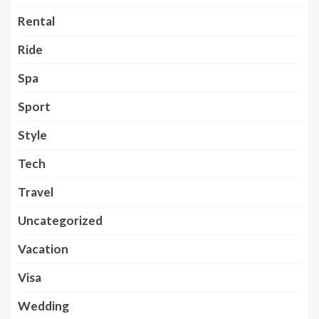
Rental
Ride
Spa
Sport
Style
Tech
Travel
Uncategorized
Vacation
Visa
Wedding