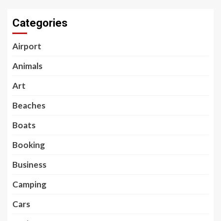
Categories
Airport
Animals
Art
Beaches
Boats
Booking
Business
Camping
Cars