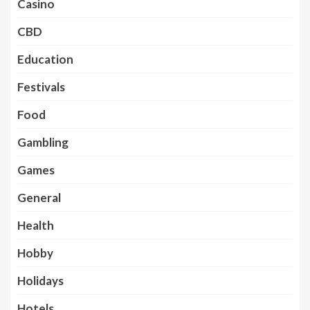
Casino
CBD
Education
Festivals
Food
Gambling
Games
General
Health
Hobby
Holidays
Hotels