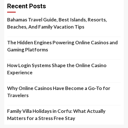
Recent Posts
Bahamas Travel Guide, Best Islands, Resorts,
Beaches, And Family Vacation Tips
The Hidden Engines Powering Online Casinos and
Gaming Platforms
How Login Systems Shape the Online Casino
Experience
Why Online Casinos Have Become a Go-To for
Travelers
Family Villa Holidays in Corfu: What Actually
Matters for a Stress Free Stay