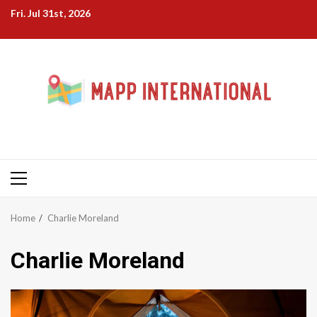
Skip
Fri. Jul 31st, 2026
to
content
Primary
Menu
Home
Charlie Moreland
Charlie Moreland