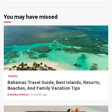
You may have missed
5 min read
TRAVEL
Bahamas Travel Guide, Best Islands, Resorts,
Beaches, And Family Vacation Tips
Darinka Aleksic
1 month ago