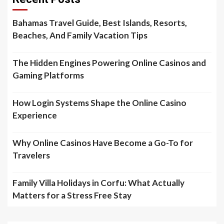
Bahamas Travel Guide, Best Islands, Resorts,
Beaches, And Family Vacation Tips
The Hidden Engines Powering Online Casinos and
Gaming Platforms
How Login Systems Shape the Online Casino
Experience
Why Online Casinos Have Become a Go-To for
Travelers
Family Villa Holidays in Corfu: What Actually
Matters for a Stress Free Stay