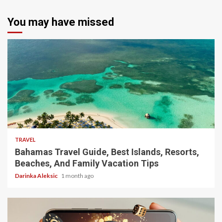
You may have missed
5 min read
TRAVEL
Bahamas Travel Guide, Best Islands, Resorts,
Beaches, And Family Vacation Tips
Darinka Aleksic
1 month ago