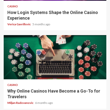
CASINO
How Login Systems Shape the Online Casino
Experience
Verica Gavrillovic
5 months ago
4 min read
CASINO
Why Online Casinos Have Become a Go-To for
Travelers
Miljan Radovanovic
6 months ago