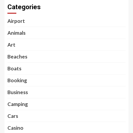
Categories
Airport
Animals
Art
Beaches
Boats
Booking
Business
Camping
Cars
Casino