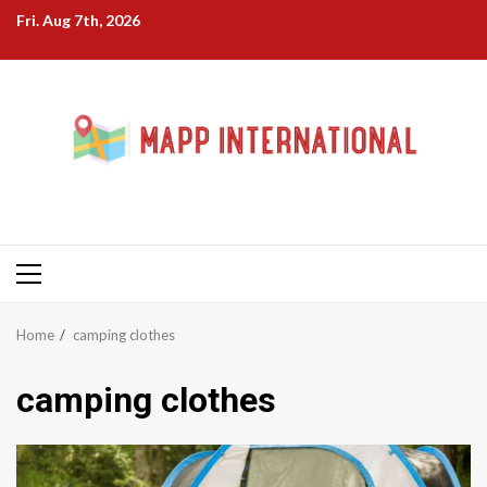
Skip
Fri. Aug 7th, 2026
to
content
Primary
Menu
Home
camping clothes
camping clothes