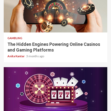
4 min read
GAMBLING
The Hidden Engines Powering Online Casinos
and Gaming Platforms
Anita Kantar
3 months ago
4 min read