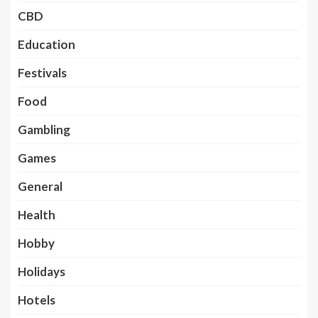
CBD
Education
Festivals
Food
Gambling
Games
General
Health
Hobby
Holidays
Hotels