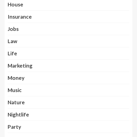
House
Insurance
Jobs
Law
Life
Marketing
Money
Music
Nature
Nightlife
Party