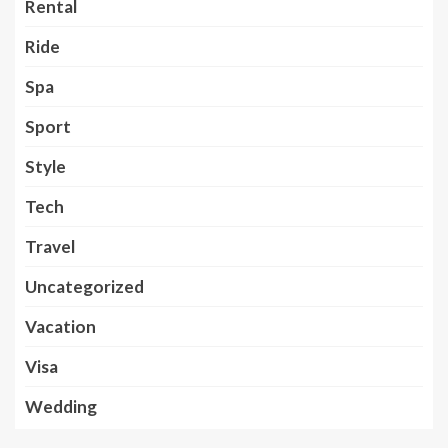
Rental
Ride
Spa
Sport
Style
Tech
Travel
Uncategorized
Vacation
Visa
Wedding