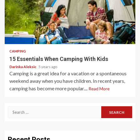
5 min read
CAMPING
15 Essentials When Camping With Kids
Darinka Aleksic
5 years ago
Camping is a great idea for a vacation or a spontaneous
weekend away when you have children. In recent years,
camping has become more popular....
Read More
Search
for:
Recent Posts