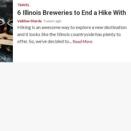
TRAVEL
6 Illinois Breweries to End a Hike With
Vaibhav Sharda
5 years ago
Hiking is an awesome way to explore a new destination
and it looks like the Illinois countryside has plenty to
offer. So, we’ve decided to...
Read More