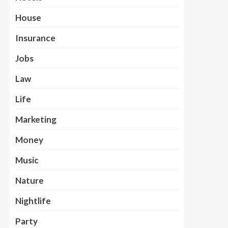
House
Insurance
Jobs
Law
Life
Marketing
Money
Music
Nature
Nightlife
Party