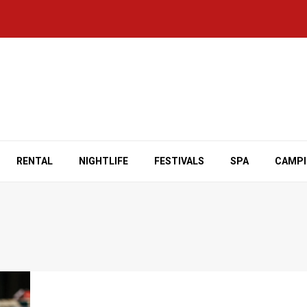
RENTAL
NIGHTLIFE
FESTIVALS
SPA
CAMP