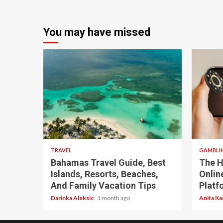
You may have missed
5 min read
4 min
TRAVEL
GAMBLI
Bahamas Travel Guide, Best
The H
Islands, Resorts, Beaches,
Onlin
And Family Vacation Tips
Platf
Darinka Aleksic
1 month ago
Anita Ka