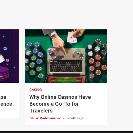
4 min read
CASINO
ape
Why Online Casinos Have
ience
Become a Go-To for
Travelers
Miljan Radovanovic
6 months ago