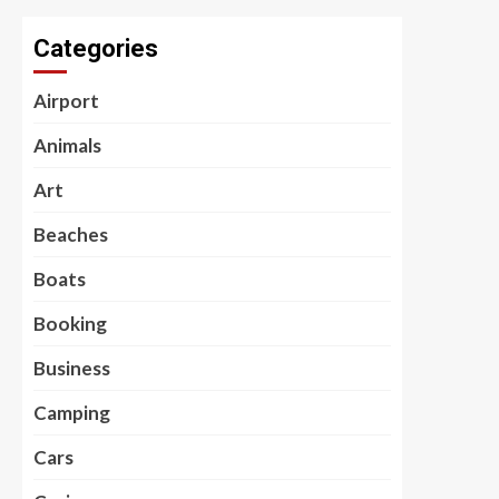
Categories
Airport
Animals
Art
Beaches
Boats
Booking
Business
Camping
Cars