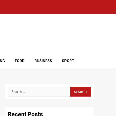
ING
FOOD
BUSINESS
SPORT
Search
for:
Recent Posts