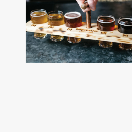
8 min read