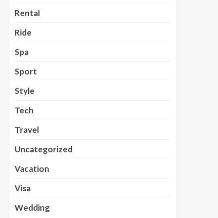
Rental
Ride
Spa
Sport
Style
Tech
Travel
Uncategorized
Vacation
Visa
Wedding