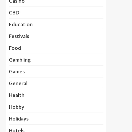
Casino
CBD
Education
Festivals
Food
Gambling
Games
General
Health
Hobby
Holidays
Hotels