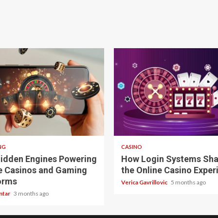
 read
4 min read
NG
CASINO
idden Engines Powering
How Login Systems Sh
e Casinos and Gaming
the Online Casino Exper
orms
Verica Gavrillovic
5 months ago
ntar
3 months ago