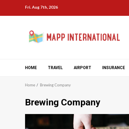
Skip
Fri. Aug 7th, 2026
to
content
HOME
TRAVEL
AIRPORT
INSURANCE
Home
Brewing Company
Brewing Company