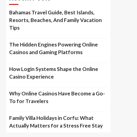
Bahamas Travel Guide, Best Islands,
Resorts, Beaches, And Family Vacation
Tips
The Hidden Engines Powering Online
Casinos and Gaming Platforms
How Login Systems Shape the Online
Casino Experience
Why Online Casinos Have Become a Go-
To for Travelers
Family Villa Holidays in Corfu: What
Actually Matters for a Stress Free Stay