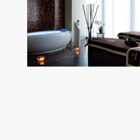
3 min read