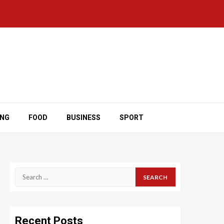
ING
FOOD
BUSINESS
SPORT
Search
for:
Recent Posts