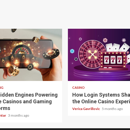
 read
4 min read
NG
CASINO
idden Engines Powering
How Login Systems Sh
e Casinos and Gaming
the Online Casino Exper
orms
Verica Gavrillovic
5 months ago
ntar
3 months ago