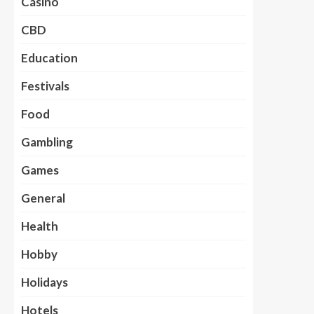
Casino
CBD
Education
Festivals
Food
Gambling
Games
General
Health
Hobby
Holidays
Hotels