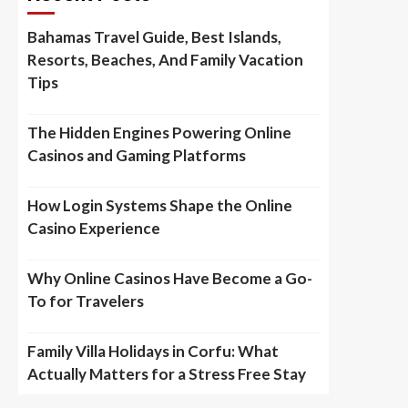
Bahamas Travel Guide, Best Islands,
Resorts, Beaches, And Family Vacation
Tips
The Hidden Engines Powering Online
Casinos and Gaming Platforms
How Login Systems Shape the Online
Casino Experience
Why Online Casinos Have Become a Go-
To for Travelers
Family Villa Holidays in Corfu: What
Actually Matters for a Stress Free Stay