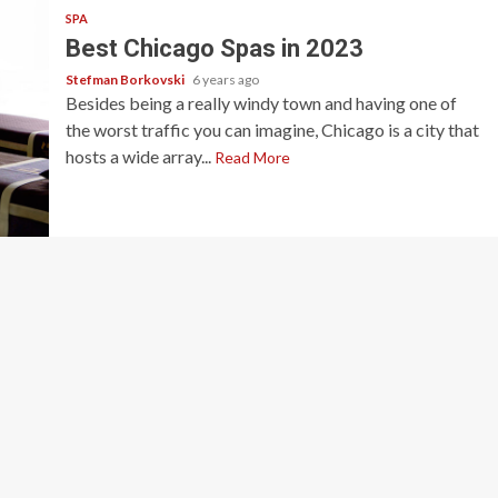
SPA
Best Chicago Spas in 2023
Stefman Borkovski
6 years ago
Besides being a really windy town and having one of
the worst traffic you can imagine, Chicago is a city that
hosts a wide array...
Read More