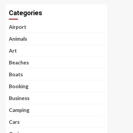
Categories
Airport
Animals
Art
Beaches
Boats
Booking
Business
Camping
Cars