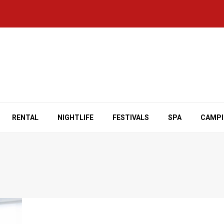
RENTAL
NIGHTLIFE
FESTIVALS
SPA
CAMP