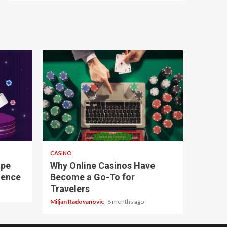
4 min read
CASINO
ape
Why Online Casinos Have
ience
Become a Go-To for
Travelers
Miljan Radovanovic
6 months ago