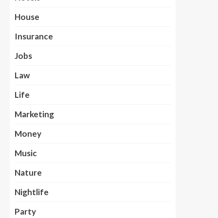
House
Insurance
Jobs
Law
Life
Marketing
Money
Music
Nature
Nightlife
Party