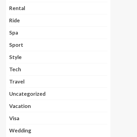
Rental
Ride
Spa
Sport
Style
Tech
Travel
Uncategorized
Vacation
Visa
Wedding