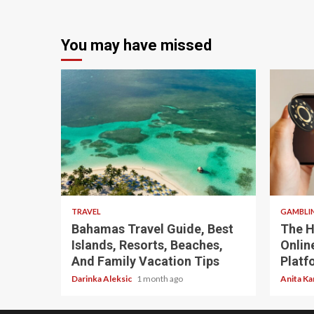
You may have missed
5 min read
4 min
TRAVEL
GAMBLI
Bahamas Travel Guide, Best
The H
Islands, Resorts, Beaches,
Onlin
And Family Vacation Tips
Platf
Darinka Aleksic
1 month ago
Anita Ka