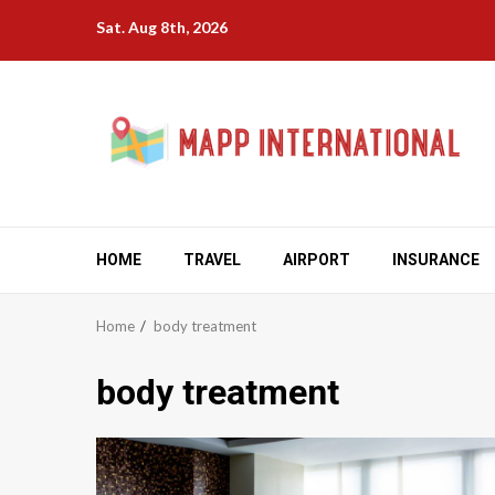
Skip
Sat. Aug 8th, 2026
to
content
HOME
TRAVEL
AIRPORT
INSURANCE
Home
body treatment
body treatment