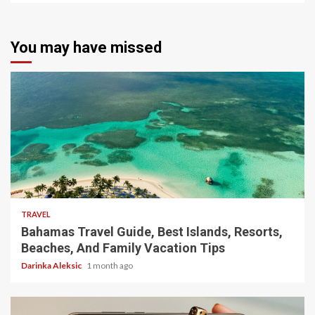
You may have missed
5 min read
TRAVEL
Bahamas Travel Guide, Best Islands, Resorts,
Beaches, And Family Vacation Tips
Darinka Aleksic
1 month ago