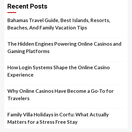
Recent Posts
Bahamas Travel Guide, Best Islands, Resorts,
Beaches, And Family Vacation Tips
The Hidden Engines Powering Online Casinos and
Gaming Platforms
How Login Systems Shape the Online Casino
Experience
Why Online Casinos Have Become a Go-To for
Travelers
Family Villa Holidays in Corfu: What Actually
Matters for a Stress Free Stay