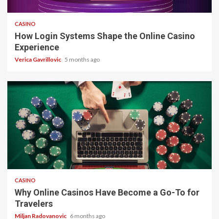
CASINO
How Login Systems Shape the Online Casino
Experience
Verica Gavrillovic
5 months ago
4 min read
CASINO
Why Online Casinos Have Become a Go-To for
Travelers
Miljan Radovanovic
6 months ago