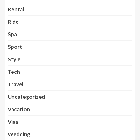
Rental
Ride
Spa
Sport
Style
Tech
Travel
Uncategorized
Vacation
Visa
Wedding