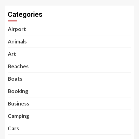
Categories
Airport
Animals
Art
Beaches
Boats
Booking
Business
Camping
Cars