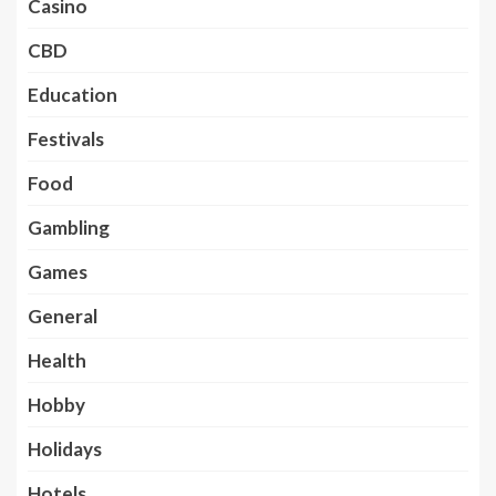
Casino
CBD
Education
Festivals
Food
Gambling
Games
General
Health
Hobby
Holidays
Hotels