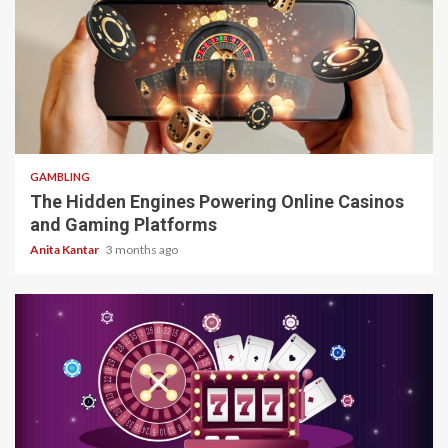
4 min read
GAMBLING
The Hidden Engines Powering Online Casinos
and Gaming Platforms
Anita Kantar
3 months ago
4 min read