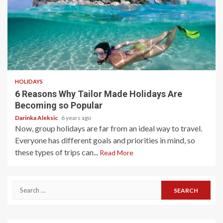
5 min read
HOLIDAYS
6 Reasons Why Tailor Made Holidays Are
Becoming so Popular
Darinka Aleksic
6 years ago
Now, group holidays are far from an ideal way to travel.
Everyone has different goals and priorities in mind, so
these types of trips can...
Read More
Search
for: