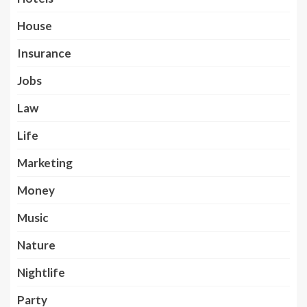
House
Insurance
Jobs
Law
Life
Marketing
Money
Music
Nature
Nightlife
Party