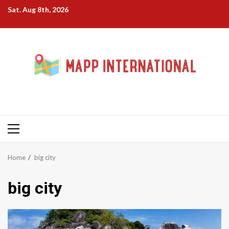
Skip
Sat. Aug 8th, 2026
to
content
Primary
Menu
Home
big city
big city