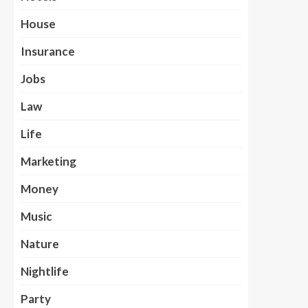
House
Insurance
Jobs
Law
Life
Marketing
Money
Music
Nature
Nightlife
Party