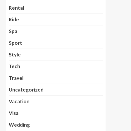
Rental
Ride
Spa
Sport
Style
Tech
Travel
Uncategorized
Vacation
Visa
Wedding