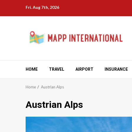
Skip
Fri. Aug 7th, 2026
to
content
HOME
TRAVEL
AIRPORT
INSURANCE
Home
Austrian Alps
Austrian Alps