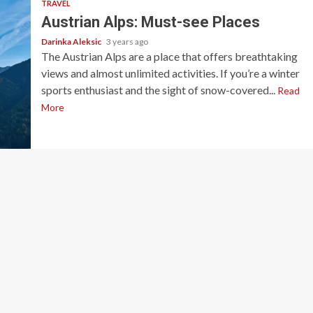
TRAVEL
Austrian Alps: Must-see Places
Darinka Aleksic
3 years ago
The Austrian Alps are a place that offers breathtaking
views and almost unlimited activities. If you’re a winter
sports enthusiast and the sight of snow-covered...
Read
More