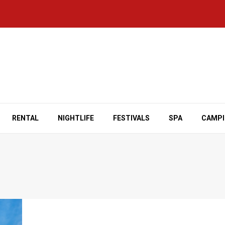
RENTAL
NIGHTLIFE
FESTIVALS
SPA
CAMP