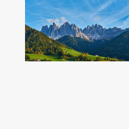
3 min read