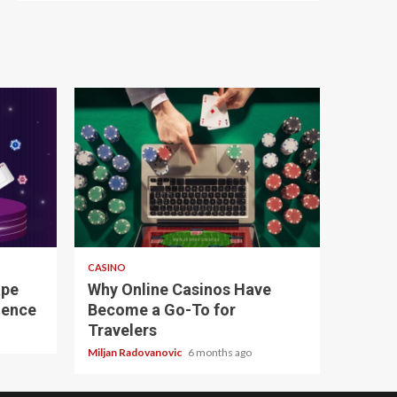
4 min read
CASINO
ape
Why Online Casinos Have
ience
Become a Go-To for
Travelers
Miljan Radovanovic
6 months ago