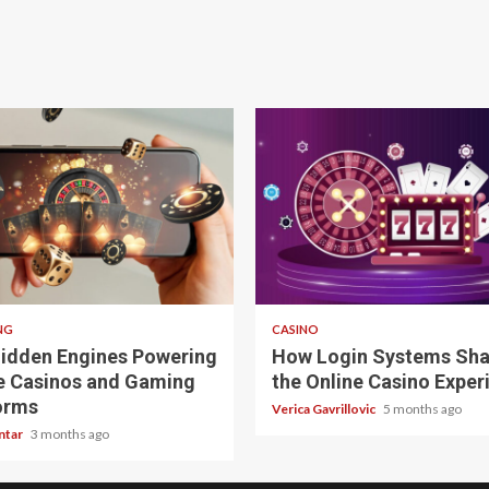
 read
4 min read
NG
CASINO
idden Engines Powering
How Login Systems Sh
e Casinos and Gaming
the Online Casino Exper
orms
Verica Gavrillovic
5 months ago
ntar
3 months ago