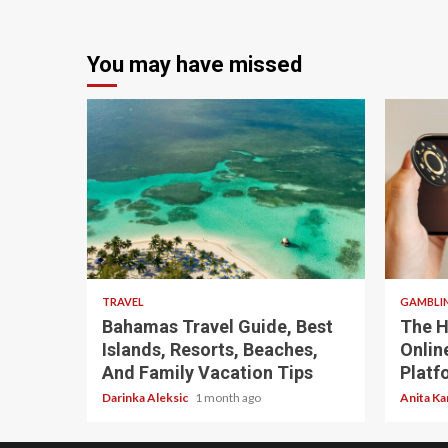
You may have missed
5 min read
4 min
TRAVEL
GAMBLI
Bahamas Travel Guide, Best
The H
Islands, Resorts, Beaches,
Onlin
And Family Vacation Tips
Platf
Darinka Aleksic
1 month ago
Anita Ka