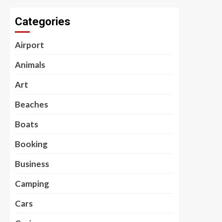
Categories
Airport
Animals
Art
Beaches
Boats
Booking
Business
Camping
Cars