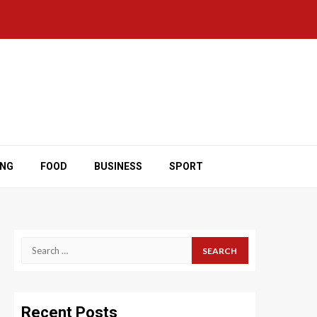
ING
FOOD
BUSINESS
SPORT
Search
for:
Recent Posts