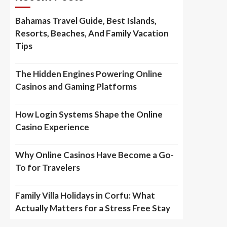
Bahamas Travel Guide, Best Islands,
Resorts, Beaches, And Family Vacation
Tips
The Hidden Engines Powering Online
Casinos and Gaming Platforms
How Login Systems Shape the Online
Casino Experience
Why Online Casinos Have Become a Go-
To for Travelers
Family Villa Holidays in Corfu: What
Actually Matters for a Stress Free Stay