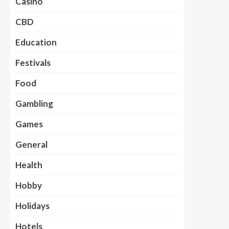
Casino
CBD
Education
Festivals
Food
Gambling
Games
General
Health
Hobby
Holidays
Hotels