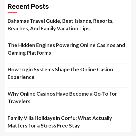
Recent Posts
Bahamas Travel Guide, Best Islands, Resorts,
Beaches, And Family Vacation Tips
The Hidden Engines Powering Online Casinos and
Gaming Platforms
How Login Systems Shape the Online Casino
Experience
Why Online Casinos Have Become a Go-To for
Travelers
Family Villa Holidays in Corfu: What Actually
Matters for a Stress Free Stay