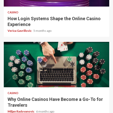
CASINO
How Login Systems Shape the Online Casino
Experience
Verica Gavrillovic
5 months ago
4 min read
CASINO
Why Online Casinos Have Become a Go-To for
Travelers
Miljan Radovanovic
6 months ago