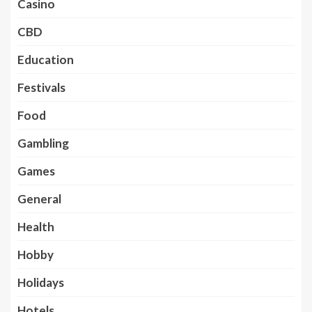
Casino
CBD
Education
Festivals
Food
Gambling
Games
General
Health
Hobby
Holidays
Hotels