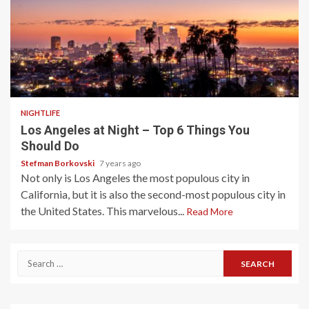
3 min read
NIGHTLIFE
Los Angeles at Night – Top 6 Things You
Should Do
Stefman Borkovski
7 years ago
Not only is Los Angeles the most populous city in
California, but it is also the second-most populous city in
the United States. This marvelous...
Read More
Search
for: