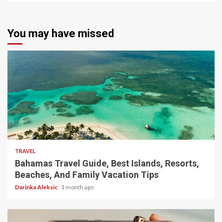
You may have missed
5 min read
TRAVEL
Bahamas Travel Guide, Best Islands, Resorts,
Beaches, And Family Vacation Tips
Darinka Aleksic
1 month ago