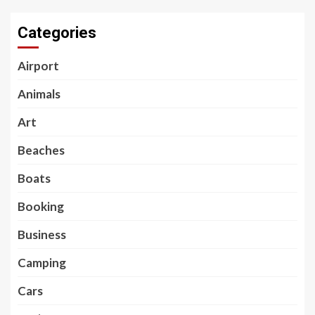
Categories
Airport
Animals
Art
Beaches
Boats
Booking
Business
Camping
Cars