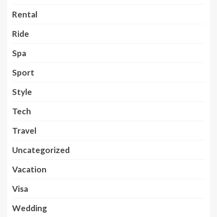
Rental
Ride
Spa
Sport
Style
Tech
Travel
Uncategorized
Vacation
Visa
Wedding