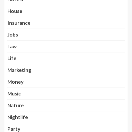
House
Insurance
Jobs
Law
Life
Marketing
Money
Music
Nature
Nightlife
Party