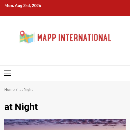
Skip
Mon. Aug 3rd, 2026
to
content
Primary
Menu
Home
at Night
at Night