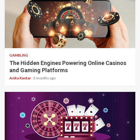
4 min read
GAMBLING
The Hidden Engines Powering Online Casinos
and Gaming Platforms
Anita Kantar
3 months ago
4 min read