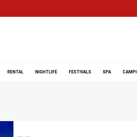
RENTAL
NIGHTLIFE
FESTIVALS
SPA
CAMP