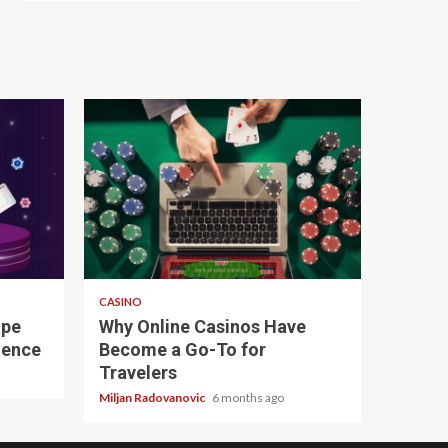
4 min read
CASINO
ape
Why Online Casinos Have
ience
Become a Go-To for
Travelers
Miljan Radovanovic
6 months ago