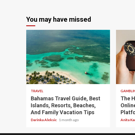
You may have missed
5 min read
4 min
TRAVEL
GAMBLI
Bahamas Travel Guide, Best
The H
Islands, Resorts, Beaches,
Onlin
And Family Vacation Tips
Platf
Darinka Aleksic
1 month ago
Anita Ka