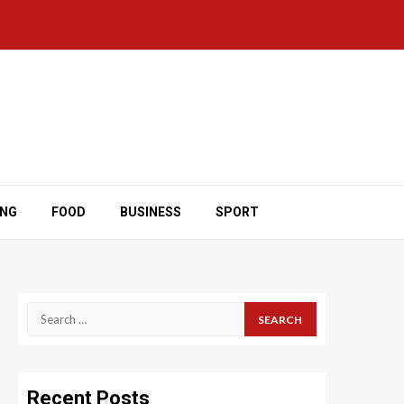
ING
FOOD
BUSINESS
SPORT
Search
for:
Recent Posts