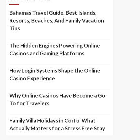
Bahamas Travel Guide, Best Islands,
Resorts, Beaches, And Family Vacation
Tips
The Hidden Engines Powering Online
Casinos and Gaming Platforms
How Login Systems Shape the Online
Casino Experience
Why Online Casinos Have Become a Go-
To for Travelers
Family Villa Holidays in Corfu: What
Actually Matters for a Stress Free Stay