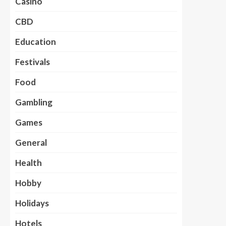
Casino
CBD
Education
Festivals
Food
Gambling
Games
General
Health
Hobby
Holidays
Hotels