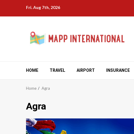
Skip
Fri. Aug 7th, 2026
to
content
HOME
TRAVEL
AIRPORT
INSURANCE
Home
Agra
Agra