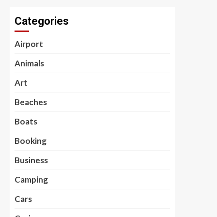
Categories
Airport
Animals
Art
Beaches
Boats
Booking
Business
Camping
Cars