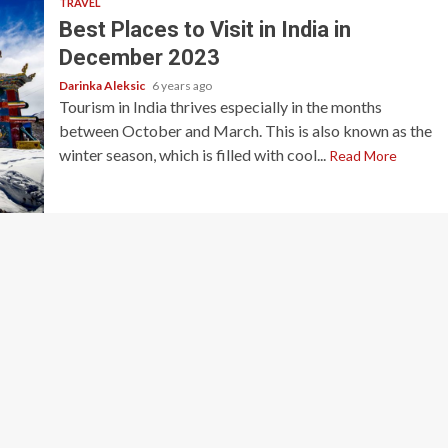
TRAVEL
Best Places to Visit in India in
December 2023
Darinka Aleksic
6 years ago
Tourism in India thrives especially in the months
between October and March. This is also known as the
winter season, which is filled with cool...
Read More