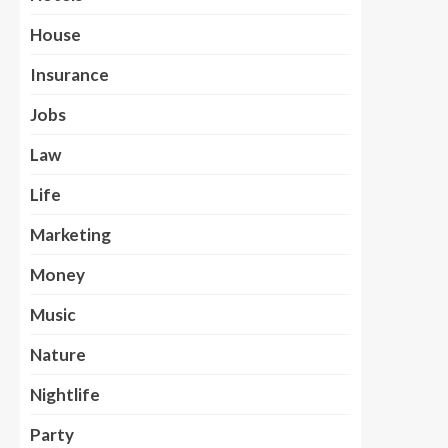
House
Insurance
Jobs
Law
Life
Marketing
Money
Music
Nature
Nightlife
Party