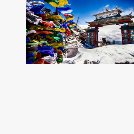
5 min read