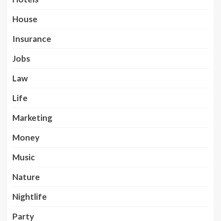
House
Insurance
Jobs
Law
Life
Marketing
Money
Music
Nature
Nightlife
Party