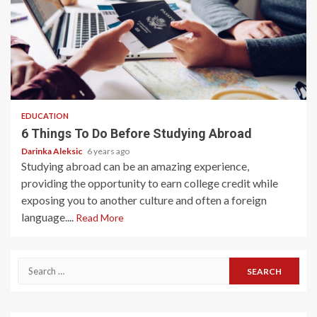
5 min read
EDUCATION
6 Things To Do Before Studying Abroad
Darinka Aleksic
6 years ago
Studying abroad can be an amazing experience,
providing the opportunity to earn college credit while
exposing you to another culture and often a foreign
language....
Read More
Search
for: