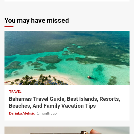
You may have missed
5 min read
TRAVEL
Bahamas Travel Guide, Best Islands, Resorts,
Beaches, And Family Vacation Tips
Darinka Aleksic
1 month ago