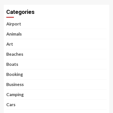
Categories
Airport
Animals
Art
Beaches
Boats
Booking
Business
Camping
Cars