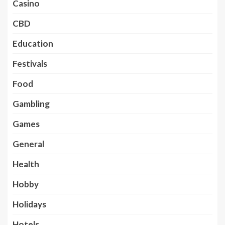
Casino
CBD
Education
Festivals
Food
Gambling
Games
General
Health
Hobby
Holidays
Hotels