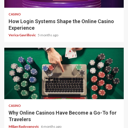
CASINO
How Login Systems Shape the Online Casino
Experience
Verica Gavrillovic
5 months ago
4 min read
CASINO
Why Online Casinos Have Become a Go-To for
Travelers
Miljan Radovanovic
6 months ago