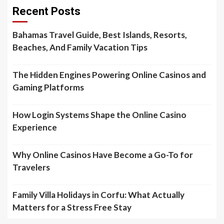
Recent Posts
Bahamas Travel Guide, Best Islands, Resorts,
Beaches, And Family Vacation Tips
The Hidden Engines Powering Online Casinos and
Gaming Platforms
How Login Systems Shape the Online Casino
Experience
Why Online Casinos Have Become a Go-To for
Travelers
Family Villa Holidays in Corfu: What Actually
Matters for a Stress Free Stay