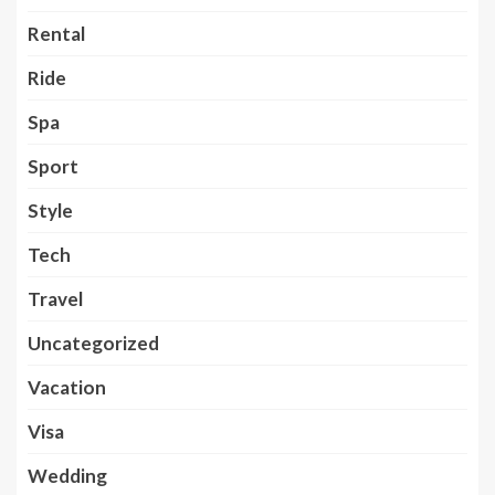
Rental
Ride
Spa
Sport
Style
Tech
Travel
Uncategorized
Vacation
Visa
Wedding