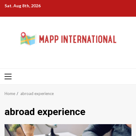
Skip
Sat. Aug 8th, 2026
to
content
Primary
Menu
Home
abroad experience
abroad experience