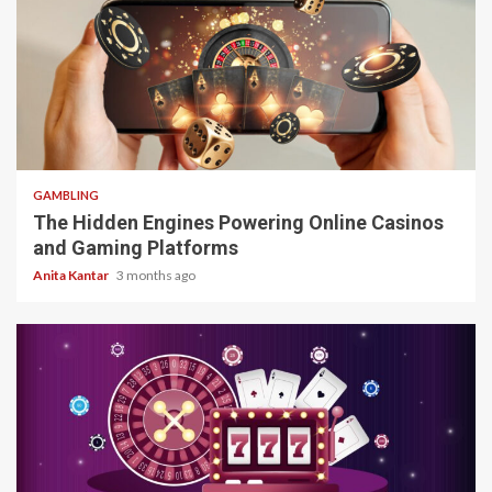
4 min read
GAMBLING
The Hidden Engines Powering Online Casinos
and Gaming Platforms
Anita Kantar
3 months ago
4 min read