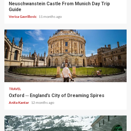
Neuschwanstein Castle From Munich Day Trip
Guide
Verica Gavrillovic
11 months ago
5 min read
TRAVEL
Oxford ─ England’s City of Dreaming Spires
Anita Kantar
12 months ago