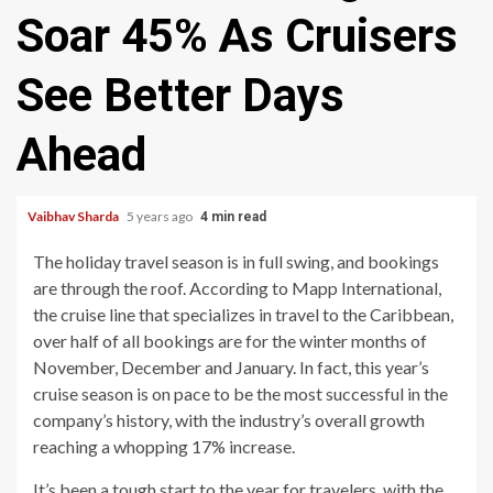
Soar 45% As Cruisers
See Better Days
Ahead
Vaibhav Sharda
5 years ago
4 min read
The holiday travel season is in full swing, and bookings
are through the roof. According to Mapp International,
the cruise line that specializes in travel to the Caribbean,
over half of all bookings are for the winter months of
November, December and January. In fact, this year’s
cruise season is on pace to be the most successful in the
company’s history, with the industry’s overall growth
reaching a whopping 17% increase.
It’s been a tough start to the year for travelers, with the