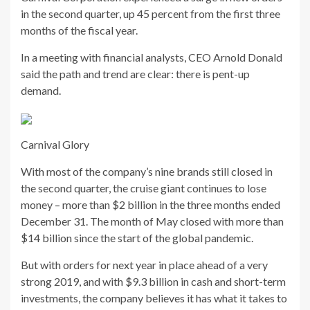
in the second quarter, up 45 percent from the first three
months of the fiscal year.
In a meeting with financial analysts, CEO Arnold Donald
said the path and trend are clear: there is pent-up
demand.
Carnival Glory
With most of the company’s nine brands still closed in
the second quarter, the cruise giant continues to lose
money – more than $2 billion in the three months ended
December 31. The month of May closed with more than
$14 billion since the start of the global pandemic.
But with orders for next year in place ahead of a very
strong 2019, and with $9.3 billion in cash and short-term
investments, the company believes it has what it takes to