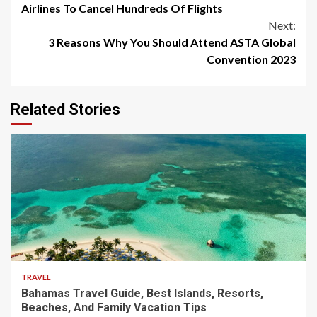
Reading
Airlines To Cancel Hundreds Of Flights
Next:
3 Reasons Why You Should Attend ASTA Global
Convention 2023
Related Stories
5 min read
TRAVEL
Bahamas Travel Guide, Best Islands, Resorts,
Beaches, And Family Vacation Tips