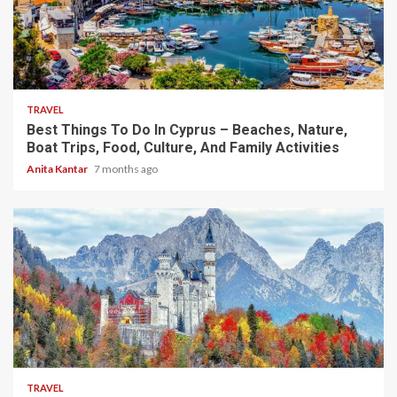
5 min read
TRAVEL
Best Things To Do In Cyprus – Beaches, Nature,
Boat Trips, Food, Culture, And Family Activities
Anita Kantar
7 months ago
4 min read
TRAVEL