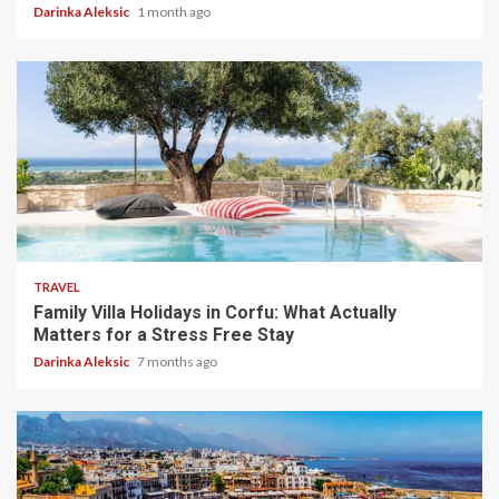
Darinka Aleksic
1 month ago
5 min read
TRAVEL
Family Villa Holidays in Corfu: What Actually
Matters for a Stress Free Stay
Darinka Aleksic
7 months ago