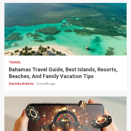
5 min read
TRAVEL
Bahamas Travel Guide, Best Islands, Resorts,
Beaches, And Family Vacation Tips
Darinka Aleksic
1 month ago