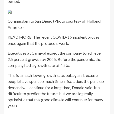
period.
Coningsdam to San Diego (Photo courtesy of Holland
America)
READ MORE: The recent COVID-19 incident proves
once again that the protocols work.
Executives at Carnival expect the company to achieve
2.5 percent growth by 2025. Before the pandemic, the
company had a growth rate of 4.5%.
This is a much lower growth rate, but again, because
people have spent so much time in isolation, the pent-up
demand will continue for a long time, Donald said. It is
difficult to predict the future, but we are logically
optimistic that this good climate will continue for many
years.