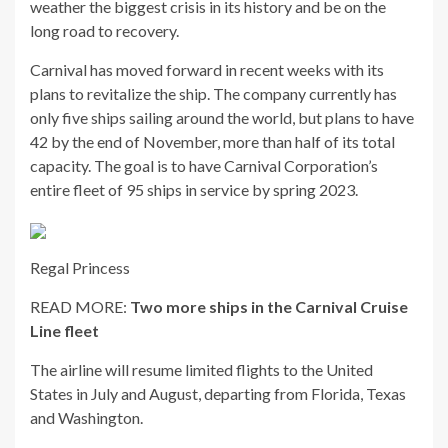
weather the biggest crisis in its history and be on the
long road to recovery.
Carnival has moved forward in recent weeks with its
plans to revitalize the ship. The company currently has
only five ships sailing around the world, but plans to have
42 by the end of November, more than half of its total
capacity. The goal is to have Carnival Corporation’s
entire fleet of 95 ships in service by spring 2023.
Regal Princess
READ MORE:
Two more ships in the Carnival Cruise
Line fleet
The airline will resume limited flights to the United
States in July and August, departing from Florida, Texas
and Washington.