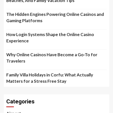
Beaches, And Family Vacation Tips
The Hidden Engines Powering Online Casinos and
Gaming Platforms
How Login Systems Shape the Online Casino
Experience
Why Online Casinos Have Become a Go-To for
Travelers
Family Villa Holidays in Corfu: What Actually
Matters for a Stress Free Stay
Categories