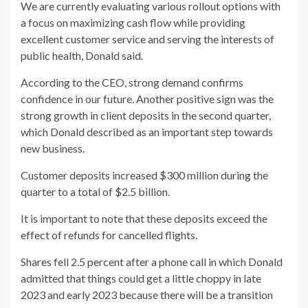
We are currently evaluating various rollout options with
a focus on maximizing cash flow while providing
excellent customer service and serving the interests of
public health, Donald said.
According to the CEO, strong demand confirms
confidence in our future. Another positive sign was the
strong growth in client deposits in the second quarter,
which Donald described as an important step towards
new business.
Customer deposits increased $300 million during the
quarter to a total of $2.5 billion.
It is important to note that these deposits exceed the
effect of refunds for cancelled flights.
Shares fell 2.5 percent after a phone call in which Donald
admitted that things could get a little choppy in late
2023 and early 2023 because there will be a transition