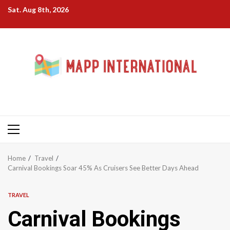
Skip
Sat. Aug 8th, 2026
to
content
Primary
Menu
Home
Travel
Carnival Bookings Soar 45% As Cruisers See Better Days Ahead
TRAVEL
Carnival Bookings