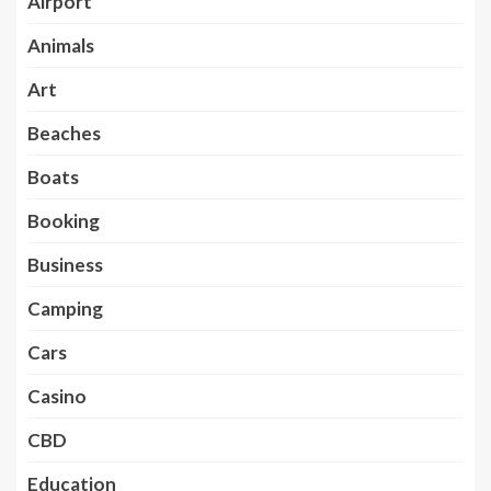
Airport
Animals
Art
Beaches
Boats
Booking
Business
Camping
Cars
Casino
CBD
Education