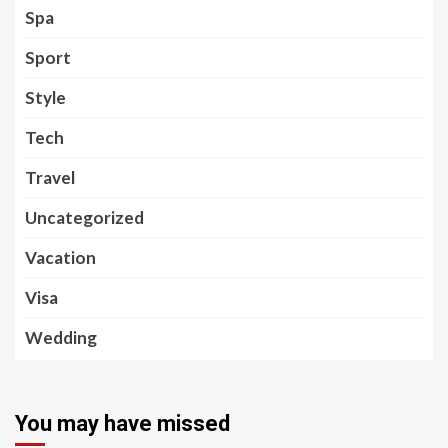
Spa
Sport
Style
Tech
Travel
Uncategorized
Vacation
Visa
Wedding
You may have missed