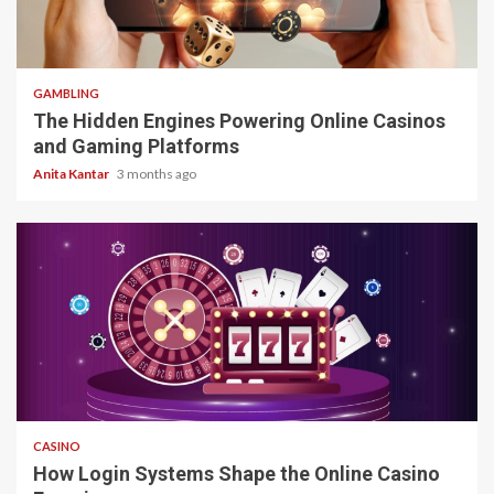
4 min read
GAMBLING
The Hidden Engines Powering Online Casinos
and Gaming Platforms
Anita Kantar
3 months ago
4 min read
CASINO
How Login Systems Shape the Online Casino