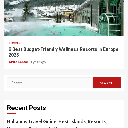
5 min read
TRAVEL
8 Best Budget-Friendly Wellness Resorts in Europe
2025
Anita Kantar
1 year ago
Search
for:
Recent Posts
Bahamas Travel Guide, Best Islands, Resorts,