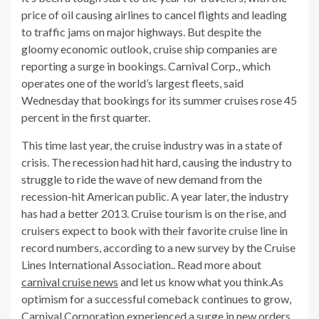
price of oil causing airlines to cancel flights and leading
to traffic jams on major highways. But despite the
gloomy economic outlook, cruise ship companies are
reporting a surge in bookings. Carnival Corp., which
operates one of the world’s largest fleets, said
Wednesday that bookings for its summer cruises rose 45
percent in the first quarter.
This time last year, the cruise industry was in a state of
crisis. The recession had hit hard, causing the industry to
struggle to ride the wave of new demand from the
recession-hit American public. A year later, the industry
has had a better 2013. Cruise tourism is on the rise, and
cruisers expect to book with their favorite cruise line in
record numbers, according to a new survey by the Cruise
Lines International Association.. Read more about
carnival cruise news
and let us know what you think.As
optimism for a successful comeback continues to grow,
Carnival Corporation experienced a surge in new orders