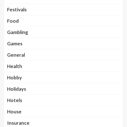
Festivals
Food
Gambling
Games
General
Health
Hobby
Holidays
Hotels
House
Insurance