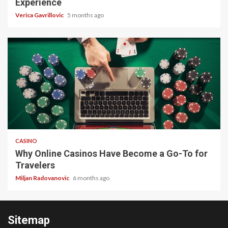
Experience
Verica Gavrillovic
5 months ago
4 min read
CASINO
Why Online Casinos Have Become a Go-To for
Travelers
Miljan Radovanovic
6 months ago
Sitemap