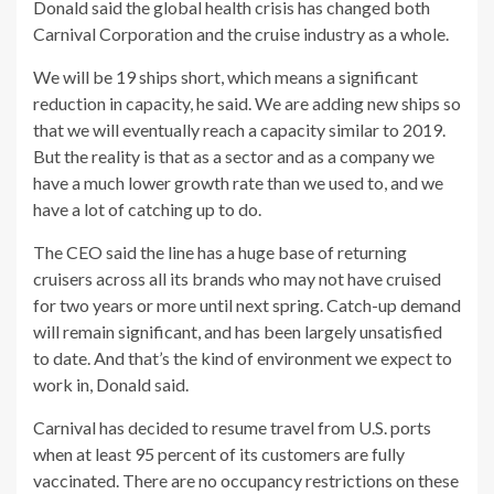
Donald said the global health crisis has changed both
Carnival Corporation and the cruise industry as a whole.
We will be 19 ships short, which means a significant
reduction in capacity, he said. We are adding new ships so
that we will eventually reach a capacity similar to 2019.
But the reality is that as a sector and as a company we
have a much lower growth rate than we used to, and we
have a lot of catching up to do.
The CEO said the line has a huge base of returning
cruisers across all its brands who may not have cruised
for two years or more until next spring. Catch-up demand
will remain significant, and has been largely unsatisfied
to date. And that’s the kind of environment we expect to
work in, Donald said.
Carnival has decided to resume travel from U.S. ports
when at least 95 percent of its customers are fully
vaccinated. There are no occupancy restrictions on these