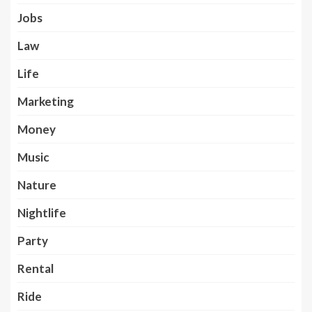
Jobs
Law
Life
Marketing
Money
Music
Nature
Nightlife
Party
Rental
Ride