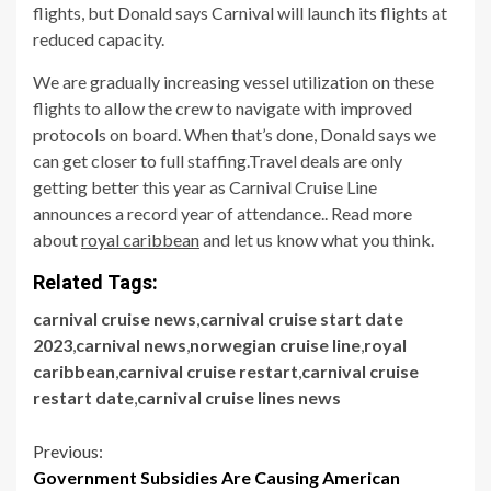
flights, but Donald says Carnival will launch its flights at
reduced capacity.
We are gradually increasing vessel utilization on these
flights to allow the crew to navigate with improved
protocols on board. When that’s done, Donald says we
can get closer to full staffing.Travel deals are only
getting better this year as Carnival Cruise Line
announces a record year of attendance.. Read more
about
royal caribbean
and let us know what you think.
Related Tags:
carnival cruise news
,
carnival cruise start date
2023
,
carnival news
,
norwegian cruise line
,
royal
caribbean
,
carnival cruise restart
,
carnival cruise
restart date
,
carnival cruise lines news
Continue
Previous:
Government Subsidies Are Causing American