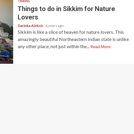
TRAVEL
Things to do in Sikkim for Nature
Lovers
Darinka Aleksic
6 years ago
Sikkim is like a slice of heaven for nature lovers. This
amazingly beautiful Northeastern Indian state is unlike
any other place, not just within the...
Read More