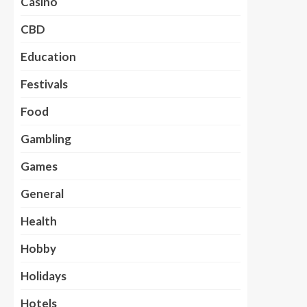
Casino
CBD
Education
Festivals
Food
Gambling
Games
General
Health
Hobby
Holidays
Hotels