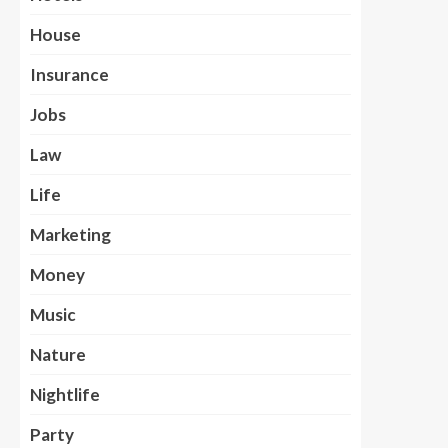
House
Insurance
Jobs
Law
Life
Marketing
Money
Music
Nature
Nightlife
Party