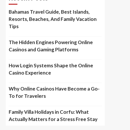
Bahamas Travel Guide, Best Islands,
Resorts, Beaches, And Family Vacation
Tips
The Hidden Engines Powering Online
Casinos and Gaming Platforms
How Login Systems Shape the Online
Casino Experience
Why Online Casinos Have Become a Go-
To for Travelers
Family Villa Holidays in Corfu: What
Actually Matters for a Stress Free Stay