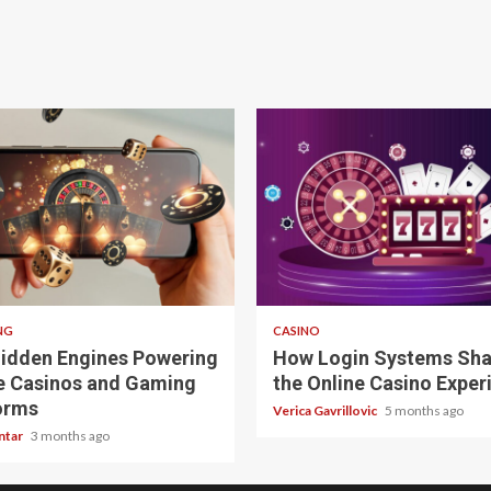
 read
4 min read
NG
CASINO
idden Engines Powering
How Login Systems Sh
e Casinos and Gaming
the Online Casino Exper
orms
Verica Gavrillovic
5 months ago
ntar
3 months ago