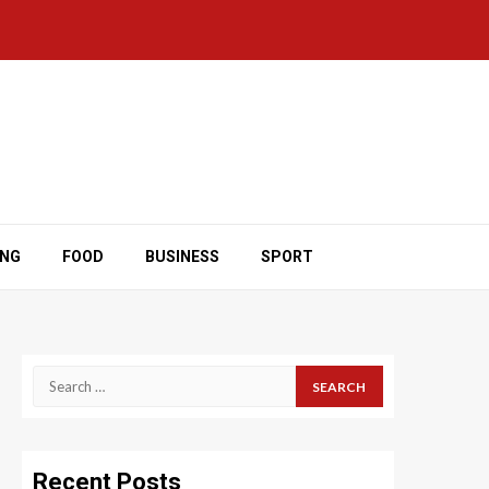
ING
FOOD
BUSINESS
SPORT
Search
for:
Recent Posts