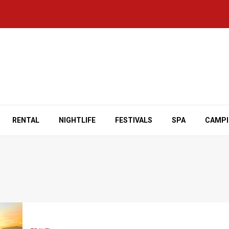
RENTAL
NIGHTLIFE
FESTIVALS
SPA
CAMP