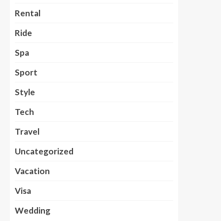
Rental
Ride
Spa
Sport
Style
Tech
Travel
Uncategorized
Vacation
Visa
Wedding