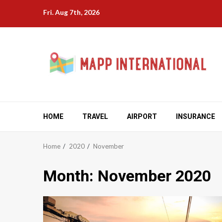
Skip
Fri. Aug 7th, 2026
to
content
HOME
TRAVEL
AIRPORT
INSURANCE
Home
2020
November
Month:
November 2020