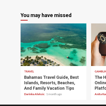
You may have missed
5 min read
4 min
TRAVEL
GAMBLI
Bahamas Travel Guide, Best
The H
Islands, Resorts, Beaches,
Onlin
And Family Vacation Tips
Platf
Darinka Aleksic
1 month ago
Anita Ka