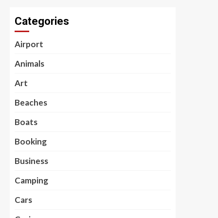
Categories
Airport
Animals
Art
Beaches
Boats
Booking
Business
Camping
Cars