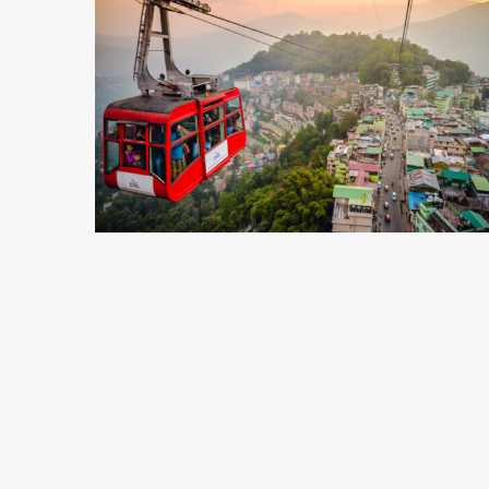
5 min read