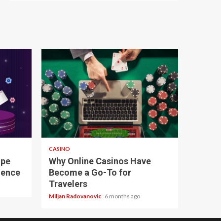
4 min read
CASINO
ape
Why Online Casinos Have
ience
Become a Go-To for
Travelers
Miljan Radovanovic
6 months ago