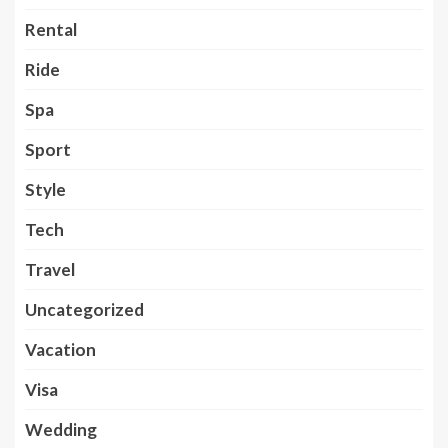
Rental
Ride
Spa
Sport
Style
Tech
Travel
Uncategorized
Vacation
Visa
Wedding