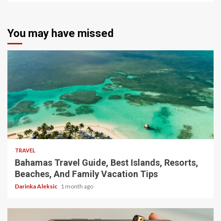
You may have missed
5 min read
TRAVEL
Bahamas Travel Guide, Best Islands, Resorts,
Beaches, And Family Vacation Tips
Darinka Aleksic
1 month ago