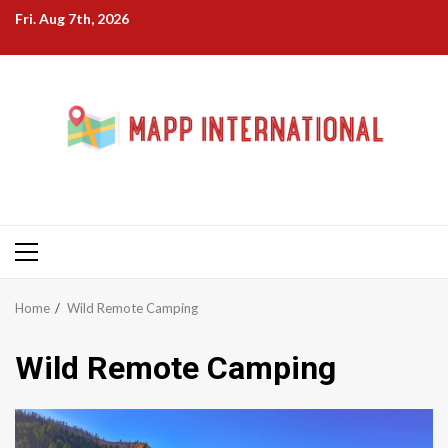
Skip
Fri. Aug 7th, 2026
to
content
Primary
Menu
Home
Wild Remote Camping
Wild Remote Camping