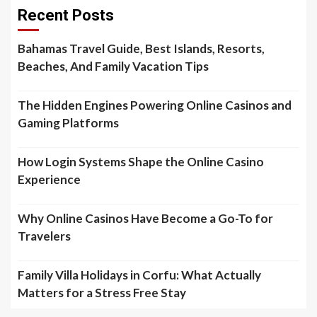
Recent Posts
Bahamas Travel Guide, Best Islands, Resorts,
Beaches, And Family Vacation Tips
The Hidden Engines Powering Online Casinos and
Gaming Platforms
How Login Systems Shape the Online Casino
Experience
Why Online Casinos Have Become a Go-To for
Travelers
Family Villa Holidays in Corfu: What Actually
Matters for a Stress Free Stay