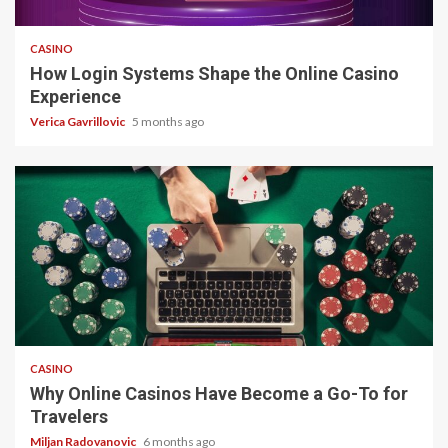
CASINO
How Login Systems Shape the Online Casino
Experience
Verica Gavrillovic
5 months ago
4 min read
CASINO
Why Online Casinos Have Become a Go-To for
Travelers
Miljan Radovanovic
6 months ago