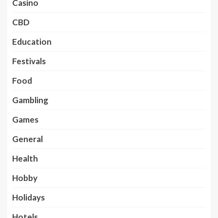
Casino
CBD
Education
Festivals
Food
Gambling
Games
General
Health
Hobby
Holidays
Hotels