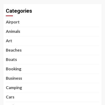
Categories
Airport
Animals
Art
Beaches
Boats
Booking
Business
Camping
Cars