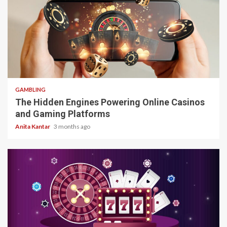
4 min read
GAMBLING
The Hidden Engines Powering Online Casinos
and Gaming Platforms
Anita Kantar
3 months ago
4 min read