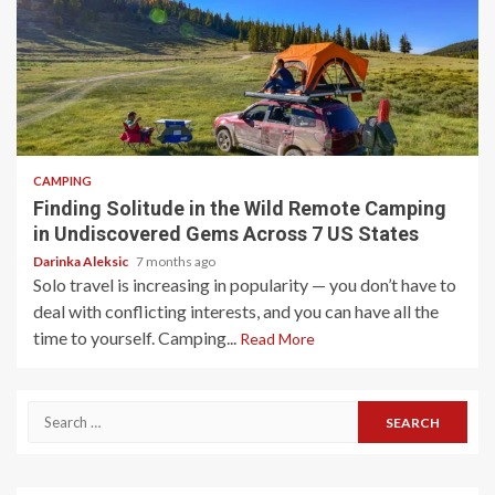
5 min read
CAMPING
Finding Solitude in the Wild Remote Camping
in Undiscovered Gems Across 7 US States
Darinka Aleksic
7 months ago
Solo travel is increasing in popularity — you don’t have to
deal with conflicting interests, and you can have all the
time to yourself. Camping...
Read More
Search
for: