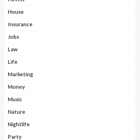
House
Insurance
Jobs
Law
Life
Marketing
Money
Music
Nature
Nightlife
Party